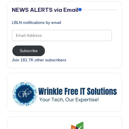
NEWS ALERTS via Email
LBLN notifications by email
Email
Address
Subscribe
Join 181.7K other subscribers