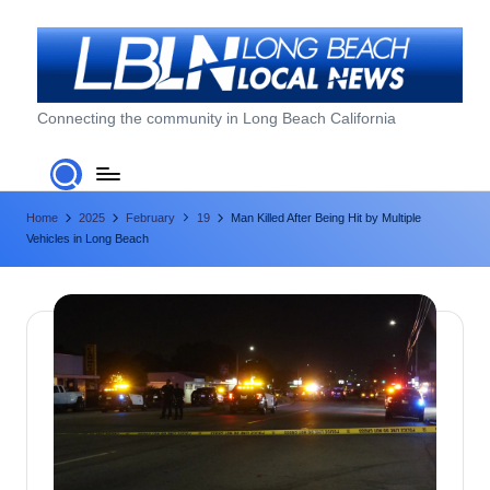
Skip
to
content
L
Connecting the community in Long Beach California
o
n
Home
2025
February
19
Man Killed After Being Hit by Multiple
g
Vehicles in Long Beach
B
e
a
c
h
L
o