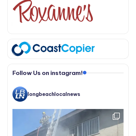
Follow Us on instagram!
longbeachlocalnews