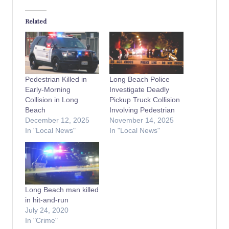
Related
Pedestrian Killed in
Long Beach Police
Early-Morning
Investigate Deadly
Collision in Long
Pickup Truck Collision
Beach
Involving Pedestrian
December 12, 2025
November 14, 2025
In "Local News"
In "Local News"
Long Beach man killed
in hit-and-run
July 24, 2020
In "Crime"