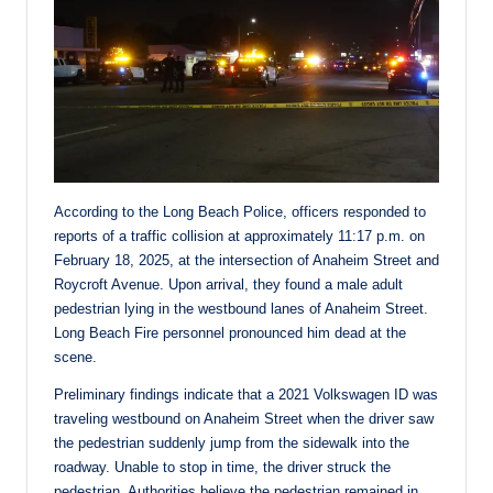
According to the Long Beach Police, officers responded to
reports of a traffic collision at approximately 11:17 p.m. on
February 18, 2025, at the intersection of Anaheim Street and
Roycroft Avenue. Upon arrival, they found a male adult
pedestrian lying in the westbound lanes of Anaheim Street.
Long Beach Fire personnel pronounced him dead at the
scene.
Preliminary findings indicate that a 2021 Volkswagen ID was
traveling westbound on Anaheim Street when the driver saw
the pedestrian suddenly jump from the sidewalk into the
roadway. Unable to stop in time, the driver struck the
pedestrian. Authorities believe the pedestrian remained in