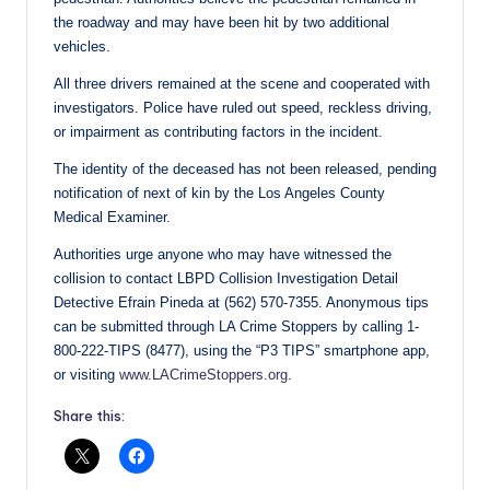
the roadway and may have been hit by two additional
vehicles.
All three drivers remained at the scene and cooperated with
investigators. Police have ruled out speed, reckless driving,
or impairment as contributing factors in the incident.
The identity of the deceased has not been released, pending
notification of next of kin by the Los Angeles County
Medical Examiner.
Authorities urge anyone who may have witnessed the
collision to contact LBPD Collision Investigation Detail
Detective Efrain Pineda at (562) 570-7355. Anonymous tips
can be submitted through LA Crime Stoppers by calling 1-
800-222-TIPS (8477), using the “P3 TIPS” smartphone app,
or visiting
www.LACrimeStoppers.org
.
Share this: