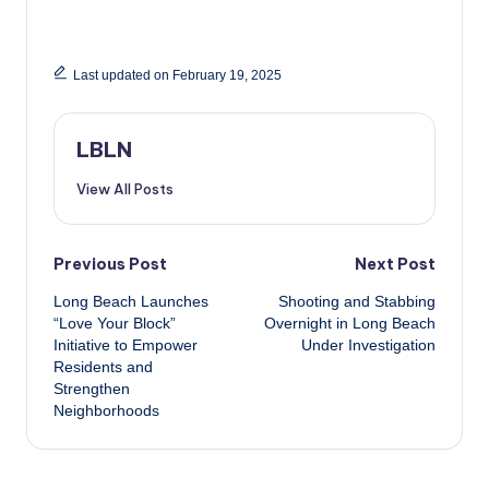
Last updated on February 19, 2025
LBLN
View All Posts
Post
Previous Post
Next Post
Long Beach Launches
Shooting and Stabbing
navigation
“Love Your Block”
Overnight in Long Beach
Initiative to Empower
Under Investigation
Residents and
Strengthen
Neighborhoods