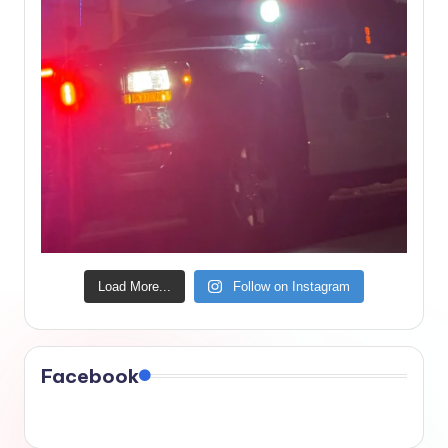
Load More...
Follow on Instagram
Facebook