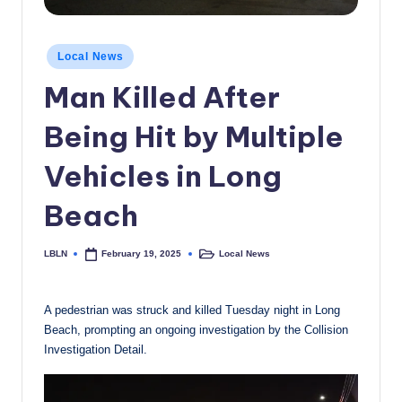
c
a
Posted
Local News
in
l
Man Killed After
N
Being Hit by Multiple
e
w
Vehicles in Long
s
Beach
LBLN
Local News
February 19, 2025
Posted
Posted
by
in
A pedestrian was struck and killed Tuesday night in Long
Beach, prompting an ongoing investigation by the Collision
Investigation Detail.