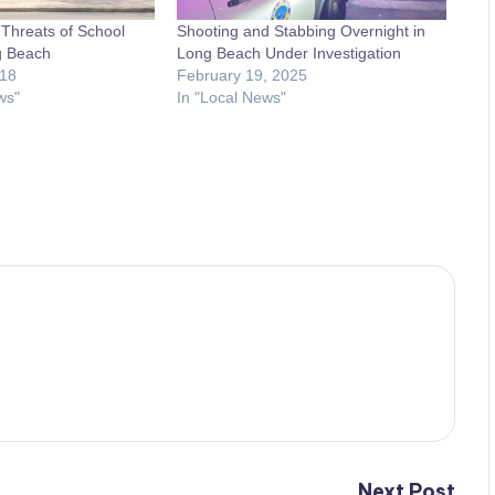
Threats of School
Shooting and Stabbing Overnight in
g Beach
Long Beach Under Investigation
018
February 19, 2025
ws"
In "Local News"
Next Post