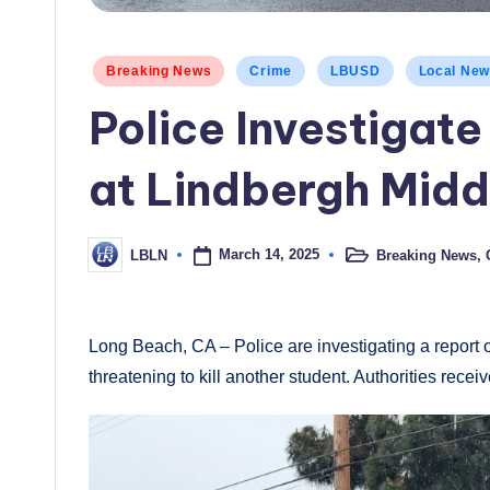
Posted
Breaking News
Crime
LBUSD
Local Ne
in
Police Investigat
at Lindbergh Midd
March 14, 2025
Breaking News
,
LBLN
Posted
Posted
in
by
Long Beach, CA – Police are investigating a report
threatening to kill another student. Authorities recei