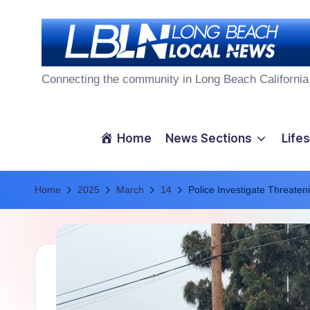
Skip
to
L
content
Connecting the community in Long Beach California
o
n
Home
News Sections
Lifes
g
Home
B
2025
March
14
Police Investigate Threaten
e
a
c