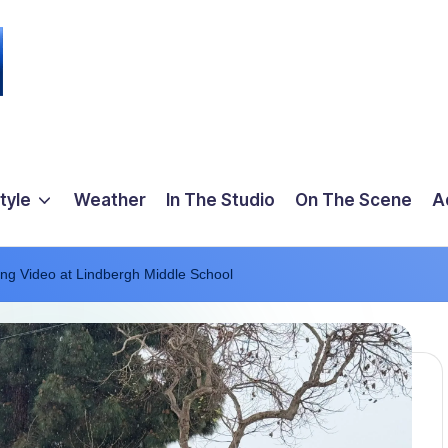
tyle
Weather
In The Studio
On The Scene
A
ing Video at Lindbergh Middle School