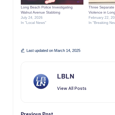
Long Beach Police Investigating
Three Separate 
Walnut Avenue Stabbing
Violence in Lon
July 24, 2026
February 22, 2
In "Local News"
In "Breaking Ne
Last updated on March 14, 2025
LBLN
View All Posts
Previous Post