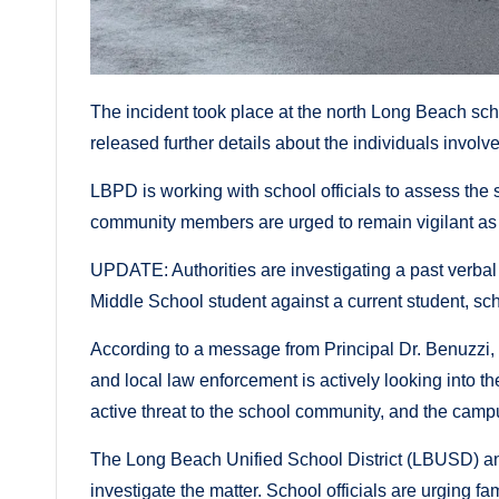
The incident took place at the north Long Beach scho
released further details about the individuals involve
LBPD is working with school officials to assess the 
community members are urged to remain vigilant as 
UPDATE: Authorities are investigating a past verbal
Middle School student against a current student, sch
According to a message from Principal Dr. Benuzzi,
and local law enforcement is actively looking into th
active threat to the school community, and the camp
The Long Beach Unified School District (LBUSD) an
investigate the matter. School officials are urging f