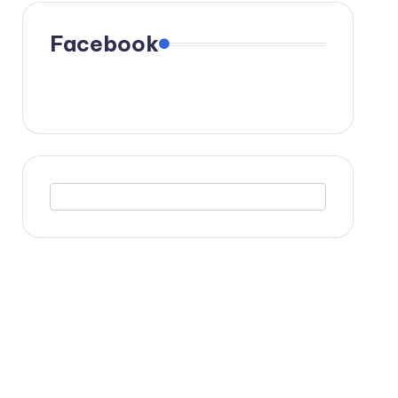
Facebook