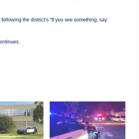
ollowing the district’s “If you see something, say
continues.