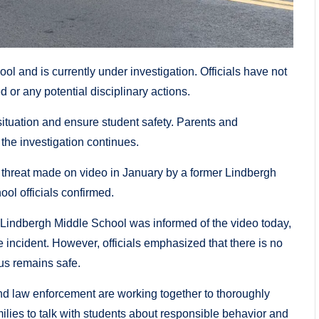
ol and is currently under investigation. Officials have not
d or any potential disciplinary actions.
situation and ensure student safety. Parents and
the investigation continues.
 threat made on video in January by a former Lindbergh
ool officials confirmed.
 Lindbergh Middle School was informed of the video today,
e incident. However, officials emphasized that there is no
us remains safe.
d law enforcement are working together to thoroughly
amilies to talk with students about responsible behavior and