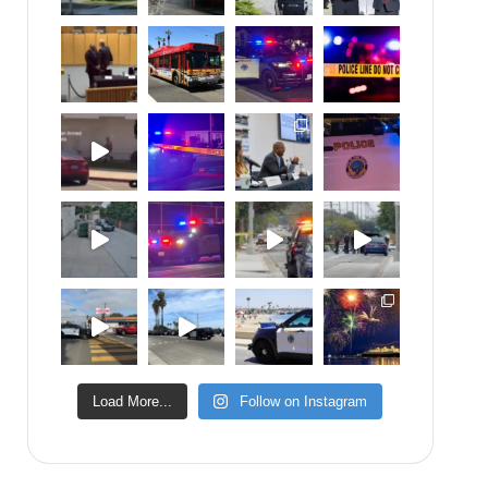
Load More...
Follow on Instagram