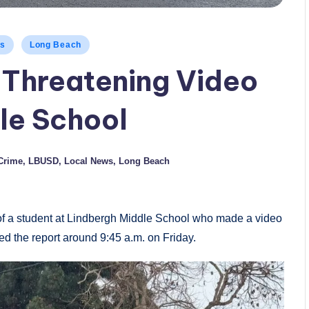
ws
Long Beach
e Threatening Video
le School
Crime
,
LBUSD
,
Local News
,
Long Beach
 of a student at Lindbergh Middle School who made a video
ved the report around 9:45 a.m. on Friday.