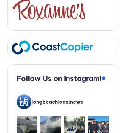
Follow Us on instagram!
longbeachlocalnews