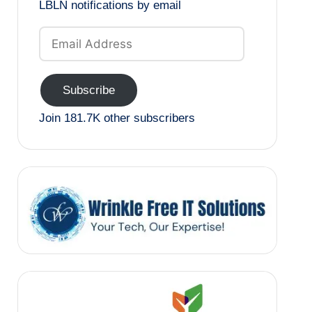
LBLN notifications by email
Email
Address
Subscribe
Join 181.7K other subscribers