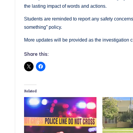
the lasting impact of words and actions.
Students are reminded to report any safety concerns f
something” policy.
More updates will be provided as the investigation 
Share this:
Related