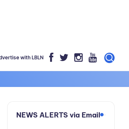
dvertise with LBLN
NEWS ALERTS via Email