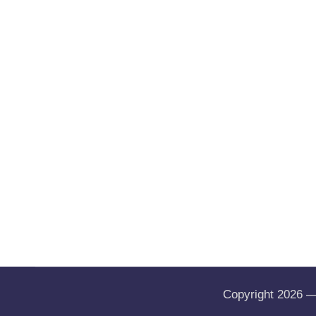
Copyright 2026 