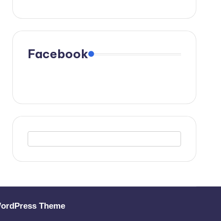
Facebook
WordPress Theme