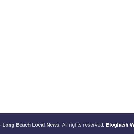
—
Long Beach Local News
. All rights reserved.
Bloghash 