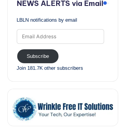
NEWS ALERTS via Email
LBLN notifications by email
Email
Address
Subscribe
Join 181.7K other subscribers