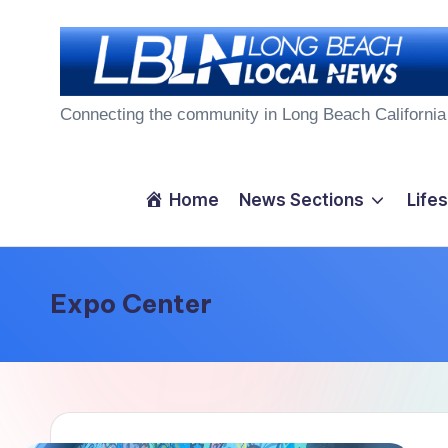
Skip
to
L
content
Connecting the community in Long Beach California
o
n
Home
News Sections
Lifes
g
B
Expo Center
e
a
c