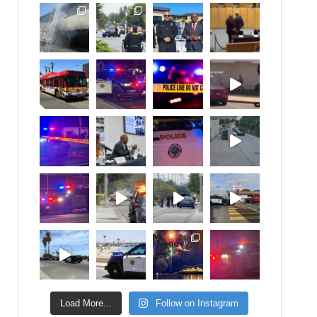
Load More...
Follow on Instagram