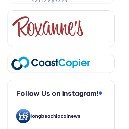
Follow Us on instagram!
longbeachlocalnews