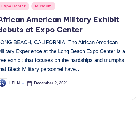
osted
Expo Center
Museum
n
African American Military Exhibit
debuts at Expo Center
LONG BEACH, CALIFORNIA- The African American
Military Experience at the Long Beach Expo Center is a
ree exhibit that focuses on the hardships and triumphs
that Black Military personnel have…
December 2, 2021
LBLN
osted
y