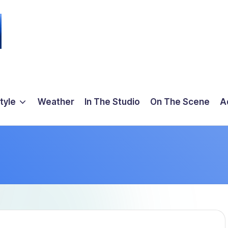
tyle
Weather
In The Studio
On The Scene
A