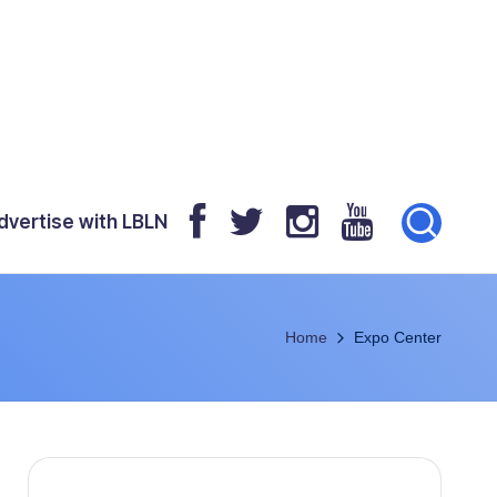
dvertise with LBLN
Home
Expo Center