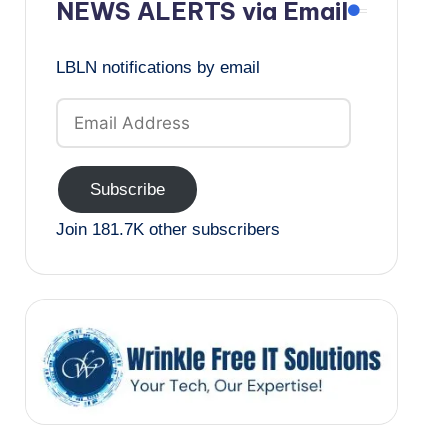
NEWS ALERTS via Email
LBLN notifications by email
Email
Address
Subscribe
Join 181.7K other subscribers