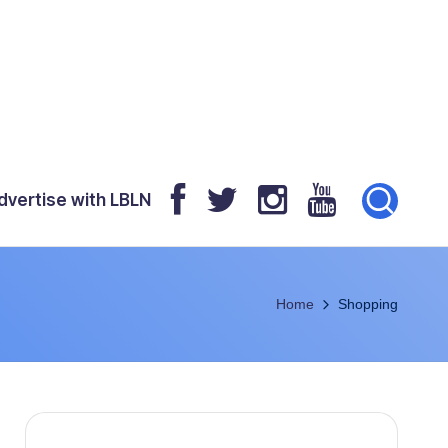
dvertise with LBLN
Home
Shopping