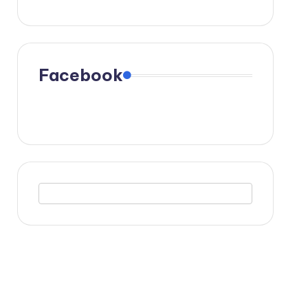
Facebook