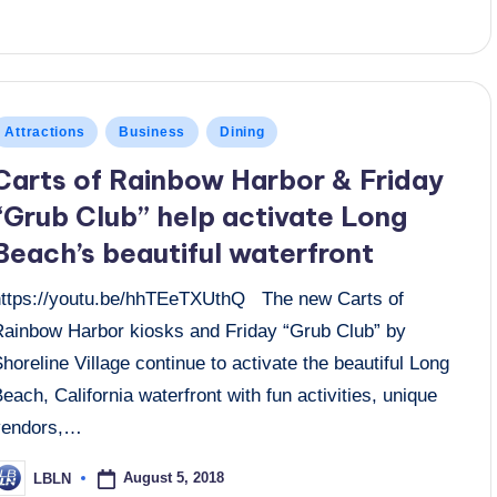
osted
Attractions
Business
Dining
n
Carts of Rainbow Harbor & Friday
“Grub Club” help activate Long
Beach’s beautiful waterfront
https://youtu.be/hhTEeTXUthQ The new Carts of
Rainbow Harbor kiosks and Friday “Grub Club” by
horeline Village continue to activate the beautiful Long
each, California waterfront with fun activities, unique
vendors,…
August 5, 2018
LBLN
osted