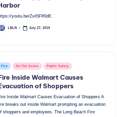
Harbor
ttps://youtu.be/Zxil5Flf0dE
July 27, 2019
LBLN
osted
y
osted
Fire
On The Scene
Public Safety
n
Fire Inside Walmart Causes
Evacuation of Shoppers
Fire Inside Walmart Causes Evacuation of Shoppers A
fire breaks out inside Walmart prompting an evacuation
of shoppers and employees. The Long Beach Fire