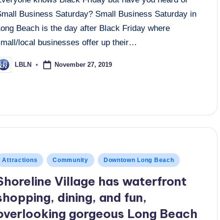
Small Business Saturday? Small Business Saturday in
Long Beach is the day after Black Friday where
mall/local businesses offer up their…
November 27, 2019
LBLN
osted
y
osted
Attractions
Community
Downtown Long Beach
n
Shoreline Village has waterfront
shopping, dining, and fun,
overlooking gorgeous Long Beach