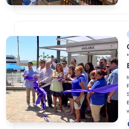
P
i
S
B
P