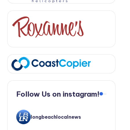
Follow Us on instagram!
longbeachlocalnews