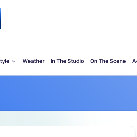
tyle
Weather
In The Studio
On The Scene
A