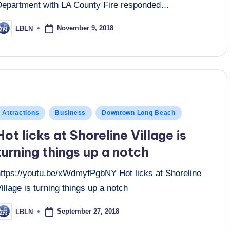
Department with LA County Fire responded…
November 9, 2018
LBLN
osted
y
osted
Attractions
Business
Downtown Long Beach
n
Hot licks at Shoreline Village is
turning things up a notch
https://youtu.be/xWdmyfPgbNY Hot licks at Shoreline
illage is turning things up a notch
September 27, 2018
LBLN
osted
y