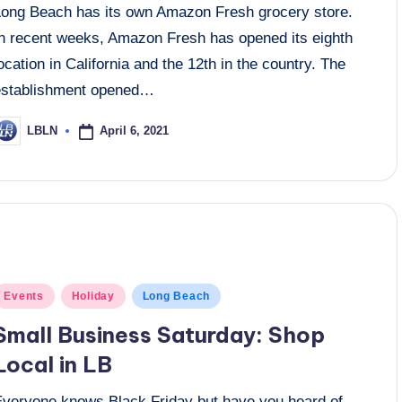
Long Beach has its own Amazon Fresh grocery store.
In recent weeks, Amazon Fresh has opened its eighth
ocation in California and the 12th in the country. The
establishment opened…
April 6, 2021
LBLN
osted
y
osted
Events
Holiday
Long Beach
n
Small Business Saturday: Shop
Local in LB
Everyone knows Black Friday but have you heard of