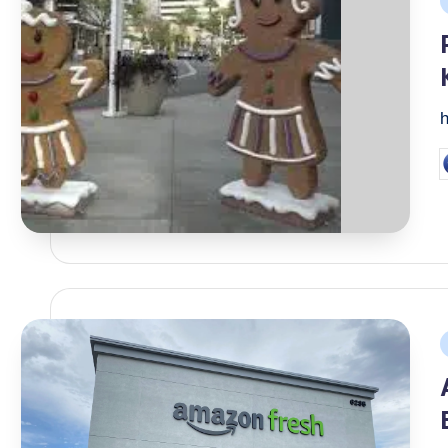
i
P
b
P
i