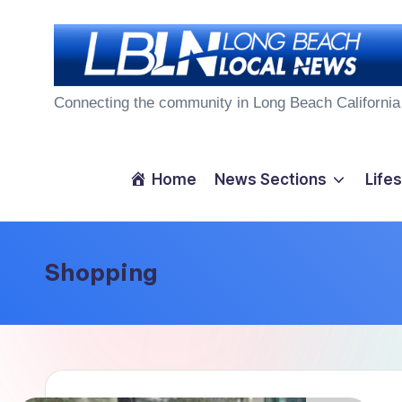
Skip
to
L
content
Connecting the community in Long Beach California
o
n
Home
News Sections
Lifes
g
B
Shopping
e
a
c