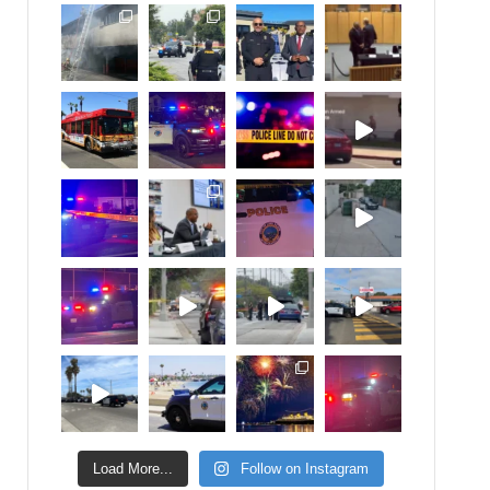
Load More...
Follow on Instagram