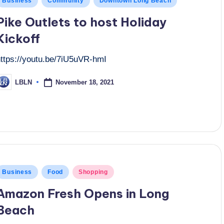
Business
Community
Downtown Long Beach
n
Pike Outlets to host Holiday
Kickoff
https://youtu.be/7iU5uVR-hmI
November 18, 2021
LBLN
osted
y
osted
Business
Food
Shopping
n
Amazon Fresh Opens in Long
Beach