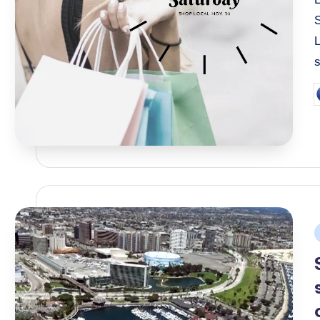
s
P
b
P
i