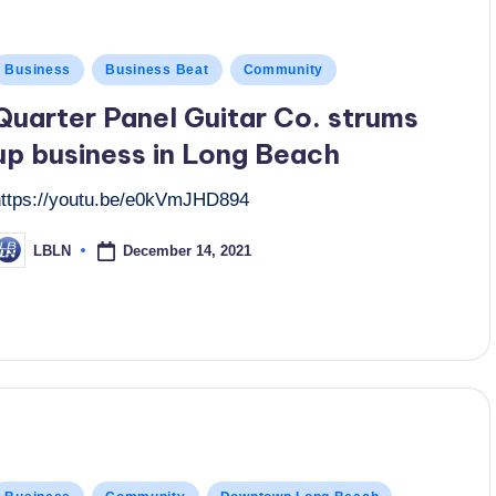
osted
Business
Business Beat
Community
n
Quarter Panel Guitar Co. strums
up business in Long Beach
https://youtu.be/e0kVmJHD894
December 14, 2021
LBLN
osted
y
osted