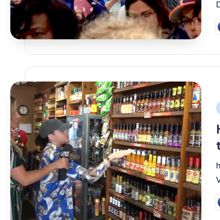
P
b
P
i
V
P
b