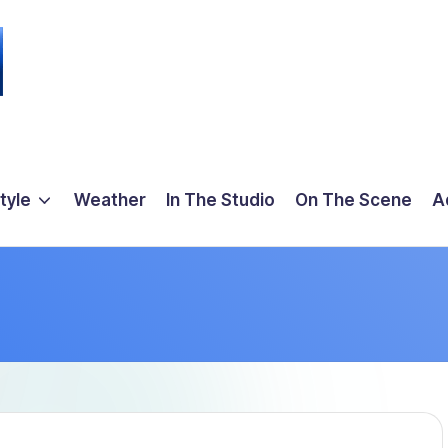
tyle
Weather
In The Studio
On The Scene
A