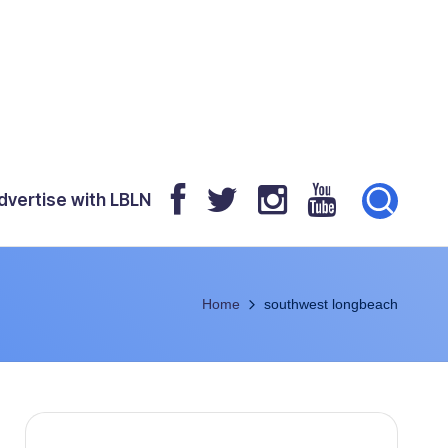
dvertise with LBLN
Home
southwest longbeach