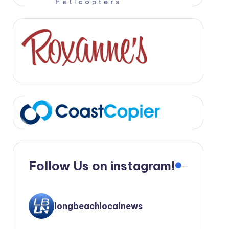
Follow Us on instagram!
longbeachlocalnews