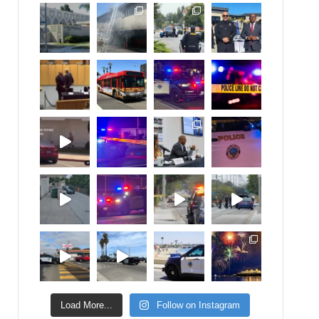
Load More...
Follow on Instagram