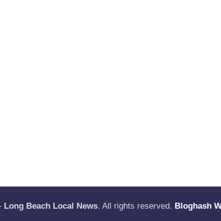
—
Long Beach Local News
. All rights reserved.
Bloghash 