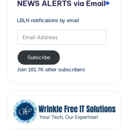
NEWS ALERTS via Email
LBLN notifications by email
Email
Address
Subscribe
Join 181.7K other subscribers