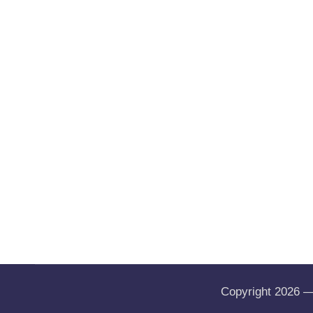
Copyright 2026 