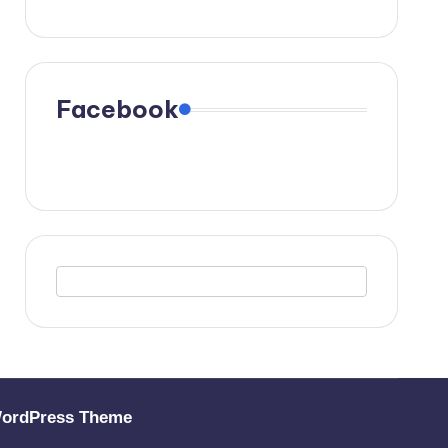
Facebook
WordPress Theme