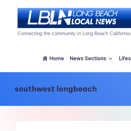
Skip
to
L
content
Connecting the community in Long Beach California
o
n
Home
News Sections
Lifes
g
B
southwest longbeach
e
a
c