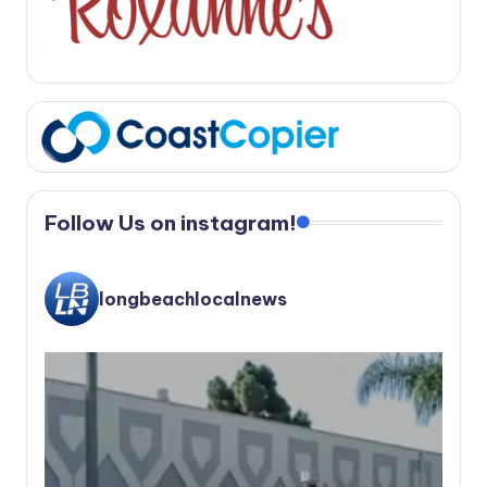
Follow Us on instagram!
longbeachlocalnews