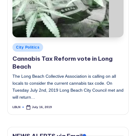
c
a
l
N
e
Posted
City Politics
in
w
Cannabis Tax Reform vote in Long
Beach
s
The Long Beach Collective Association is calling on all
locals to consider the current cannabis tax code. On
Tuesday July 2nd, 2019 Long Beach City Council met and
will return…
LBLN
July 16, 2019
Posted
by
NEWS ALERTS via Email