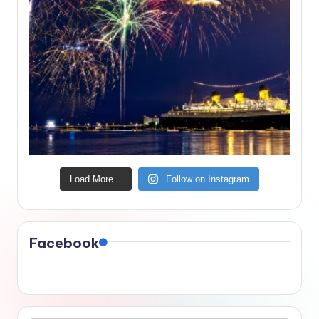
Load More...
Follow on Instagram
Facebook