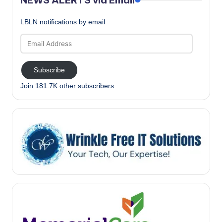
LBLN notifications by email
Email
Address
Subscribe
Join 181.7K other subscribers