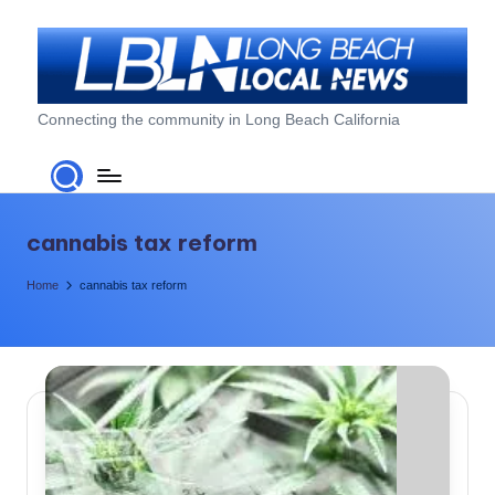
Skip
to
content
L
Connecting the community in Long Beach California
o
n
g
cannabis tax reform
B
Home
cannabis tax reform
e
a
c
h
L
o