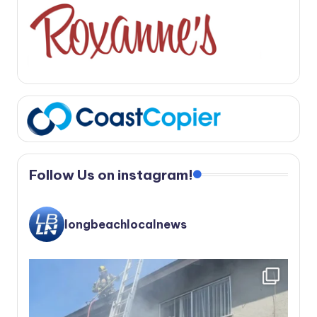
Follow Us on instagram!
longbeachlocalnews