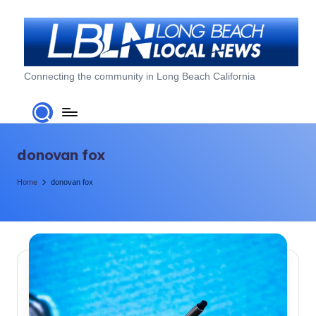
Skip
to
content
L
Connecting the community in Long Beach California
o
n
g
donovan fox
B
Home
donovan fox
e
a
c
h
L
o