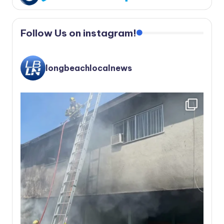
Follow Us on instagram!
longbeachlocalnews