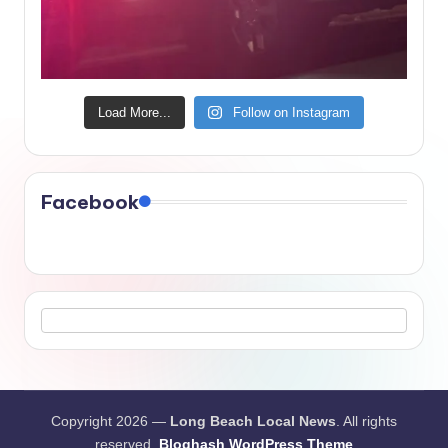
Load More...
Follow on Instagram
Facebook
Copyright 2026 —
Long Beach Local News
. All rights
reserved.
Bloghash WordPress Theme