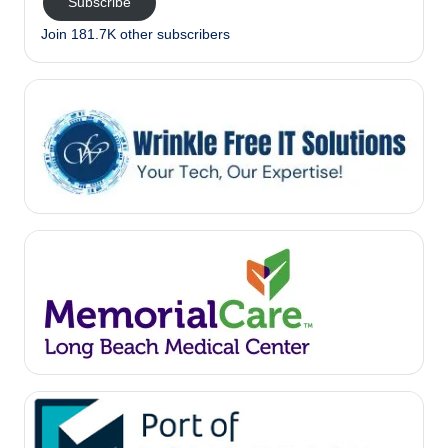
Subscribe
Join 181.7K other subscribers