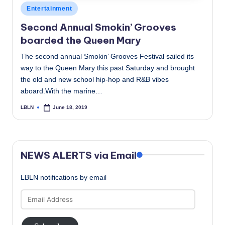
Posted
Entertainment
in
Second Annual Smokin’ Grooves
boarded the Queen Mary
The second annual Smokin’ Grooves Festival sailed its
way to the Queen Mary this past Saturday and brought
the old and new school hip-hop and R&B vibes
aboard.With the marine…
LBLN
June 18, 2019
Posted
by
NEWS ALERTS via Email
LBLN notifications by email
Email
Address