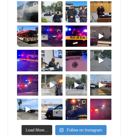
Load More...
Follow on Instagram