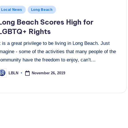
osted
Local News
Long Beach
n
Long Beach Scores High for
LGBTQ+ Rights
t is a great privilege to be living in Long Beach. Just
magine - some of the activities that many people of the
community have the freedom to enjoy, can’t…
November 26, 2019
LBLN
osted
y