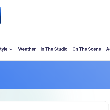
tyle
Weather
In The Studio
On The Scene
A