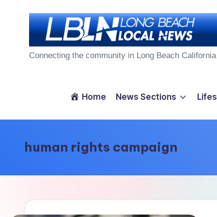
Skip
to
L
content
Connecting the community in Long Beach California
o
n
Home
News Sections
Lifes
g
B
human rights campaign
e
a
c