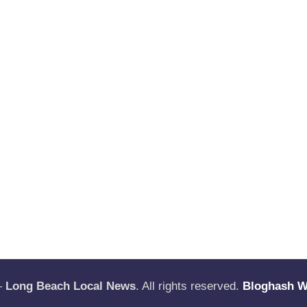
—
Long Beach Local News
. All rights reserved.
Bloghash 