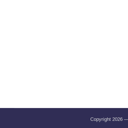
Copyright 2026 