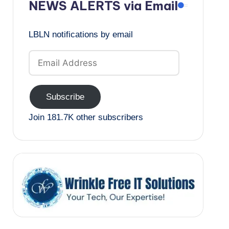
NEWS ALERTS via Email
LBLN notifications by email
Email
Address
Subscribe
Join 181.7K other subscribers