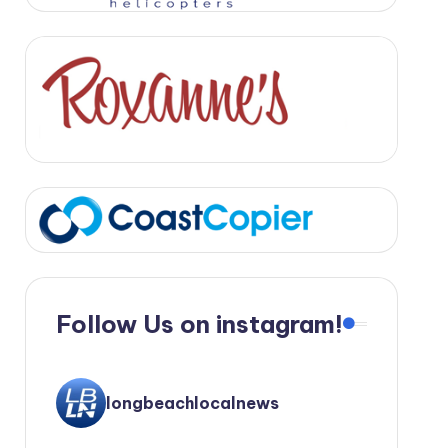
Follow Us on instagram!
longbeachlocalnews