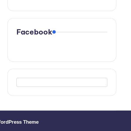
Facebook
WordPress Theme