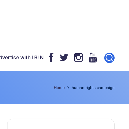
dvertise with LBLN
Home
human rights campaign