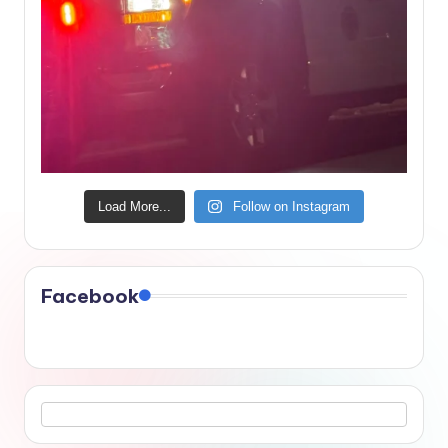
Load More...
Follow on Instagram
Facebook