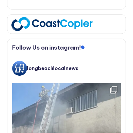
Follow Us on instagram!
longbeachlocalnews