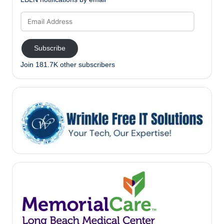
Email
Address
Subscribe
Join 181.7K other subscribers