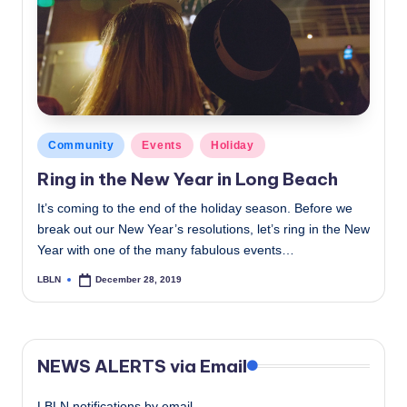
c
a
l
N
e
Posted
Community
Events
Holiday
in
w
Ring in the New Year in Long Beach
s
It’s coming to the end of the holiday season. Before we
break out our New Year’s resolutions, let’s ring in the New
Year with one of the many fabulous events…
LBLN
December 28, 2019
Posted
by
NEWS ALERTS via Email
LBLN notifications by email