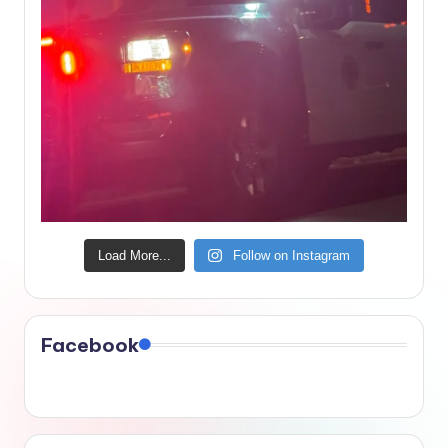
Load More...
Follow on Instagram
Facebook