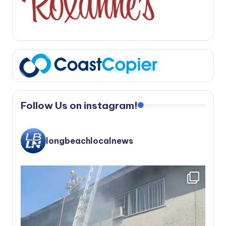
Follow Us on instagram!
longbeachlocalnews