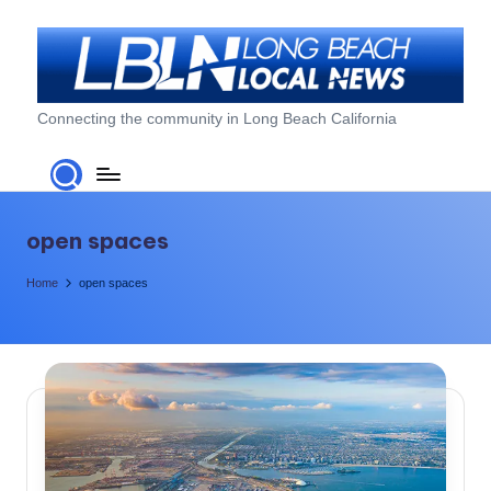
Skip
to
content
L
Connecting the community in Long Beach California
o
n
g
open spaces
B
Home
open spaces
e
a
c
h
L
o