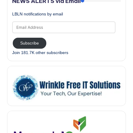
NEWS ALERTS via Email
LBLN notifications by email
Email
Address
Subscribe
Join 181.7K other subscribers