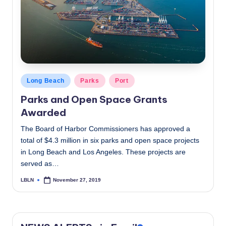
c
a
l
N
e
Posted
Long Beach
Parks
Port
in
w
Parks and Open Space Grants
s
Awarded
The Board of Harbor Commissioners has approved a
total of $4.3 million in six parks and open space projects
in Long Beach and Los Angeles. These projects are
served as…
LBLN
November 27, 2019
Posted
by