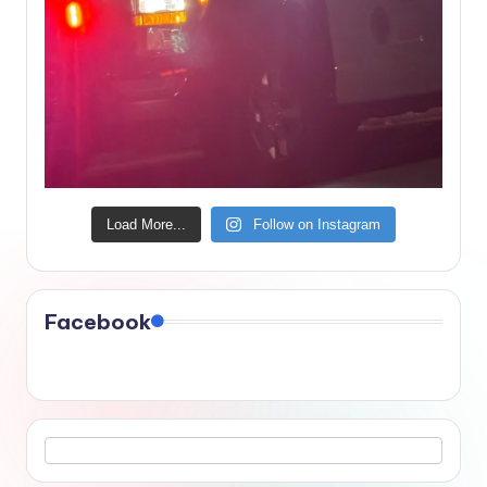
Load More...
Follow on Instagram
Facebook