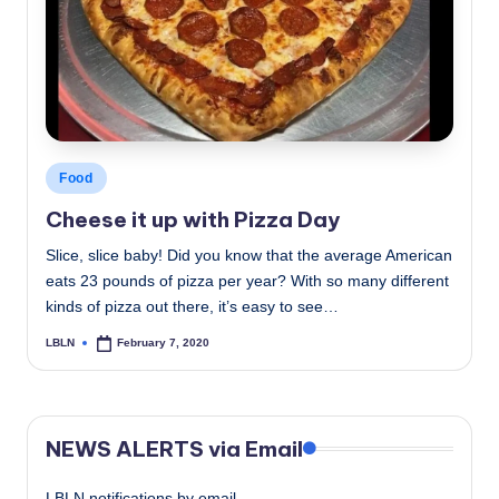
c
a
l
N
e
Posted
Food
in
w
Cheese it up with Pizza Day
s
Slice, slice baby! Did you know that the average American
eats 23 pounds of pizza per year? With so many different
kinds of pizza out there, it’s easy to see…
LBLN
February 7, 2020
Posted
by
NEWS ALERTS via Email
LBLN notifications by email