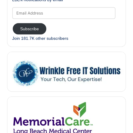
Email
Address
Subscribe
Join 181.7K other subscribers