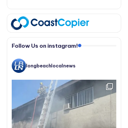
Follow Us on instagram!
longbeachlocalnews