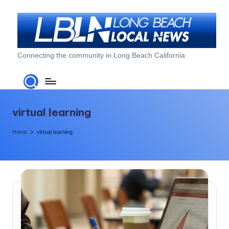
Skip
to
content
L
Connecting the community in Long Beach California
o
n
g
virtual learning
B
Home
virtual learning
e
a
c
h
L
o