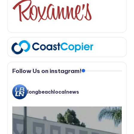
Follow Us on instagram!
longbeachlocalnews