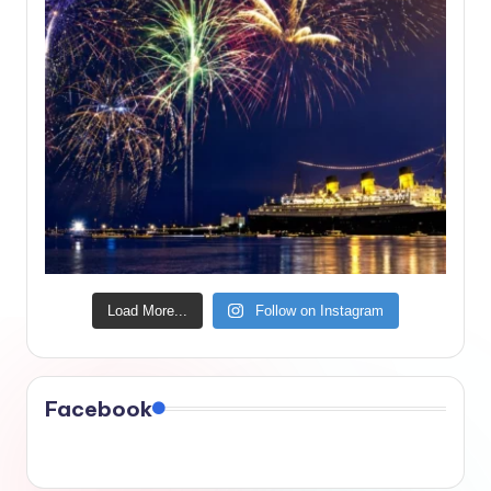
Load More...
Follow on Instagram
Facebook