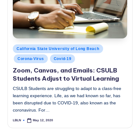
c
a
l
N
e
Posted
California State University of Long Beach
in
w
Corona-Virus
Covid-19
s
Zoom, Canvas, and Emails: CSULB
Students Adjust to Virtual Learning
CSULB Students are struggling to adapt to a class-free
learning experience. Life, as we had known so far, has
been disrupted due to COVID-19, also known as the
coronavirus. For…
LBLN
May 12, 2020
Posted
by