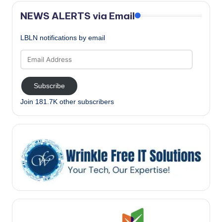
NEWS ALERTS via Email
LBLN notifications by email
Email
Address
Subscribe
Join 181.7K other subscribers