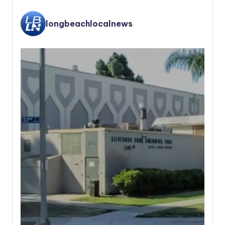
longbeachlocalnews