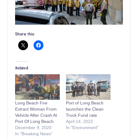
Share this:
Related
Long Beach Fire
Port of Long Beach
Extract Woman From
launches the Clean
Vehicle After Crash At
Truck Fund rate
Port Of Long Beach
April 14, 2022
December 9, 2020
In "Environment"
In "Breaking News"