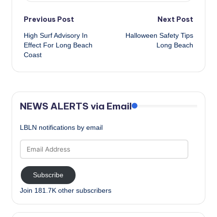
Post
Previous Post
Next Post
High Surf Advisory In
Halloween Safety Tips
navigation
Effect For Long Beach
Long Beach
Coast
NEWS ALERTS via Email
LBLN notifications by email
Email
Address
Subscribe
Join 181.7K other subscribers