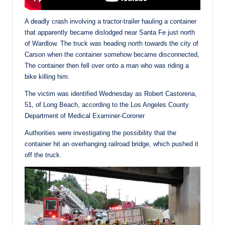
A deadly crash involving a tractor-trailer hauling a container
that apparently became dislodged near Santa Fe just north
of Wardlow. The truck was heading north towards the city of
Carson when the container somehow became disconnected,
The container then fell over onto a man who was riding a
bike killing him.
The victim was identified Wednesday as Robert Castorena,
51, of Long Beach, according to the Los Angeles County
Department of Medical Examiner-Coroner
Authorities were investigating the possibility that the
container hit an overhanging railroad bridge, which pushed it
off the truck.