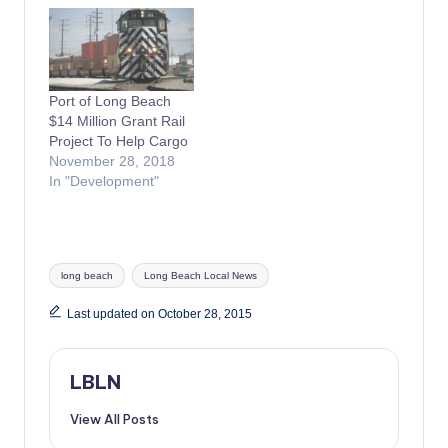
Port of Long Beach
$14 Million Grant Rail
Project To Help Cargo
November 28, 2018
In "Development"
Tags:
long beach
Long Beach Local News
Last updated on October 28, 2015
LBLN
View All Posts