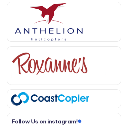
Follow Us on instagram!