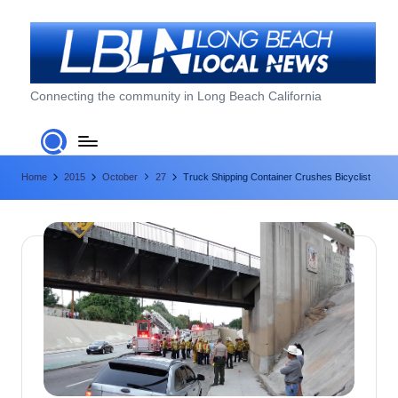
Skip
to
content
L
Connecting the community in Long Beach California
o
n
Home
2015
October
27
Truck Shipping Container Crushes Bicyclist
g
B
e
a
c
h
L
o