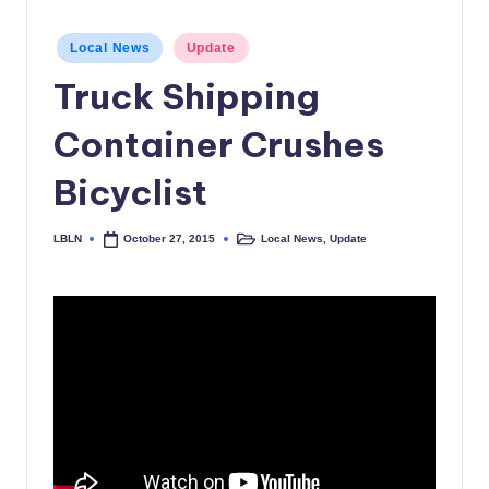
c
Posted
Local News
Update
a
in
Truck Shipping
l
N
Container Crushes
e
Bicyclist
w
s
LBLN
Local News
,
Update
October 27, 2015
Posted
Posted
by
in