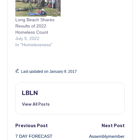
Long Beach Shares
Results of 2022
Homeless Count
July 5, 2022
In "Homelessness"
Last updated on January 9, 2017
LBLN
View All Posts
Post
Previous Post
Next Post
7 DAY FORECAST
Assemblymember