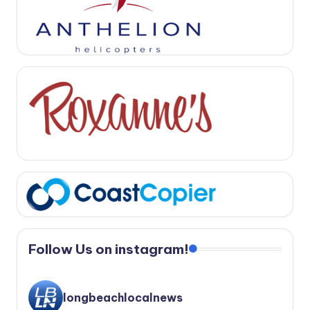
Follow Us on instagram!
longbeachlocalnews