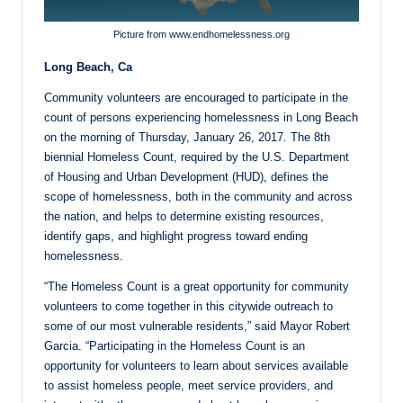
Picture from www.endhomelessness.org
Long Beach, Ca
Community volunteers are encouraged to participate in the
count of persons experiencing homelessness in Long Beach
on the morning of Thursday, January 26, 2017. The 8th
biennial Homeless Count, required by the U.S. Department
of Housing and Urban Development (HUD), defines the
scope of homelessness, both in the community and across
the nation, and helps to determine existing resources,
identify gaps, and highlight progress toward ending
homelessness.
“The Homeless Count is a great opportunity for community
volunteers to come together in this citywide outreach to
some of our most vulnerable residents,” said Mayor Robert
Garcia. “Participating in the Homeless Count is an
opportunity for volunteers to learn about services available
to assist homeless people, meet service providers, and