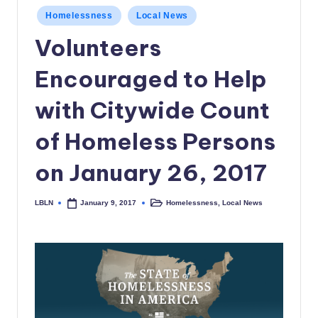
c
Posted
Homelessness
Local News
in
a
Volunteers
l
Encouraged to Help
N
with Citywide Count
e
w
of Homeless Persons
s
on January 26, 2017
LBLN
Homelessness
,
Local News
January 9, 2017
Posted
Posted
by
in