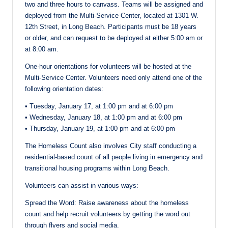
two and three hours to canvass. Teams will be assigned and
deployed from the Multi-Service Center, located at 1301 W.
12th Street, in Long Beach. Participants must be 18 years
or older, and can request to be deployed at either 5:00 am or
at 8:00 am.
One-hour orientations for volunteers will be hosted at the
Multi-Service Center. Volunteers need only attend one of the
following orientation dates:
• Tuesday, January 17, at 1:00 pm and at 6:00 pm
• Wednesday, January 18, at 1:00 pm and at 6:00 pm
• Thursday, January 19, at 1:00 pm and at 6:00 pm
The Homeless Count also involves City staff conducting a
residential-based count of all people living in emergency and
transitional housing programs within Long Beach.
Volunteers can assist in various ways:
Spread the Word: Raise awareness about the homeless
count and help recruit volunteers by getting the word out
through flyers and social media.