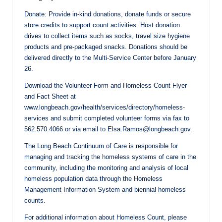
Donate: Provide in-kind donations, donate funds or secure
store credits to support count activities. Host donation
drives to collect items such as socks, travel size hygiene
products and pre-packaged snacks. Donations should be
delivered directly to the Multi-Service Center before January
26.
Download the Volunteer Form and Homeless Count Flyer
and Fact Sheet at
www.longbeach.gov/health/services/directory/homeless-
services and submit completed volunteer forms via fax to
562.570.4066 or via email to Elsa.Ramos@longbeach.gov.
The Long Beach Continuum of Care is responsible for
managing and tracking the homeless systems of care in the
community, including the monitoring and analysis of local
homeless population data through the Homeless
Management Information System and biennial homeless
counts.
For additional information about Homeless Count, please