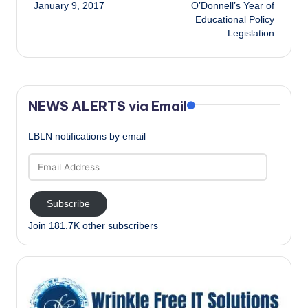
navigation
January 9, 2017
O’Donnell’s Year of
Educational Policy
Legislation
NEWS ALERTS via Email
LBLN notifications by email
Email
Address
Subscribe
Join 181.7K other subscribers