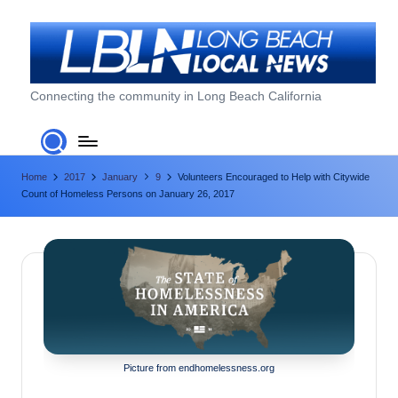
Skip
to
content
L
Connecting the community in Long Beach California
o
n
Home
2017
January
9
Volunteers Encouraged to Help with Citywide
g
Count of Homeless Persons on January 26, 2017
B
e
a
c
h
L
Picture from endhomelessness.org
o