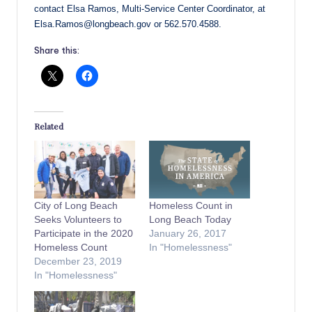
contact Elsa Ramos, Multi-Service Center Coordinator, at
Elsa.Ramos@longbeach.gov or 562.570.4588.
Share this:
Related
City of Long Beach
Homeless Count in
Seeks Volunteers to
Long Beach Today
Participate in the 2020
January 26, 2017
Homeless Count
In "Homelessness"
December 23, 2019
In "Homelessness"