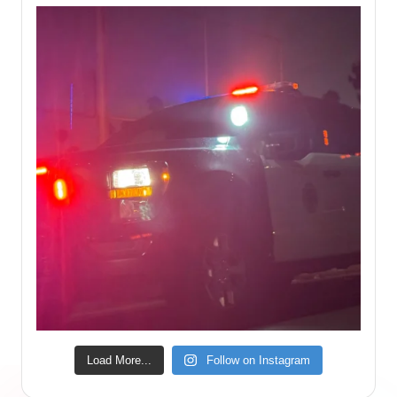
Load More...
Follow on Instagram