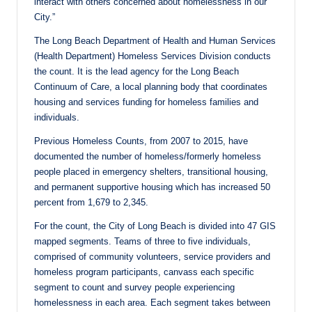
interact with others concerned about homelessness in our
City.”
The Long Beach Department of Health and Human Services
(Health Department) Homeless Services Division conducts
the count. It is the lead agency for the Long Beach
Continuum of Care, a local planning body that coordinates
housing and services funding for homeless families and
individuals.
Previous Homeless Counts, from 2007 to 2015, have
documented the number of homeless/formerly homeless
people placed in emergency shelters, transitional housing,
and permanent supportive housing which has increased 50
percent from 1,679 to 2,345.
For the count, the City of Long Beach is divided into 47 GIS
mapped segments. Teams of three to five individuals,
comprised of community volunteers, service providers and
homeless program participants, canvass each specific
segment to count and survey people experiencing
homelessness in each area. Each segment takes between