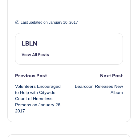
Last updated on January 10, 2017
LBLN
View All Posts
Post
Previous Post
Next Post
Volunteers Encouraged
Bearcoon Releases New
navigation
to Help with Citywide
Album
Count of Homeless
Persons on January 26,
2017