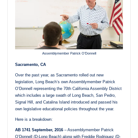
Assemblymember Patrick O’Donnell
Sacramento, CA
Over the past year, as Sacramento rolled out new
legislation, Long Beach’s own Assemblymember Patrick
O’Donnell representing the 70th California Assembly District
which includes a large swath of Long Beach, San Pedro,
Signal Hill, and Catalina Island introduced and passed his
own legislative educational policies throughout the year.
Here is a breakdown:
AB 1741 September, 2016
– Assemblymember Patrick
O’Donnell (D-Long Beach) along with Freddie Rodriguez (D-