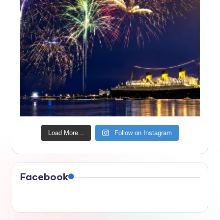
Load More...
Follow on Instagram
Facebook