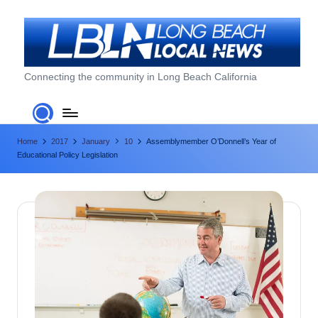
Skip
to
content
L
Connecting the community in Long Beach California
o
n
Home
2017
January
10
Assemblymember O’Donnell’s Year of
g
Educational Policy Legislation
B
e
a
c
h
L
o