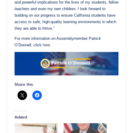
and powerful implications for the lives of my students, fellow
teachers and even my own children. I look forward to
building on our progress to ensure California students have
access to safe, high-quality learning environments in which
they are able to thrive.”
For more information on Assemblymember Patrick
O’Donnell, click
here
Share this:
Related