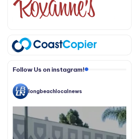
Follow Us on instagram!
longbeachlocalnews