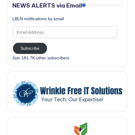
NEWS ALERTS via Email
LBLN notifications by email
Email
Address
Subscribe
Join 181.7K other subscribers