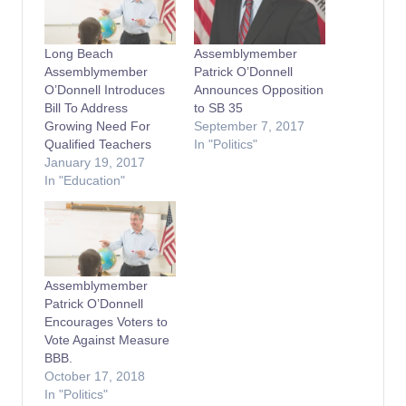
Long Beach
Assemblymember
Assemblymember
Patrick O’Donnell
O’Donnell Introduces
Announces Opposition
Bill To Address
to SB 35
Growing Need For
September 7, 2017
Qualified Teachers
In "Politics"
January 19, 2017
In "Education"
Assemblymember
Patrick O’Donnell
Encourages Voters to
Vote Against Measure
BBB.
October 17, 2018
In "Politics"