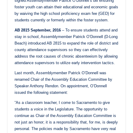
signed Assemblymember Patrick O’Donnell’s bill ensuring
foster youth can attain their educational and economic goals
by waiving the high school proficiency exam fee (GED) for
students currently or formerly within the foster system.
AB 2815 September, 2016
– To ensure students attend and
stay in school, Assemblymember Patrick O’Donnell (D-Long
Beach) introduced AB 2815 to expand the role of district and
county attendance supervisors so they can effectively
address the root causes of chronic absenteeism by allowing
attendance supervisors to utilize early intervention tactics.
Last month, Assemblymember Patrick O’Donnell was
renamed Chair of the Assembly Education Committee by
Speaker Anthony Rendon. On appointment, O’Donnell
issued the following statement:
“As a classroom teacher, I come to Sacramento to give
students a voice in the Legislature. The opportunity to
continue as Chair of the Assembly Education Committee is
not just an honor; it is a responsibility that, for me, is deeply
personal. The policies made by Sacramento have very real