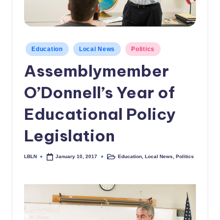
c
a
l
Posted
Education
Local News
Politics
in
N
Assemblymember
e
O’Donnell’s Year of
w
s
Educational Policy
Legislation
LBLN
Education
,
Local News
,
Politics
January 10, 2017
Posted
Posted
by
in