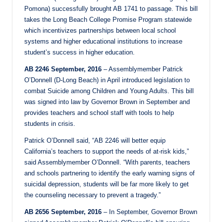
Pomona) successfully brought AB 1741 to passage. This bill
takes the Long Beach College Promise Program statewide
which incentivizes partnerships between local school
systems and higher educational institutions to increase
student’s success in higher education.
AB 2246 September, 2016
– Assemblymember Patrick
O’Donnell (D-Long Beach) in April introduced legislation to
combat Suicide among Children and Young Adults. This bill
was signed into law by Governor Brown in September and
provides teachers and school staff with tools to help
students in crisis.
Patrick O’Donnell said, “AB 2246 will better equip
California’s teachers to support the needs of at-risk kids,”
said Assemblymember O’Donnell. “With parents, teachers
and schools partnering to identify the early warning signs of
suicidal depression, students will be far more likely to get
the counseling necessary to prevent a tragedy.”
AB 2656 September, 2016
– In September, Governor Brown