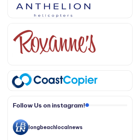
Follow Us on instagram!
longbeachlocalnews