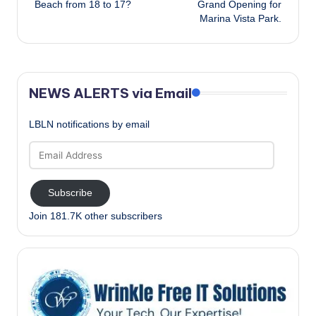
Beach from 18 to 17?
Grand Opening for
Marina Vista Park.
NEWS ALERTS via Email
LBLN notifications by email
Email
Address
Subscribe
Join 181.7K other subscribers