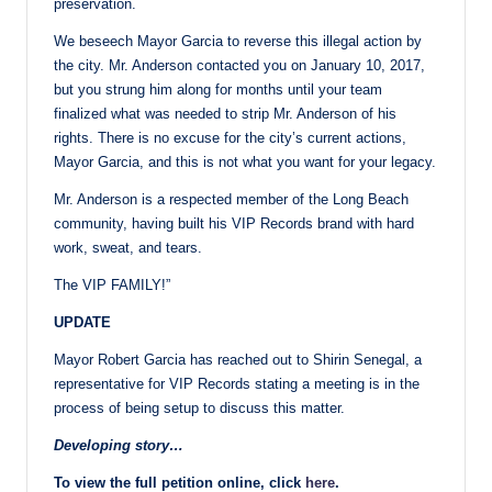
preservation.
We beseech Mayor Garcia to reverse this illegal action by
the city. Mr. Anderson contacted you on January 10, 2017,
but you strung him along for months until your team
finalized what was needed to strip Mr. Anderson of his
rights. There is no excuse for the city’s current actions,
Mayor Garcia, and this is not what you want for your legacy.
Mr. Anderson is a respected member of the Long Beach
community, having built his VIP Records brand with hard
work, sweat, and tears.
The VIP FAMILY!”
UPDATE
Mayor Robert Garcia has reached out to Shirin Senegal, a
representative for VIP Records stating a meeting is in the
process of being setup to discuss this matter.
Developing story…
To view the full petition online, click
here
.