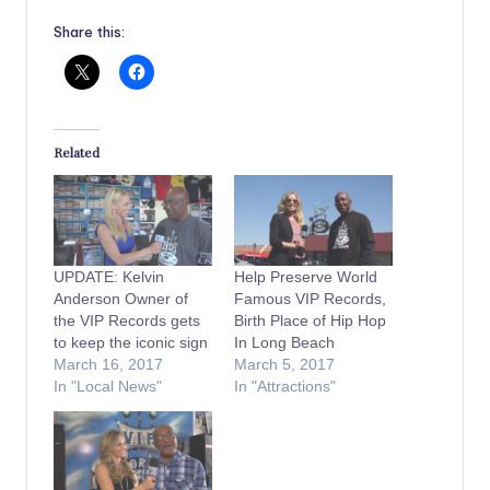
Share this:
Related
UPDATE: Kelvin
Help Preserve World
Anderson Owner of
Famous VIP Records,
the VIP Records gets
Birth Place of Hip Hop
to keep the iconic sign
In Long Beach
March 16, 2017
March 5, 2017
In "Local News"
In "Attractions"