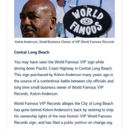
Kelvin Anderson, Small Business Owner of VIP World Famous Records
Central Long Beach
You may have seen the World Famous VIP sign while
driving down Pacific Coast Highway in Central Long Beach.
This sign purchased by Kelvin Anderson many years ago is
the source of a contentious battle between city officials and
long time small business owner of World Famous VIP
Records, Kelvin Anderson.
World Famous VIP Records alleges the City of Long Beach
has gone behind Kelvin Anderson’s back by working to strip
his ownership rights of the now historic VIP World Famous
Records sign, and has filed a
public petition
on change.org
.