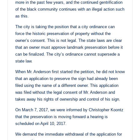
more in the past few years, and the continued gentrification
of the black community continues with an illegal action such
as this.
The city is taking the position that a city ordinance can
force the historic preservation of property without the
owner’s consent. This is not legal. The state laws are clear
that an owner must approve landmark preservation before it
can be finalized. The city’s ordinance cannot supersede a
state law.
When Mr. Anderson first started the petition, he did not know
that an application to preserve the sign had already been
filed using the name of a different owner. This application
was filed without the legal consent of Mr. Anderson and
takes away his rights of ownership and control of his sign.
On March 7, 2017, we were informed by Christopher Koontz
that the preservation is moving forward a hearing is
scheduled on April 10, 2017.
We demand the immediate withdrawal of the application for