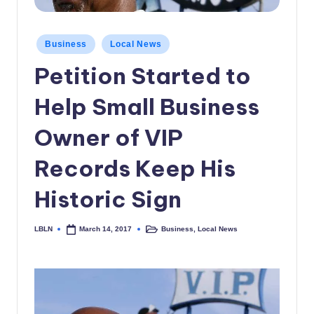
c
a
Posted
Business
Local News
in
l
Petition Started to
N
Help Small Business
e
w
Owner of VIP
s
Records Keep His
Historic Sign
LBLN
Business
,
Local News
March 14, 2017
Posted
Posted
by
in