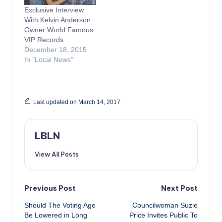
Exclusive Interview
With Kelvin Anderson
Owner World Famous
VIP Records
December 18, 2015
In "Local News"
Last updated on March 14, 2017
LBLN
View All Posts
Post
Previous Post
Next Post
Should The Voting Age
Councilwoman Suzie
navigation
Be Lowered in Long
Price Invites Public To