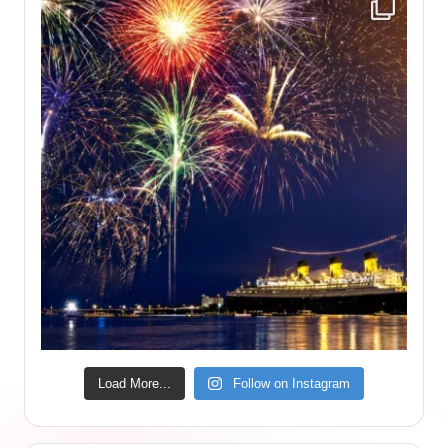
Load More...
Follow on Instagram