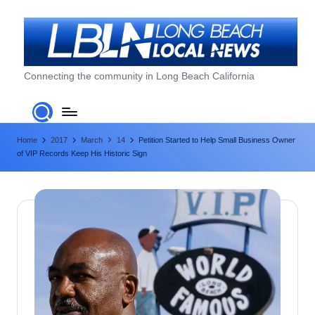
Skip
to
content
L
Connecting the community in Long Beach California
o
n
Home
2017
March
14
Petition Started to Help Small Business Owner
g
of VIP Records Keep His Historic Sign
B
e
a
c
h
L
o