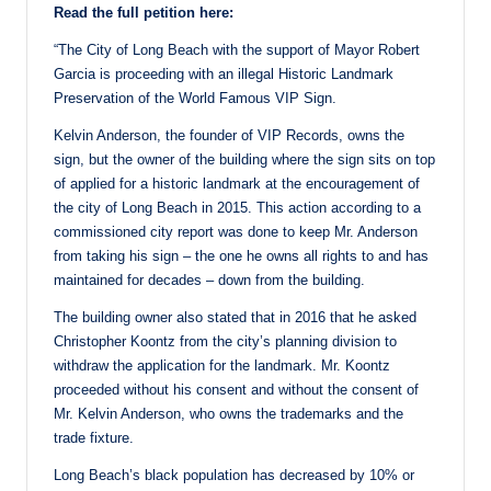
Read the full petition here:
“The City of Long Beach with the support of Mayor Robert
Garcia is proceeding with an illegal Historic Landmark
Preservation of the World Famous VIP Sign.
Kelvin Anderson, the founder of VIP Records, owns the
sign, but the owner of the building where the sign sits on top
of applied for a historic landmark at the encouragement of
the city of Long Beach in 2015. This action according to a
commissioned city report was done to keep Mr. Anderson
from taking his sign – the one he owns all rights to and has
maintained for decades – down from the building.
The building owner also stated that in 2016 that he asked
Christopher Koontz from the city’s planning division to
withdraw the application for the landmark. Mr. Koontz
proceeded without his consent and without the consent of
Mr. Kelvin Anderson, who owns the trademarks and the
trade fixture.
Long Beach’s black population has decreased by 10% or