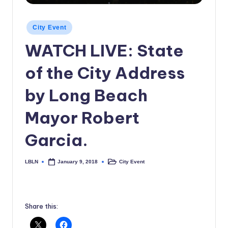
c
Posted
a
City Event
in
l
WATCH LIVE: State
N
of the City Address
e
by Long Beach
w
s
Mayor Robert
Garcia.
LBLN
City Event
January 9, 2018
Posted
Posted
by
in
Share this: