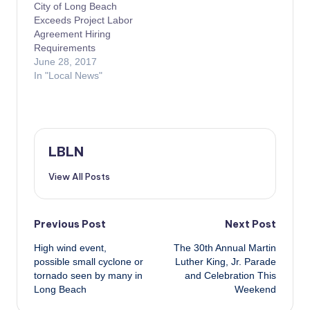
City of Long Beach
Exceeds Project Labor
Agreement Hiring
Requirements
June 28, 2017
In "Local News"
LBLN
View All Posts
Post
Previous Post
Next Post
High wind event,
The 30th Annual Martin
navigation
possible small cyclone or
Luther King, Jr. Parade
tornado seen by many in
and Celebration This
Long Beach
Weekend