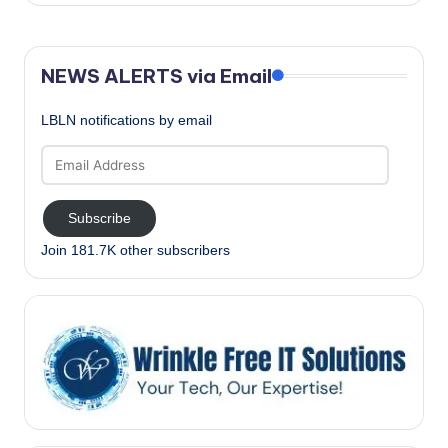
NEWS ALERTS via Email
LBLN notifications by email
Email
Address
Subscribe
Join 181.7K other subscribers