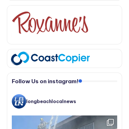
Follow Us on instagram!
longbeachlocalnews