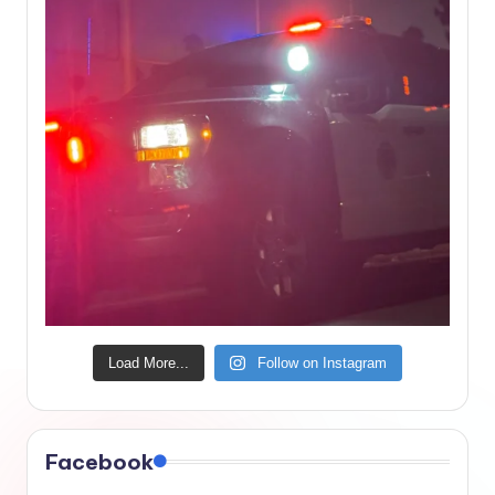
Load More...
Follow on Instagram
Facebook