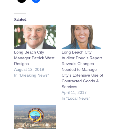
Related
Long Beach City
Long Beach City
Manager Patrick West
Auditor Doud’s Report
Resigns
Reveals Changes
August 12, 2019
Needed to Manage
In "Breaking News"
City’s Extensive Use of
Contracted Goods &
Services
April 11, 2017
In "Local News"