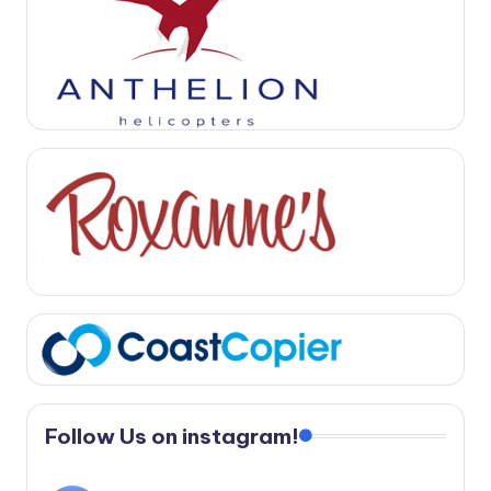
Follow Us on instagram!