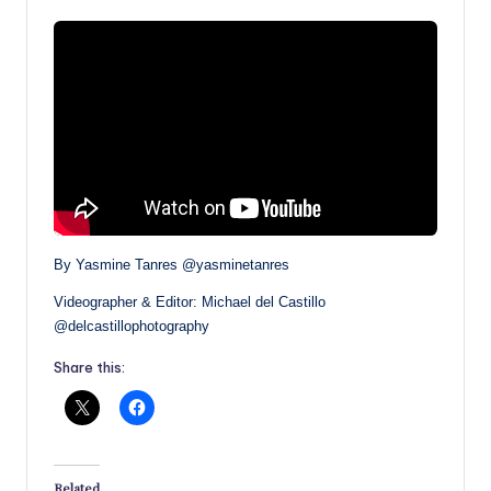
By Yasmine Tanres @yasminetanres
Videographer & Editor: Michael del Castillo
@delcastillophotography
Share this:
Related