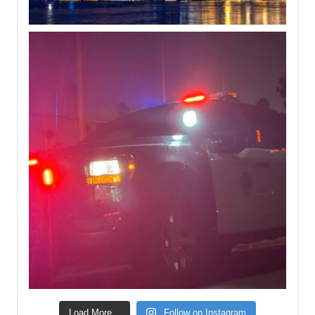
Load More...
Follow on Instagram