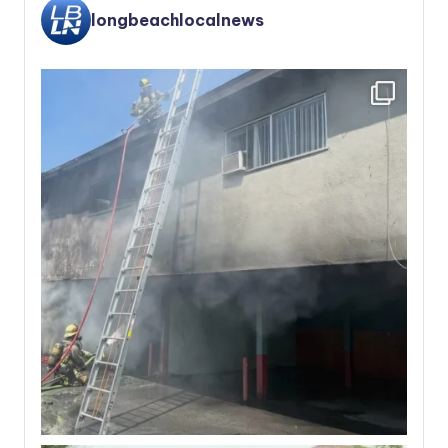
longbeachlocalnews