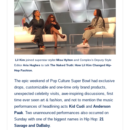
Lil Kim
joined superstar stylist
Misa Hylton
and Complex’s Deputy Style
Editor
Aria Hughes
to talk
The Naked Truth: How Lil Kim Changed Hip-
Hop Fashion.
The epic weekend of Pop Culture Super Bowl had exclusive
drops, customizable and one-time only brand products,
unexpected celebrity visits, awe-inspiring discussions, first
time ever seen art & fashion, and not to mention the music
performances of headlining acts
Kid Cudi
and
Anderson
Paak
. Two unannounced performances also occurred on
Sunday with one of the biggest names in Hip Hop:
21
Savage and DaBaby
.