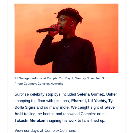
21 Savage performs at ComplexCon Day 2, Sunday November, 3.
Photo Courtesy: Complex Networks
Surprise celebrity stop bys included
Selena Gomez, Usher
shopping the floor with his sons,
Pharrell, Lil Yachty, Ty
Dolla $igns
and so many more. We caught sight of
Steve
Aoki
trailing the booths and renowned Complex artist
Takashi Murakami
signing his work to fans lined up.
View our days at ComplexCon here: