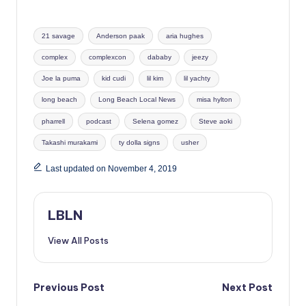
Tags:
21 savage
Anderson paak
aria hughes
complex
complexcon
dababy
jeezy
Joe la puma
kid cudi
lil kim
lil yachty
long beach
Long Beach Local News
misa hylton
pharrell
podcast
Selena gomez
Steve aoki
Takashi murakami
ty dolla signs
usher
Last updated on November 4, 2019
LBLN
View All Posts
Post
Previous Post
Next Post