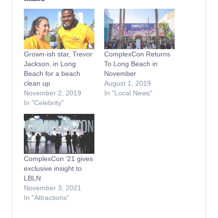
Grown-ish star, Trevor
ComplexCon Returns
Jackson, in Long
To Long Beach in
Beach for a beach
November
clean up
August 1, 2019
November 2, 2019
In "Local News"
In "Celebrity"
ComplexCon ’21 gives
exclusive insight to
LBLN
November 3, 2021
In "Attractions"