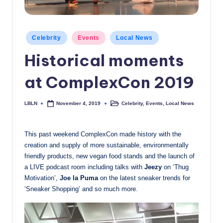
c
a
Posted
Celebrity
Events
Local News
l
in
Historical moments
N
e
at ComplexCon 2019
w
LBLN
Celebrity
,
Events
,
Local News
November 4, 2019
Posted
Posted
s
by
in
This past weekend ComplexCon made history with the
creation and supply of more sustainable, environmentally
friendly products, new vegan food stands and the launch of
a LIVE podcast room including talks with
Jeezy
on ‘Thug
Motivation’,
Joe la Puma
on the latest sneaker trends for
‘Sneaker Shopping’ and so much more.