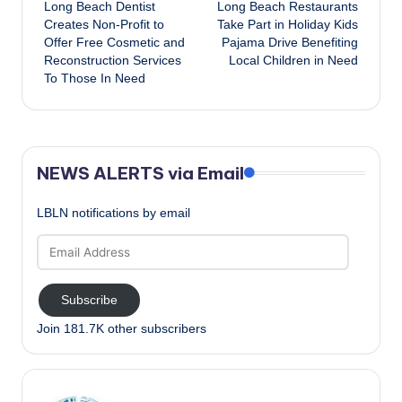
Long Beach Dentist
Long Beach Restaurants
navigation
Creates Non-Profit to
Take Part in Holiday Kids
Offer Free Cosmetic and
Pajama Drive Benefiting
Reconstruction Services
Local Children in Need
To Those In Need
NEWS ALERTS via Email
LBLN notifications by email
Email
Address
Subscribe
Join 181.7K other subscribers