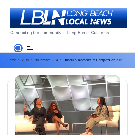
Skip
to
content
L
Connecting the community in Long Beach California
o
n
Home
2019
November
4
Historical moments at ComplexCon 2019
g
B
e
a
c
h
L
o