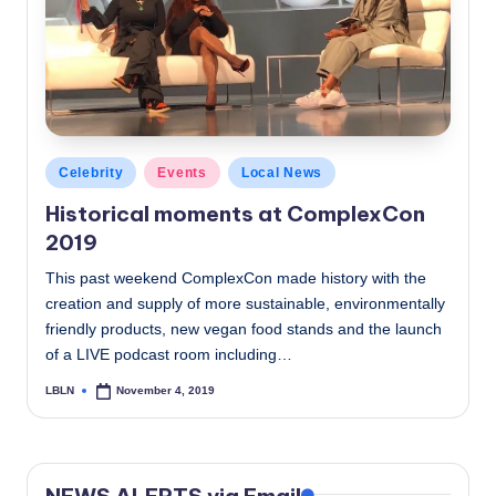
c
a
l
N
e
Posted
Celebrity
Events
Local News
in
w
Historical moments at ComplexCon
2019
s
This past weekend ComplexCon made history with the
creation and supply of more sustainable, environmentally
friendly products, new vegan food stands and the launch
of a LIVE podcast room including…
LBLN
November 4, 2019
Posted
by
NEWS ALERTS via Email