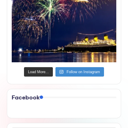
Load More...
Follow on Instagram
Facebook