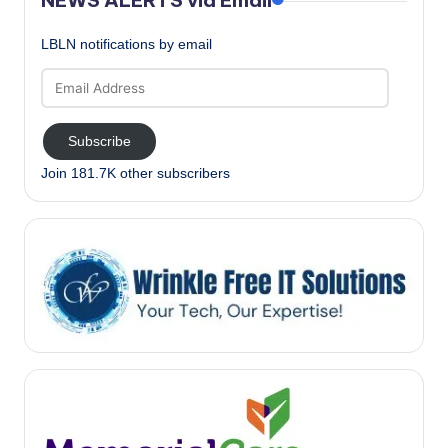
LBLN notifications by email
Email
Address
Subscribe
Join 181.7K other subscribers