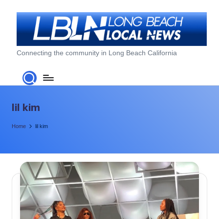
Skip
to
content
L
Connecting the community in Long Beach California
o
n
g
lil kim
B
Home
lil kim
e
a
c
h
L
o