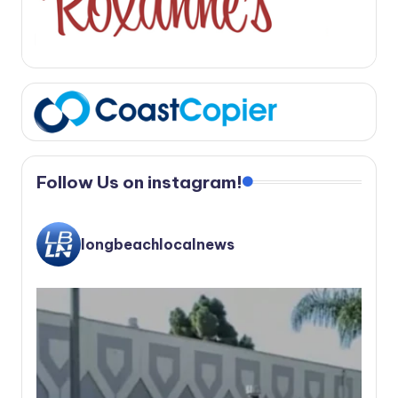
Follow Us on instagram!
longbeachlocalnews