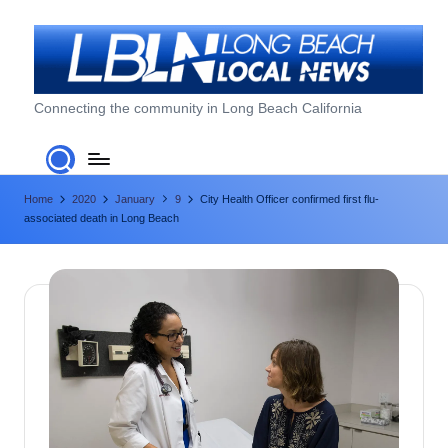
Skip
to
content
L
Connecting the community in Long Beach California
o
n
Home
2020
January
9
City Health Officer confirmed first flu-
g
associated death in Long Beach
B
e
a
c
h
L
o