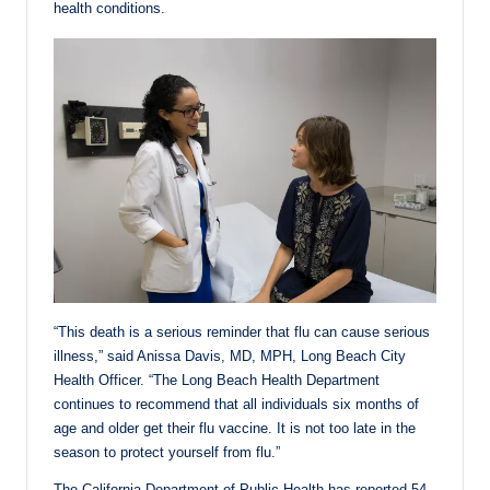
health conditions.
“This death is a serious reminder that flu can cause serious
illness,” said Anissa Davis, MD, MPH, Long Beach City
Health Officer. “The Long Beach Health Department
continues to recommend that all individuals six months of
age and older get their flu vaccine. It is not too late in the
season to protect yourself from flu.”
The California Department of Public Health has reported 54