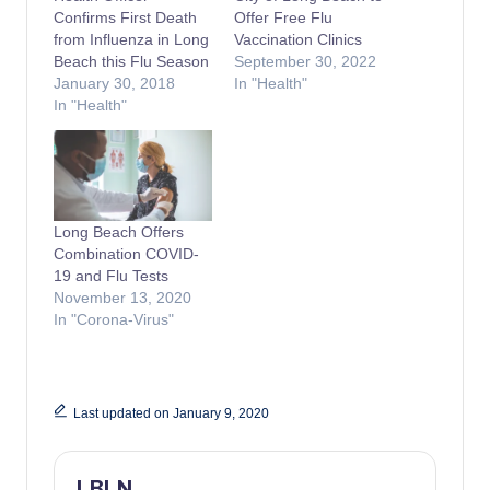
Confirms First Death
Offer Free Flu
from Influenza in Long
Vaccination Clinics
Beach this Flu Season
September 30, 2022
January 30, 2018
In "Health"
In "Health"
Long Beach Offers
Combination COVID-
19 and Flu Tests
November 13, 2020
In "Corona-Virus"
Last updated on January 9, 2020
LBLN