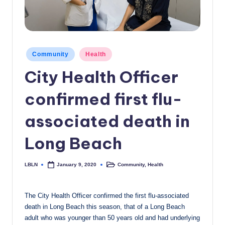
c
a
l
Posted
Community
Health
N
in
City Health Officer
e
w
confirmed first flu-
s
associated death in
Long Beach
LBLN
Community
,
Health
January 9, 2020
Posted
Posted
by
in
The City Health Officer confirmed the first flu-associated
death in Long Beach this season, that of a Long Beach
adult who was younger than 50 years old and had underlying