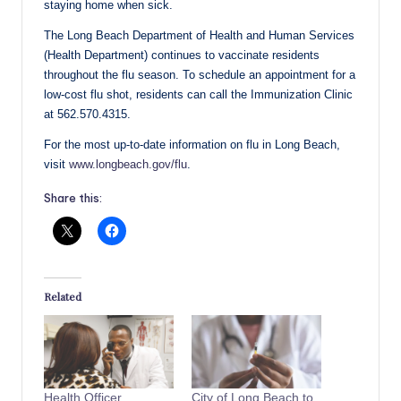
staying home when sick.
The Long Beach Department of Health and Human Services
(Health Department) continues to vaccinate residents
throughout the flu season. To schedule an appointment for a
low-cost flu shot, residents can call the Immunization Clinic
at 562.570.4315.
For the most up-to-date information on flu in Long Beach,
visit
www.longbeach.gov/flu
.
Share this:
Related
Health Officer
City of Long Beach to