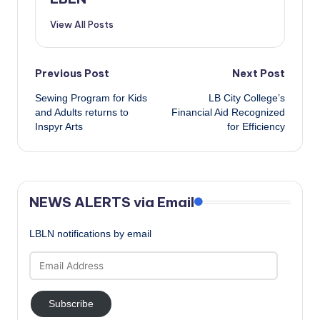
View All Posts
Post
Previous Post
Next Post
Sewing Program for Kids
LB City College’s
navigation
and Adults returns to
Financial Aid Recognized
Inspyr Arts
for Efficiency
NEWS ALERTS via Email
LBLN notifications by email
Email
Address
Subscribe