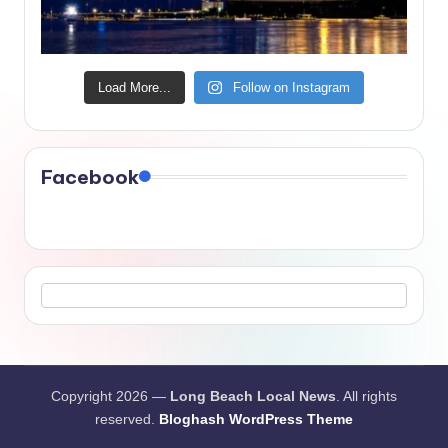
Load More...
Follow on Instagram
Facebook
Copyright 2026 —
Long Beach Local News
. All rights
reserved.
Bloghash WordPress Theme