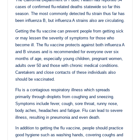
cases of confirmed flu-related deaths statewide so far this
season. The most commonly detected flu strain thus far has
been influenza B, but influenza A strains also are circulating.
Getting the flu vaccine can prevent people from getting sick
or may lessen the severity of symptoms for those who
become ill. The flu vaccine protects against both influenza A
and B viruses and is recommended for everyone over six
months of age, especially young children, pregnant women,
adults over 50 and those with chronic medical conditions.
Caretakers and close contacts of these individuals also
should be vaccinated.
Flu is a contagious respiratory illness which spreads
primarily through droplets from coughing and sneezing.
Symptoms include fever, cough, sore throat, runny nose,
body aches, headaches and fatigue. Flu can lead to severe
illness, resulting in pneumonia and even death.
In addition to getting the flu vaccine, people should practice
good hygiene such as washing hands, covering coughs and