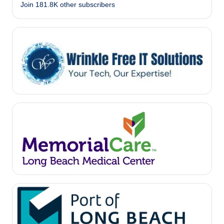
Join 181.8K other subscribers