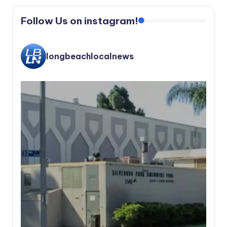
Follow Us on instagram!
longbeachlocalnews