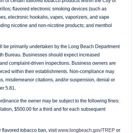
ion of certain flavored tobacco products within the City of
rillos; flavored electronic smoking devices (such as
pipes, electronic hookahs, vapes, vaporizers, and vape
luding nicotine and non-nicotine products; and menthol
ill be primarily undertaken by the Long Beach Department
th Bureau. Businesses should expect increased
ne and complaint-driven inspections. Business owners are
forced within their establishments. Non-compliance may
ions, misdemeanor citations, and/or suspension, denial or
er 5.81.
e ordinance the owner may be subject to the following fines:
iolation, $500.00 for a third and for each subsequent
 flavored tobacco ban, visit
www.longbeach.gov/TREP
or