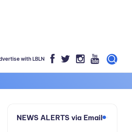
dvertise with LBLN
NEWS ALERTS via Email