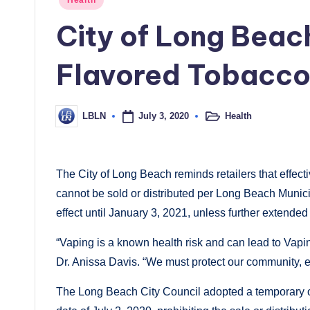
in
City of Long Bea
Flavored Tobacco
July 3, 2020
Health
LBLN
Posted
Posted
in
by
The City of Long Beach reminds retailers that effec
cannot be sold or distributed per Long Beach Munic
effect until January 3, 2021, unless further extended
“Vaping is a known health risk and can lead to Vapin
Dr. Anissa Davis. “We must protect our community, e
The Long Beach City Council adopted a temporary o