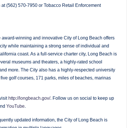
 at (562) 570-7950 or Tobacco Retail Enforcement
 award-winning and innovative City of Long Beach offers
 city while maintaining a strong sense of individual and
ifornia coast. As a full-service charter city, Long Beach is
everal museums and theaters, a highly-rated school
 and more. The City also has a highly-respected university
s, five golf courses, 171 parks, miles of beaches, marinas
isit
http://longbeach.gov/
. Follow us on social to keep up
and
YouTube
.
uently updated information, the City of Long Beach is
ormation in multiple languages.