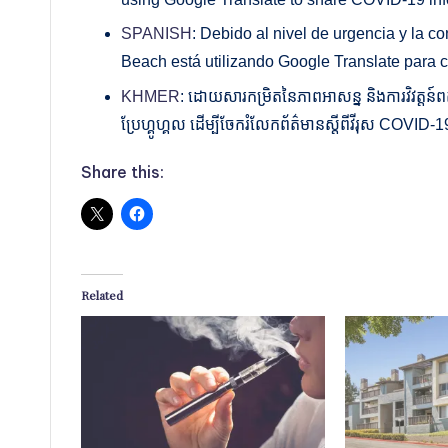
SPANISH
: Debido al nivel de urgencia y la c
Beach está utilizando Google Translate para 
KHMER
: ដោយសារកម្រិតនៃភាពអាសន្ន និងការវិវត្តន៍ពត៌
ប្រែហ្គូហ្គល ដើម្បីចែករំលែកព័ត៌មានស្តីពីវីរុស COVI
Share this:
Related