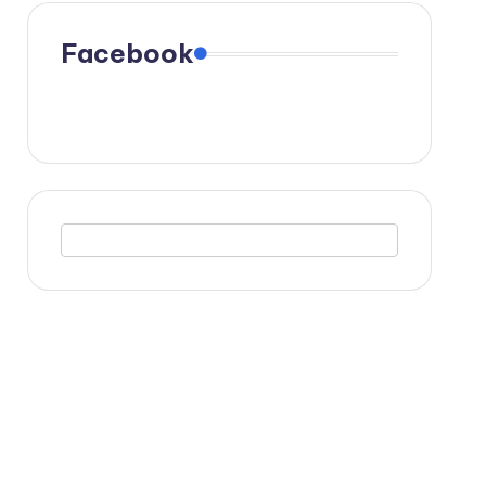
Facebook