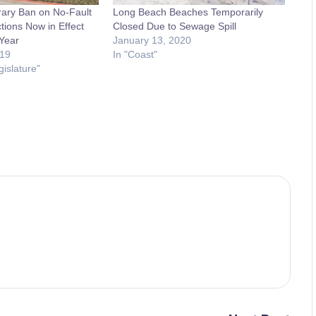
ary Ban on No-Fault
Long Beach Beaches Temporarily
tions Now in Effect
Closed Due to Sewage Spill
 Year
January 13, 2020
19
In "Coast"
gislature"