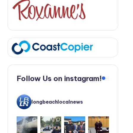
Follow Us on instagram!
longbeachlocalnews