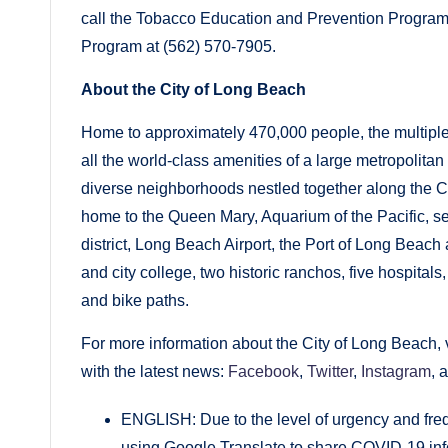
call the Tobacco Education and Prevention Program
Program at (562) 570-7905.
About the City of Long Beach
Home to approximately 470,000 people, the multiple
all the world-class amenities of a large metropolitan
diverse neighborhoods nestled together along the Cal
home to the Queen Mary, Aquarium of the Pacific, s
district, Long Beach Airport, the Port of Long Beach
and city college, two historic ranchos, five hospital
and bike paths.
For more information about the City of Long Beach, v
with the latest news:
Facebook
,
Twitter
,
Instagram
, 
ENGLISH: Due to the level of urgency and freq
using Google Translate to share COVID-19 inf