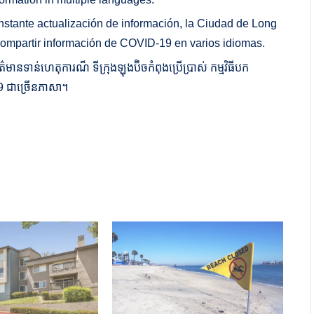
onstante actualización de información, la Ciudad de Long
compartir información de COVID-19 en varios idiomas.
មានទាន់ហេតុការណ៏ ទីក្រុងឡុងប៊ិចកំពុងប្រើប្រាស់ កម្មវិធីបក
D-19 ជាច្រើនភាសា។