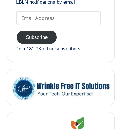
LBLN notifications by email
Email
Address
Subscribe
Join 181.7K other subscribers