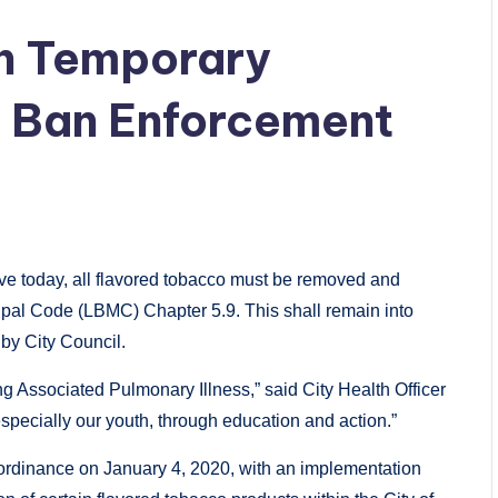
ch Temporary
 Ban Enforcement
tive today, all flavored tobacco must be removed and
ipal Code (LBMC) Chapter 5.9. This shall remain into
 by City Council.
g Associated Pulmonary Illness,” said City Health Officer
specially our youth, through education and action.”
rdinance on January 4, 2020, with an implementation