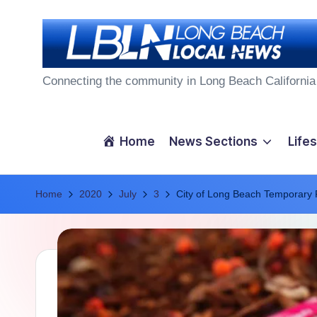
Skip
to
L
content
Connecting the community in Long Beach California
o
n
Home
News Sections
Lifes
g
Home
B
2020
July
3
City of Long Beach Temporary
e
a
c