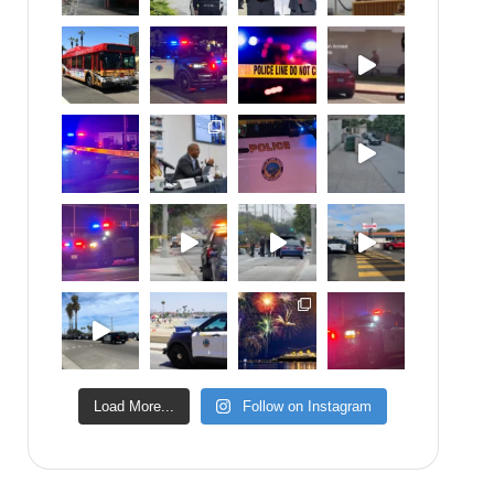
Load More...
Follow on Instagram