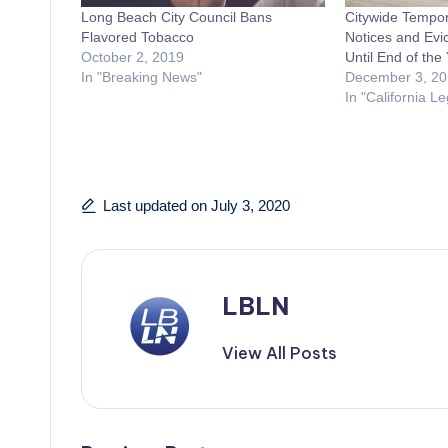
Long Beach City Council Bans
Citywide Tempor
Flavored Tobacco
Notices and Evic
October 2, 2019
Until End of the
In "Breaking News"
December 3, 20
In "California Le
Last updated on July 3, 2020
LBLN
View All Posts