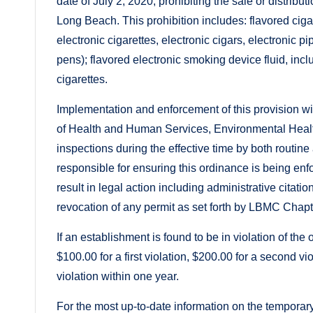
date of July 2, 2020, prohibiting the sale or distribut
Long Beach. This prohibition includes: flavored ciga
electronic cigarettes, electronic cigars, electronic 
pens); flavored electronic smoking device fluid, inc
cigarettes.
Implementation and enforcement of this provision w
of Health and Human Services, Environmental Heal
inspections during the effective time by both routi
responsible for ensuring this ordinance is being en
result in legal action including administrative citat
revocation of any permit as set forth by LBMC Chapt
If an establishment is found to be in violation of th
$100.00 for a first violation, $200.00 for a second v
violation within one year.
For the most up-to-date information on the temporary