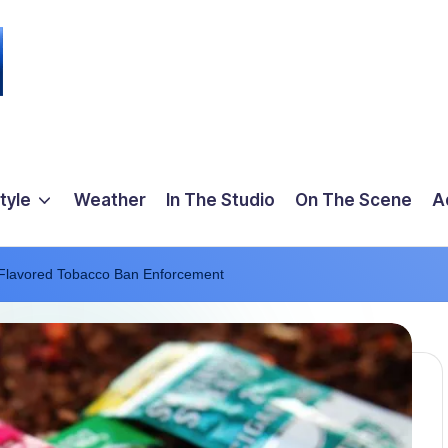
tyle
Weather
In The Studio
On The Scene
A
 Flavored Tobacco Ban Enforcement