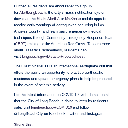
Further, all residents are encouraged to sign up
for
AlertLongBeach
, the City’s mass notification system;
download the
ShakeAlertLA
or
MyShake
mobile apps to
receive early warnings of earthquakes occurring in Los
Angeles County; and learn basic emergency medical
techniques through Community Emergency Response Team
(
CERT
) training or the American Red Cross. To learn more
about Disaster Preparedness, residents can
visit
longbeach.gov/DisasterPreparedness
.
The Great ShakeOut is an international earthquake drill that
offers the public an opportunity to practice earthquake
readiness and update emergency plans to help be prepared
in the event of seismic activity.
For the latest information on COVID-19, with details on all
that the City of Long Beach is doing to keep its residents
safe, visit
longbeach.gov/COVID19
and follow
@LongBeachCity on Facebook, Twitter and Instagram
Share this: