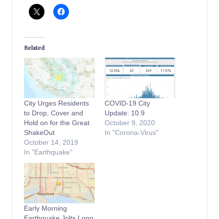
Related
City Urges Residents
COVID-19 City
to Drop, Cover and
Update: 10.9
Hold on for the Great
October 9, 2020
ShakeOut
In "Corona-Virus"
October 14, 2019
In "Earthquake"
Early Morning
Earthquake Jolts Long