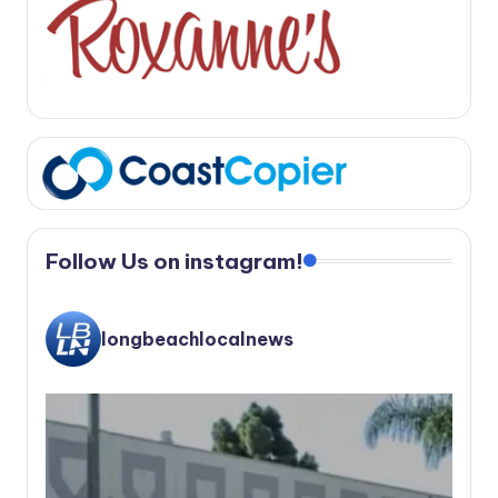
Follow Us on instagram!
longbeachlocalnews