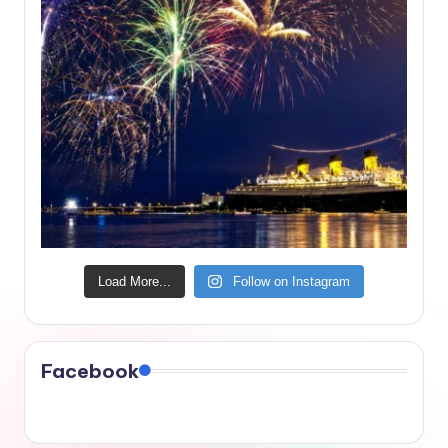
Load More...
Follow on Instagram
Facebook