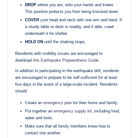
DROP
where you are, onto your hands and knees.
This position protects you from being knocked down.
COVER
your head and neck with one arm and hand. If
a sturdy table or desk is nearby, and if able, crawl
underneath it for shelter.
HOLD ON
until the shaking stops.
Residents with mobility issues are encouraged to
download
this Earthquake Preparedness Guide
.
In addition to participating in the earthquake drill, residents
are encouraged to prepare to be self-sufficient for at least
five days in the event of a large-scale incident. Residents
should
Create an
emergency plan
for their home and family.
Put together an
emergency supply kit
, including food,
water and tools.
Make sure that all family members know how to
contact one another.