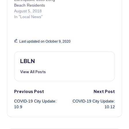
Beach Residents
August 5, 2018
In "Local News"
Last updated on October 9, 2020
LBLN
View All Posts
Post
Previous Post
Next Post
COVID-19 City Update:
COVID-19 City Update:
navigation
10.9
10.12