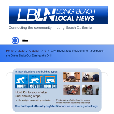
Skip
to
content
L
Connecting the community in Long Beach California
o
n
Home
2020
October
9
City Encourages Residents to Participate in
g
the Great ShakeOut Earthquake Drill
B
e
a
c
h
L
o