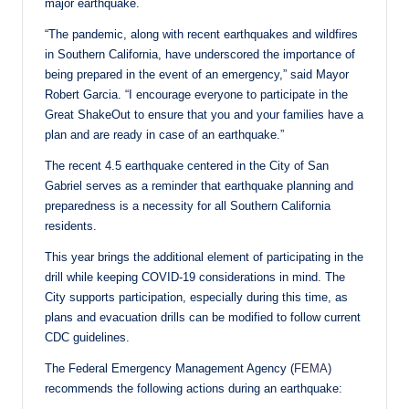
major earthquake.
“The pandemic, along with recent earthquakes and wildfires
in Southern California, have underscored the importance of
being prepared in the event of an emergency,” said Mayor
Robert Garcia. “I encourage everyone to participate in the
Great ShakeOut to ensure that you and your families have a
plan and are ready in case of an earthquake.”
The recent 4.5 earthquake centered in the City of San
Gabriel serves as a reminder that earthquake planning and
preparedness is a necessity for all Southern California
residents.
This year brings the additional element of participating in the
drill while keeping COVID-19 considerations in mind. The
City supports participation, especially during this time, as
plans and evacuation drills can be modified to follow current
CDC guidelines.
The Federal Emergency Management Agency (
FEMA
)
recommends the following actions during an earthquake: