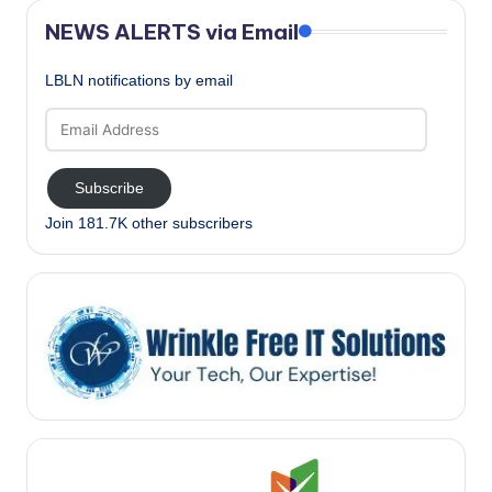
NEWS ALERTS via Email
LBLN notifications by email
Email
Address
Subscribe
Join 181.7K other subscribers