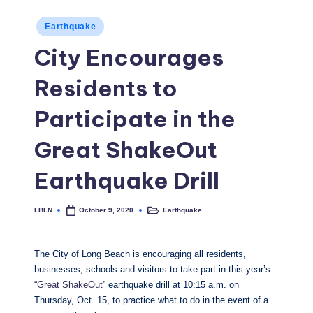
c
Posted
Earthquake
a
in
City Encourages
l
Residents to
N
e
Participate in the
w
Great ShakeOut
s
Earthquake Drill
LBLN
Earthquake
October 9, 2020
Posted
Posted
by
in
The City of Long Beach is encouraging all residents,
businesses, schools and visitors to take part in this year’s
“
Great ShakeOut
” earthquake drill at 10:15 a.m. on
Thursday, Oct. 15, to practice what to do in the event of a