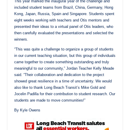
This year marked the inaugural year of the challenge and
included student teams from Brazil, China, Germany, Hong
Kong, Japan, Russia, Spain and Singapore. Students spent
eight weeks working with teachers and Otis mentors and
presented their ideas to a virtual panel of Otis leaders, who
then carefully evaluated the presentations and selected the
winners.
“This was quite a challenge to organize a group of students
in our current teaching situation, but this group of individuals
came together to create something outstanding and truly
meaningful to our community,” Jordan Teacher Kelly Meade
said. “Their collaboration and dedication to the project
showed great resilience in a time of uncertainty. We would
also like to thank Long Beach Transit’s Mike Gold and
Jocelin Padilla for their contribution to student research. Our
students are made to move communities!”
By Kyle Owens