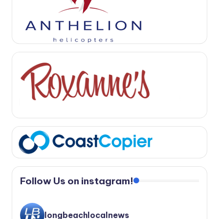
Follow Us on instagram!
longbeachlocalnews