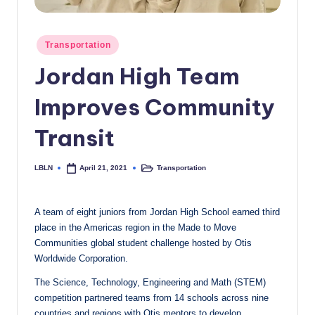
c
a
Posted
Transportation
in
l
Jordan High Team
N
Improves Community
e
w
Transit
s
LBLN
Transportation
April 21, 2021
Posted
Posted
by
in
A team of eight juniors from Jordan High School earned third
place in the Americas region in the Made to Move
Communities global student challenge hosted by Otis
Worldwide Corporation.
The Science, Technology, Engineering and Math (STEM)
competition partnered teams from 14 schools across nine
countries and regions with Otis mentors to develop