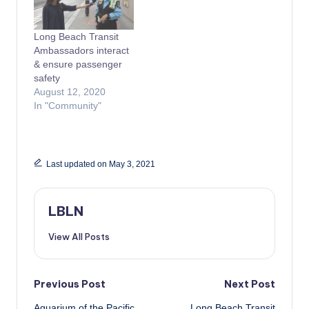
Long Beach Transit
Ambassadors interact
& ensure passenger
safety
August 12, 2020
In "Community"
Last updated on May 3, 2021
LBLN
View All Posts
Post
Previous Post
Next Post
Aquarium of the Pacific
Long Beach Transit