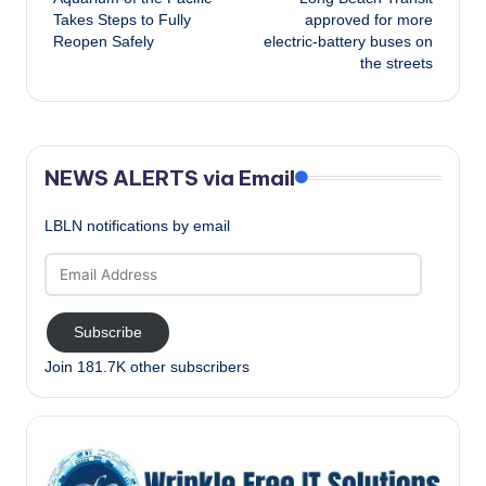
navigation
Takes Steps to Fully
approved for more
Reopen Safely
electric-battery buses on
the streets
NEWS ALERTS via Email
LBLN notifications by email
Email
Address
Subscribe
Join 181.7K other subscribers