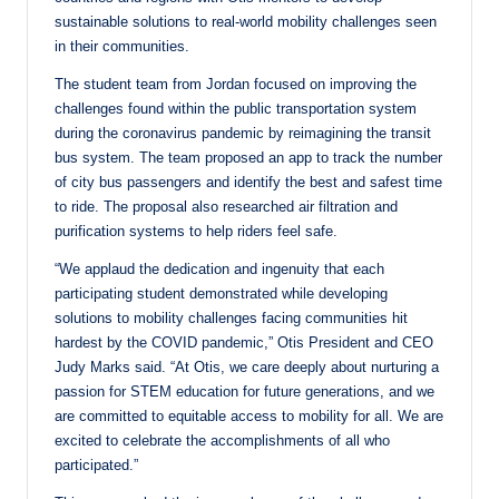
sustainable solutions to real-world mobility challenges seen
in their communities.
The student team from Jordan focused on improving the
challenges found within the public transportation system
during the coronavirus pandemic by reimagining the transit
bus system. The team proposed an app to track the number
of city bus passengers and identify the best and safest time
to ride. The proposal also researched air filtration and
purification systems to help riders feel safe.
“We applaud the dedication and ingenuity that each
participating student demonstrated while developing
solutions to mobility challenges facing communities hit
hardest by the COVID pandemic,” Otis President and CEO
Judy Marks said. “At Otis, we care deeply about nurturing a
passion for STEM education for future generations, and we
are committed to equitable access to mobility for all. We are
excited to celebrate the accomplishments of all who
participated.”