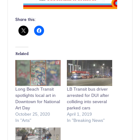
Share this:
Related
Long Beach Transit
LB Transit bus driver
spotlights local art in
arrested for DUI after
Downtown for National
colliding into several
Art Day
parked cars
October 25, 2020
April 1, 2019
In "Arts"
In "Breaking News"