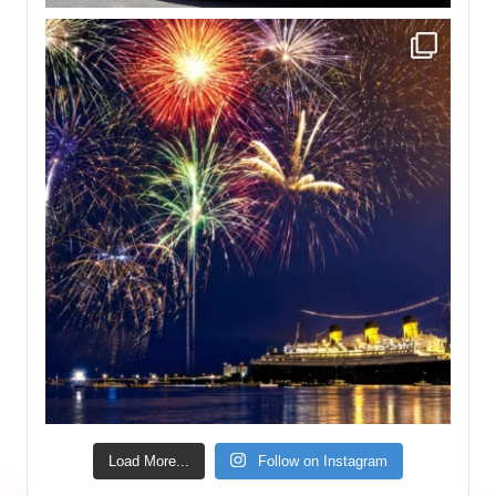
Load More...
Follow on Instagram