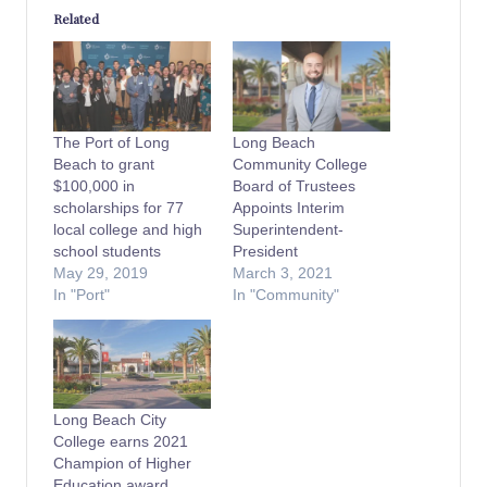
Related
The Port of Long
Long Beach
Beach to grant
Community College
$100,000 in
Board of Trustees
scholarships for 77
Appoints Interim
local college and high
Superintendent-
school students
President
May 29, 2019
March 3, 2021
In "Port"
In "Community"
Long Beach City
College earns 2021
Champion of Higher
Education award