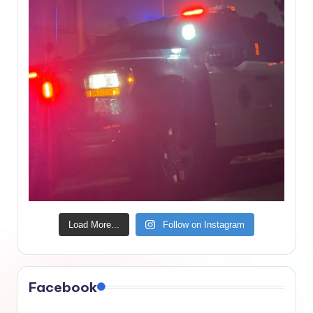
Load More...
Follow on Instagram
Facebook