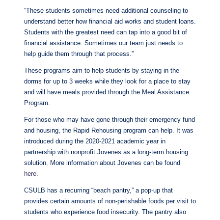
“These students sometimes need additional counseling to
understand better how financial aid works and student loans.
Students with the greatest need can tap into a good bit of
financial assistance. Sometimes our team just needs to
help guide them through that process.”
These programs aim to help students by staying in the
dorms for up to 3 weeks while they look for a place to stay
and will have meals provided through the Meal Assistance
Program.
For those who may have gone through their emergency fund
and housing, the Rapid Rehousing program can help. It was
introduced during the 2020-2021 academic year in
partnership with nonprofit Jovenes as a long-term housing
solution. More information about Jovenes can be found
here.
CSULB has a recurring “beach pantry,” a pop-up that
provides certain amounts of non-perishable foods per visit to
students who experience food insecurity. The pantry also