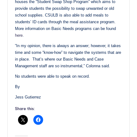
houses the “Student Swap Shop Program” which aims to
provide students the possibility to swap unwanted or old
school supplies. CSULB is also able to add meals to
students’ ID cards through the meal assistance program.
More information on Basic Needs programs can be found
here
.
“In my opinion, there is always an answer; however, it takes
time and some “know-how” to navigate the systems that are
in place. That’s where our Basic Needs and Case
Management staff are so instrumental,” Colonna said.
No students were able to speak on record.
By
Jess Gutierrez
Share this: