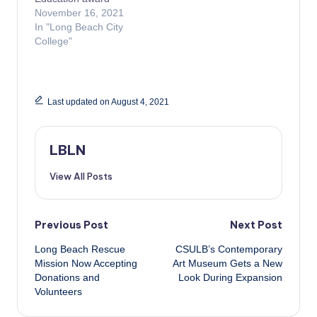
November 16, 2021
In "Long Beach City
College"
Last updated on August 4, 2021
LBLN
View All Posts
Post
Previous Post
Next Post
Long Beach Rescue
CSULB’s Contemporary
navigation
Mission Now Accepting
Art Museum Gets a New
Donations and
Look During Expansion
Volunteers