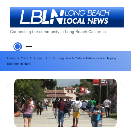
Skip
to
content
L
Connecting the community in Long Beach California
o
n
Home
2021
August
3
Long Beach College Initiatives are Helping
g
Students in Need
B
e
a
c
h
L
o