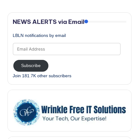
NEWS ALERTS via Email
LBLN notifications by email
Email
Address
Subscribe
Join 181.7K other subscribers