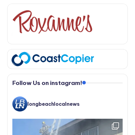
Follow Us on instagram!
longbeachlocalnews