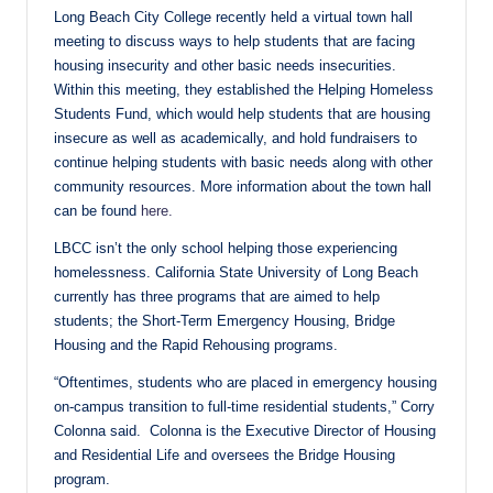
Long Beach City College recently held a virtual town hall
meeting to discuss ways to help students that are facing
housing insecurity and other basic needs insecurities.
Within this meeting, they established the Helping Homeless
Students Fund, which would help students that are housing
insecure as well as academically, and hold fundraisers to
continue helping students with basic needs along with other
community resources. More information about the town hall
can be found
here.
LBCC isn’t the only school helping those experiencing
homelessness. California State University of Long Beach
currently has three programs that are aimed to help
students; the Short-Term Emergency Housing, Bridge
Housing and the Rapid Rehousing programs.
“Oftentimes, students who are placed in emergency housing
on-campus transition to full-time residential students,” Corry
Colonna said. Colonna is the Executive Director of Housing
and Residential Life and oversees the Bridge Housing
program.