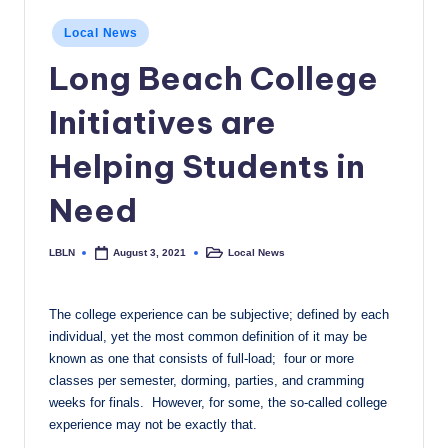
c
Posted
Local News
in
a
Long Beach College
l
Initiatives are
N
e
Helping Students in
w
Need
s
LBLN
Local News
August 3, 2021
Posted
Posted
by
in
The college experience can be subjective; defined by each
individual, yet the most common definition of it may be
known as one that consists of full-load; four or more
classes per semester, dorming, parties, and cramming
weeks for finals. However, for some, the so-called college
experience may not be exactly that.