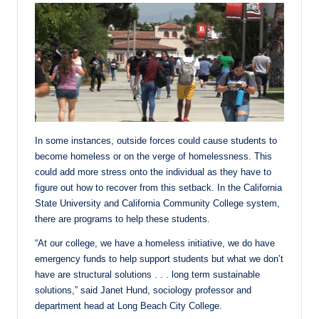
In some instances, outside forces could cause students to
become homeless or on the verge of homelessness. This
could add more stress onto the individual as they have to
figure out how to recover from this setback. In the California
State University and California Community College system,
there are programs to help these students.
“At our college, we have a homeless initiative, we do have
emergency funds to help support students but what we don’t
have are structural solutions . . . long term sustainable
solutions,” said Janet Hund, sociology professor and
department head at Long Beach City College.