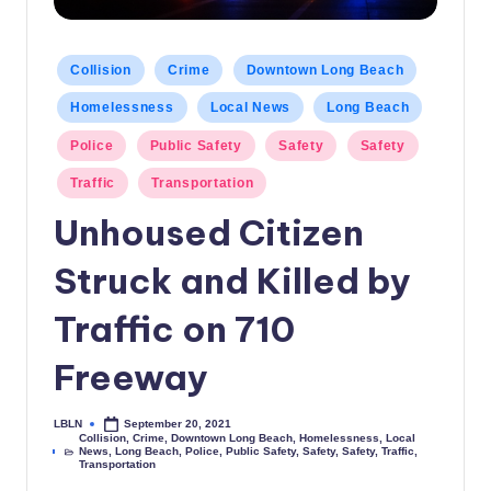
c
a
Posted
Collision
Crime
Downtown Long Beach
in
l
Homelessness
Local News
Long Beach
N
Police
Public Safety
Safety
Safety
e
Traffic
Transportation
w
Unhoused Citizen
s
Struck and Killed by
Traffic on 710
Freeway
LBLN
September 20, 2021
Posted
Collision
,
Crime
,
Downtown Long Beach
,
Homelessness
,
Local
by
News
,
Long Beach
,
Police
,
Public Safety
,
Safety
,
Safety
,
Traffic
,
Posted
Transportation
in