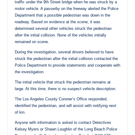
traffic under the 9th Street bridge when he was struck by a
motor vehicle. A passerby on the freeway alerted the Police
Department that a possible pedestrian was down in the
roadway. Based on evidence at the scene, it was
determined several other vehicles struck the pedestrian
after the initial collision. None of the vehicles initially
remained on scene.
During the investigation, several drivers believed to have
struck the pedestrian after the initial collision contacted the
Police Department to provide statements and cooperate with
the investigation.
The initial vehicle that struck the pedestrian remains at
large. At this time, there is no suspect vehicle description.
The Los Angeles County Coroner’s Office responded,
identified the pedestrian, and will assist with notifying next
of kin.
Anyone with information is asked to contact Detectives
Kelsey Myers or Shawn Loughlin of the Long Beach Police