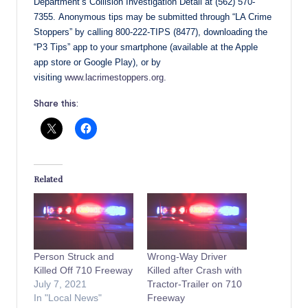
Department’s Collision Investigation Detail at (562) 570-
7355. Anonymous tips may be submitted through “LA Crime
Stoppers” by calling 800-222-TIPS (8477), downloading the
“P3 Tips” app to your smartphone (available at the Apple
app store or Google Play), or by
visiting
www.lacrimestoppers.org.
Share this:
Related
Person Struck and
Wrong-Way Driver
Killed Off 710 Freeway
Killed after Crash with
July 7, 2021
Tractor-Trailer on 710
In "Local News"
Freeway