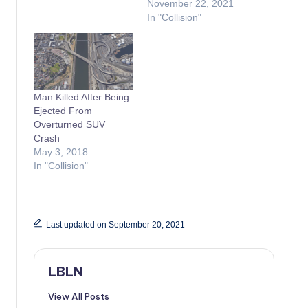
November 22, 2021
In "Collision"
Man Killed After Being
Ejected From
Overturned SUV
Crash
May 3, 2018
In "Collision"
Last updated on September 20, 2021
LBLN
View All Posts