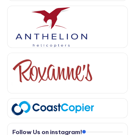
Follow Us on instagram!