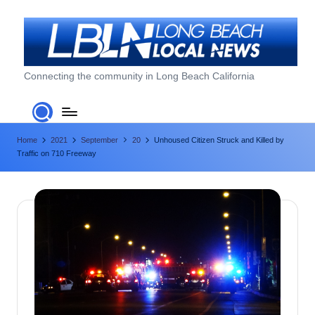
Skip
to
content
L
Connecting the community in Long Beach California
o
n
Home
2021
September
20
Unhoused Citizen Struck and Killed by
g
Traffic on 710 Freeway
B
e
a
c
h
L
o