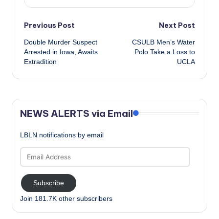
Post
Previous Post
Next Post
Double Murder Suspect
CSULB Men’s Water
navigation
Arrested in Iowa, Awaits
Polo Take a Loss to
Extradition
UCLA
NEWS ALERTS via Email
LBLN notifications by email
Email
Address
Subscribe
Join 181.7K other subscribers