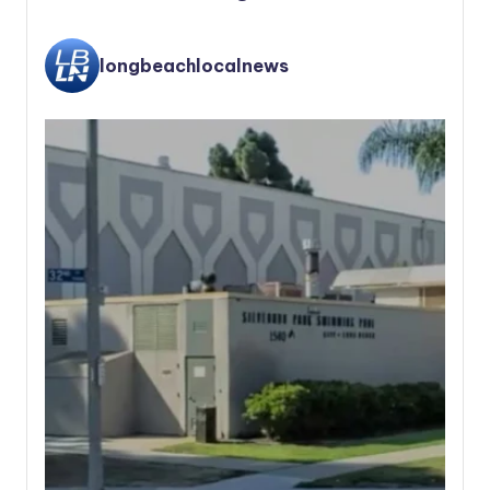
longbeachlocalnews