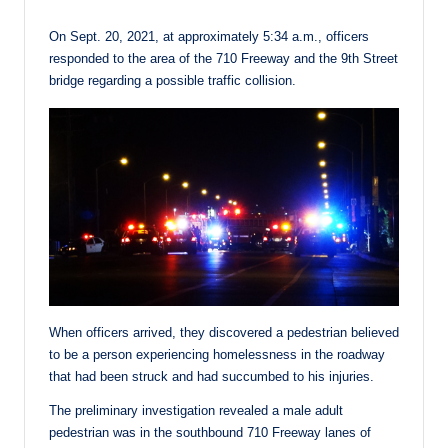
On Sept. 20, 2021, at approximately 5:34 a.m., officers
responded to the area of the 710 Freeway and the 9th Street
bridge regarding a possible traffic collision.
When officers arrived, they discovered a pedestrian believed
to be a person experiencing homelessness in the roadway
that had been struck and had succumbed to his injuries.
The preliminary investigation revealed a male adult
pedestrian was in the southbound 710 Freeway lanes of