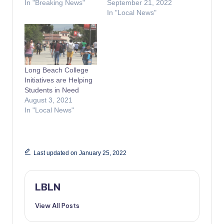
In "Breaking News"
September 21, 2022
In "Local News"
Long Beach College
Initiatives are Helping
Students in Need
August 3, 2021
In "Local News"
Last updated on January 25, 2022
LBLN
View All Posts