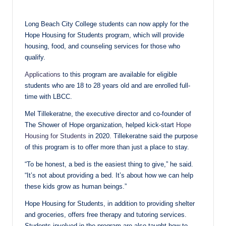
in
Long Beach City College students can now apply for the
Hope Housing for Students program, which will provide
housing, food, and counseling services for those who
qualify.
Applications
to this program are available for eligible
students who are 18 to 28 years old and are enrolled full-
time with LBCC.
Mel Tillekeratne, the executive director and co-founder of
The Shower of Hope organization, helped kick-start
Hope
Housing for Students
in 2020. Tillekeratne said the purpose
of this program is to offer more than just a place to stay.
“To be honest, a bed is the easiest thing to give,” he said.
“It’s not about providing a bed. It’s about how we can help
these kids grow as human beings.”
Hope Housing for Students, in addition to providing shelter
and groceries, offers free therapy and tutoring services.
Students involved in the program are also taught how to