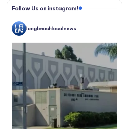
Follow Us on instagram!
longbeachlocalnews