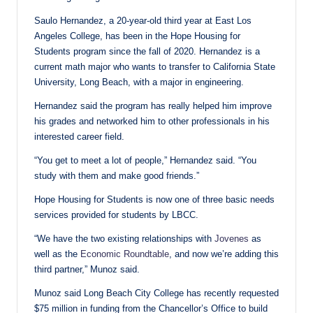
Saulo Hernandez, a 20-year-old third year at East Los
Angeles College, has been in the Hope Housing for
Students program since the fall of 2020. Hernandez is a
current math major who wants to transfer to California State
University, Long Beach, with a major in engineering.
Hernandez said the program has really helped him improve
his grades and networked him to other professionals in his
interested career field.
“You get to meet a lot of people,” Hernandez said. “You
study with them and make good friends.”
Hope Housing for Students is now one of three basic needs
services provided for students by LBCC.
“We have the two existing relationships with
Jovenes
as
well as the
Economic Roundtable
, and now we’re adding this
third partner,” Munoz said.
Munoz said Long Beach City College has recently requested
$75 million in funding from the Chancellor’s Office to build