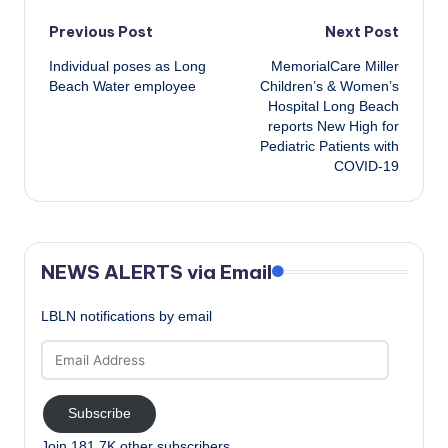
Post
Previous Post
Next Post
Individual poses as Long
MemorialCare Miller
navigation
Beach Water employee
Children’s & Women’s
Hospital Long Beach
reports New High for
Pediatric Patients with
COVID-19
NEWS ALERTS via Email
LBLN notifications by email
Email
Address
Subscribe
Join 181.7K other subscribers