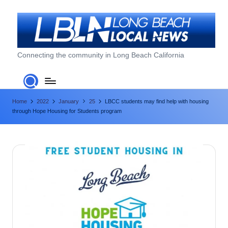
Skip
to
content
L
Connecting the community in Long Beach California
o
n
Home
2022
January
25
LBCC students may find help with housing
g
through Hope Housing for Students program
B
e
a
c
h
L
o