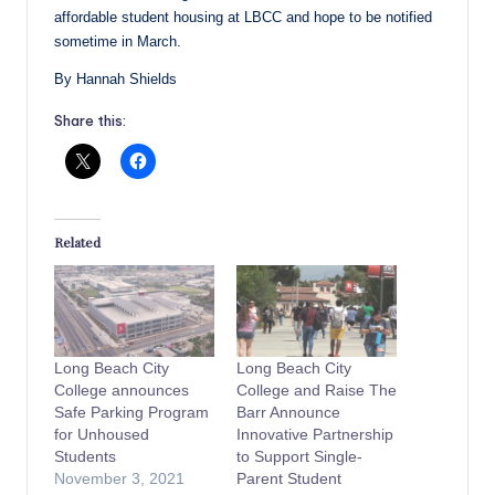
affordable student housing at LBCC and hope to be notified
sometime in March.
By Hannah Shields
Share this:
Related
Long Beach City
Long Beach City
College announces
College and Raise The
Safe Parking Program
Barr Announce
for Unhoused
Innovative Partnership
Students
to Support Single-
November 3, 2021
Parent Student