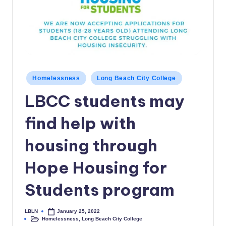
c
a
l
N
e
Posted
Homelessness
Long Beach City College
in
w
LBCC students may
s
find help with
housing through
Hope Housing for
Students program
LBLN
January 25, 2022
Posted
Homelessness
,
Long Beach City College
by
Posted