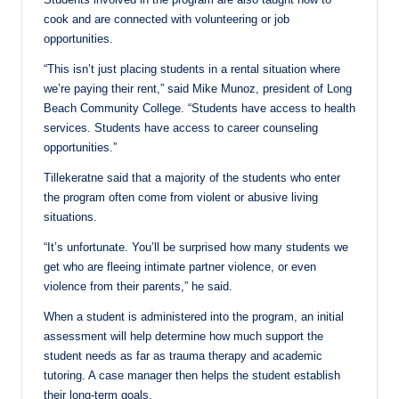
cook and are connected with volunteering or job
opportunities.
“This isn’t just placing students in a rental situation where
we’re paying their rent,” said Mike Munoz, president of Long
Beach Community College. “Students have access to health
services. Students have access to career counseling
opportunities.”
Tillekeratne said that a majority of the students who enter
the program often come from violent or abusive living
situations.
“It’s unfortunate. You’ll be surprised how many students we
get who are fleeing intimate partner violence, or even
violence from their parents,” he said.
When a student is administered into the program, an initial
assessment will help determine how much support the
student needs as far as trauma therapy and academic
tutoring. A case manager then helps the student establish
their long-term goals.