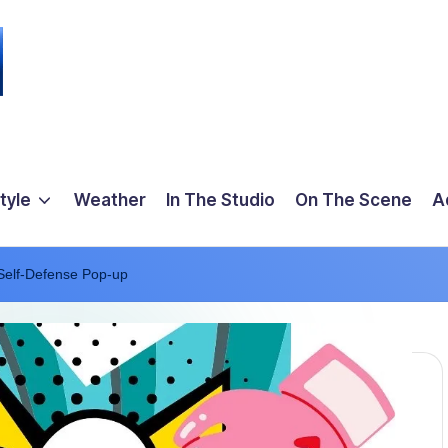
tyle
Weather
In The Studio
On The Scene
A
Self-Defense Pop-up