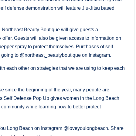
lf defense demonstration will feature Jiu-Jitsu based
 Northeast Beauty Boutique will give guests a
 offer. Guests will also be given access to information on
epper spray to protect themselves. Purchases of self-
going to @northeast_beautyboutique on Instagram.
ith each other on strategies that we are using to keep each
se since the beginning of the year, many people are
n’s Self Defense Pop Up gives women in the Long Beach
f community while learning how to better protect
ove You Long Beach on Instagram @loveyoulongbeach. Share