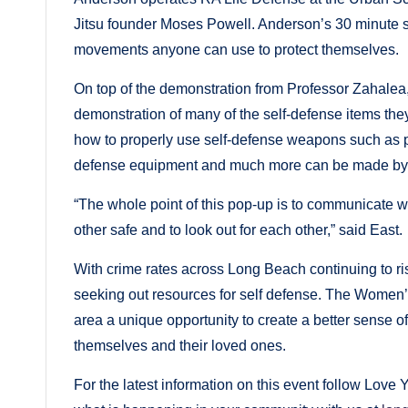
Jitsu founder Moses Powell. Anderson’s 30 minute se
movements anyone can use to protect themselves.
On top of the demonstration from Professor Zahalea,
demonstration of many of the self-defense items they
how to properly use self-defense weapons such as p
defense equipment and much more can be made by 
“The whole point of this pop-up is to communicate w
other safe and to look out for each other,” said East.
With crime rates across Long Beach continuing to ri
seeking out resources for self defense. The Wome
area a unique opportunity to create a better sense o
themselves and their loved ones.
For the latest information on this event follow L