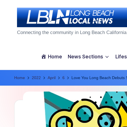
Skip
to
L
content
Connecting the community in Long Beach California
o
n
Home
News Sections
Lifes
g
Home
B
2022
April
6
Love You Long Beach Debuts 
e
a
c