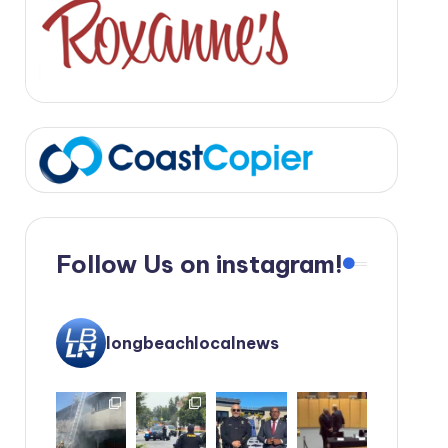
Follow Us on instagram!
longbeachlocalnews