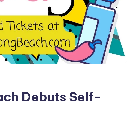
ach Debuts Self-