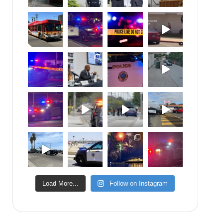
Load More...
Follow on Instagram