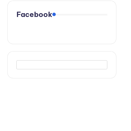
Facebook