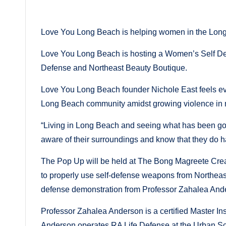
in
by
Love You Long Beach is helping women in the Long
Love You Long Beach is hosting a Women’s Self Defe
Defense and Northeast Beauty Boutique.
Love You Long Beach founder Nichole East feels even
Long Beach community amidst growing violence in
“Living in Long Beach and seeing what has been going
aware of their surroundings and know that they do h
The Pop Up will be held at The Bong Magreete Crea
to properly use self-defense weapons from Northeast 
defense demonstration from Professor Zahalea And
Professor Zahalea Anderson is a certified Master Inst
Anderson operates RA Life Defense at the Urban Sc