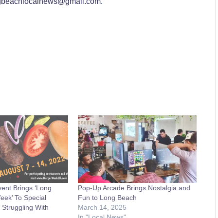
gbeachlocalnews@gmail.com
.
ent Brings ‘Long
Pop-Up Arcade Brings Nostalgia and
ek’ To Special
Fun to Long Beach
 Struggling With
March 14, 2025
In "Local News"