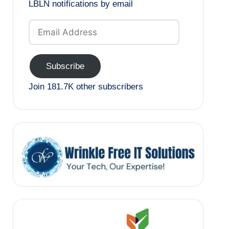
LBLN notifications by email
Email
Address
Subscribe
Join 181.7K other subscribers