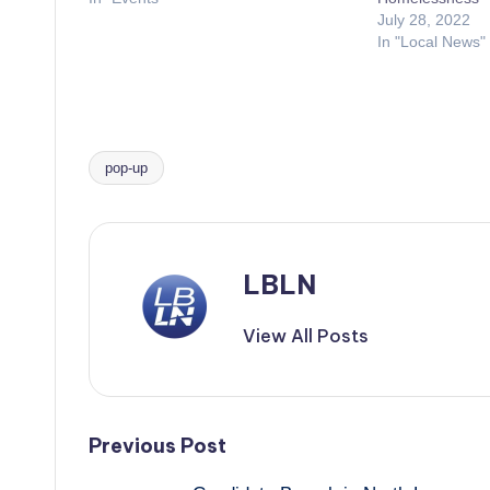
July 28, 2022
In "Local News"
pop-up
Tags:
LBLN
View All Posts
Post
Previous Post