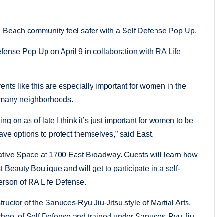
 Beach community feel safer with a Self Defense Pop Up.
nse Pop Up on April 9 in collaboration with RA Life
ts like this are especially important for women in the
 many neighborhoods.
 on as of late I think it’s just important for women to be
ave options to protect themselves,” said East.
tive Space at 1700 East Broadway. Guests will learn how
Beauty Boutique and will get to participate in a self-
erson of RA Life Defense.
ructor of the Sanuces-Ryu Jiu-Jitsu style of Martial Arts.
hool of Self Defense and trained under Sanuces-Ryu Jiu-