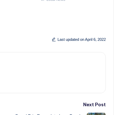
Last updated on April 6, 2022
Next Post