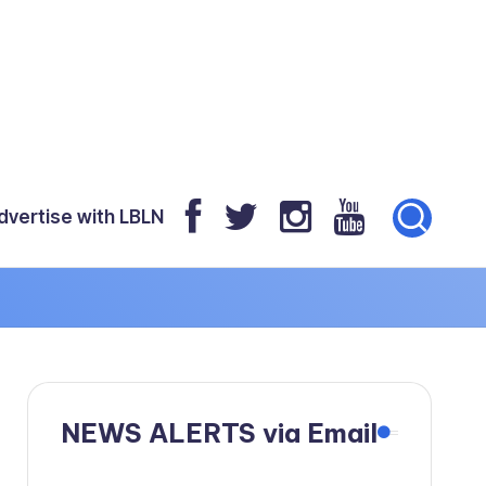
dvertise with LBLN
NEWS ALERTS via Email