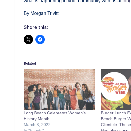
what is happening in your community with us at
lon
By Morgan Trivitt
Share this:
Related
Long Beach Celebrates Women’s
Burger Lunch Ev
History Month
Beach Burger We
March 8, 2022
Clientele: Those
In "Events"
Homelessness