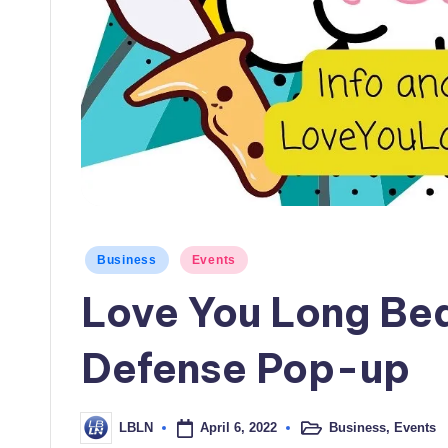
Posted
Business
Events
in
Love You Long Be
Defense Pop-up
April 6, 2022
Business
,
Events
LBLN
Posted
Posted