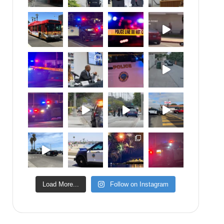
Load More...
Follow on Instagram