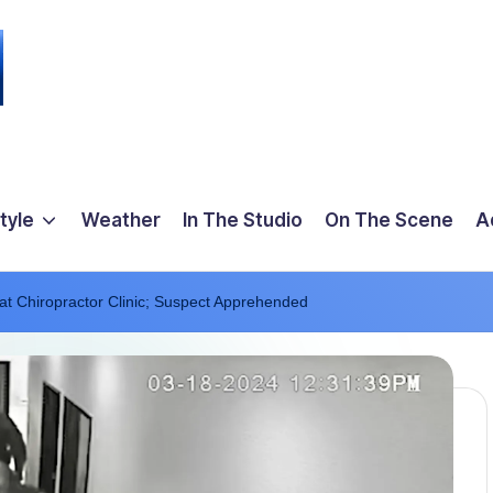
tyle
Weather
In The Studio
On The Scene
A
t Chiropractor Clinic; Suspect Apprehended