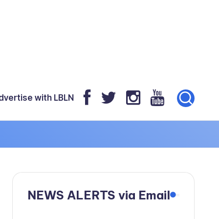
dvertise with LBLN
NEWS ALERTS via Email