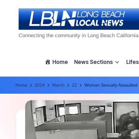
Skip
to
L
content
Connecting the community in Long Beach California
o
n
Home
News Sections
Lifes
g
Home
B
2024
March
22
Woman Sexually Assaulted a
e
a
c