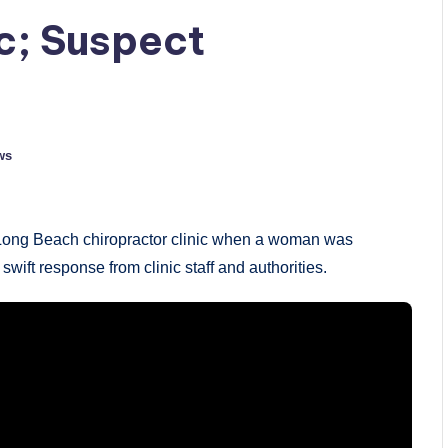
ic; Suspect
ws
 a Long Beach chiropractor clinic when a woman was
ift response from clinic staff and authorities.