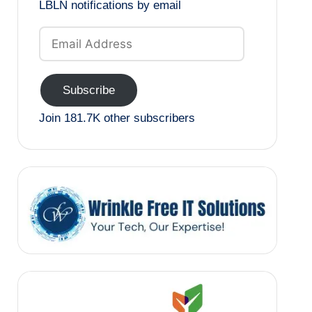
LBLN notifications by email
Email
Address
Subscribe
Join 181.7K other subscribers