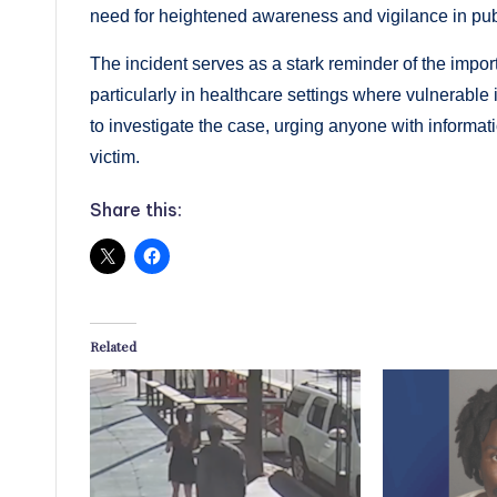
need for heightened awareness and vigilance in pub
The incident serves as a stark reminder of the import
particularly in healthcare settings where vulnerable
to investigate the case, urging anyone with informati
victim.
Share this:
Related