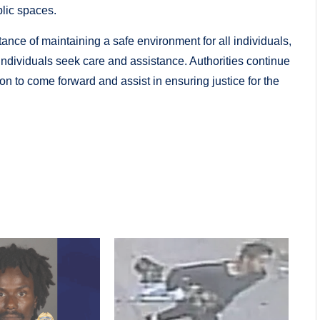
lic spaces.
ance of maintaining a safe environment for all individuals,
 individuals seek care and assistance. Authorities continue
on to come forward and assist in ensuring justice for the