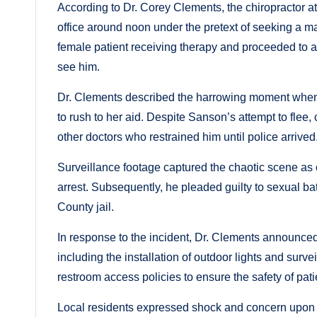
According to Dr. Corey Clements, the chiropractor a
office around noon under the pretext of seeking a 
female patient receiving therapy and proceeded to 
see him.
Dr. Clements described the harrowing moment when t
to rush to her aid. Despite Sanson’s attempt to flee,
other doctors who restrained him until police arrived
Surveillance footage captured the chaotic scene as o
arrest. Subsequently, he pleaded guilty to sexual b
County jail.
In response to the incident, Dr. Clements announced
including the installation of outdoor lights and survei
restroom access policies to ensure the safety of pati
Local residents expressed shock and concern upon l