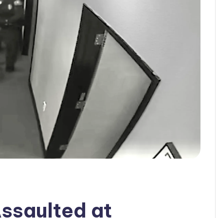
ssaulted at