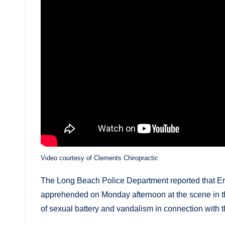
Video courtesy of Clements Chiropractic
The Long Beach Police Department reported that E
apprehended on Monday afternoon at the scene in t
of sexual battery and vandalism in connection with t