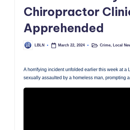
Chiropractor Clin
Apprehended
March 22, 2024
Crime
,
Local Ne
LBLN
Posted
Posted
in
by
A horrifying incident unfolded earlier this week at
sexually assaulted by a homeless man, prompting a sw