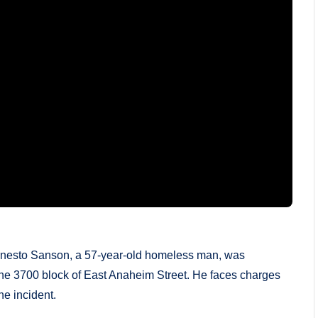
rnesto Sanson, a 57-year-old homeless man, was
he 3700 block of East Anaheim Street. He faces charges
he incident.