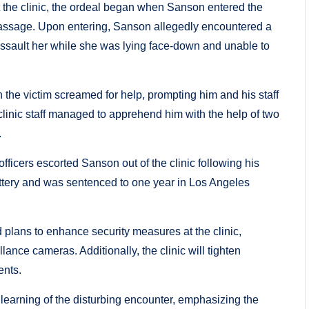
t the clinic, the ordeal began when Sanson entered the
massage. Upon entering, Sanson allegedly encountered a
assault her while she was lying face-down and unable to
he victim screamed for help, prompting him and his staff
 clinic staff managed to apprehend him with the help of two
.
fficers escorted Sanson out of the clinic following his
attery and was sentenced to one year in Los Angeles
 plans to enhance security measures at the clinic,
llance cameras. Additionally, the clinic will tighten
ents.
earning of the disturbing encounter, emphasizing the