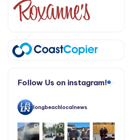
Follow Us on instagram!
longbeachlocalnews