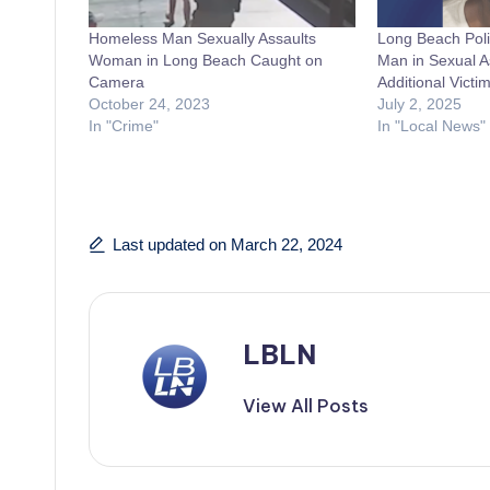
Homeless Man Sexually Assaults
Long Beach Poli
Woman in Long Beach Caught on
Man in Sexual A
Camera
Additional Victi
October 24, 2023
July 2, 2025
In "Crime"
In "Local News"
Last updated on March 22, 2024
LBLN
View All Posts