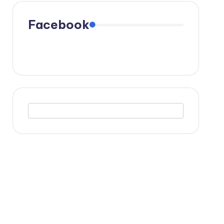
Facebook