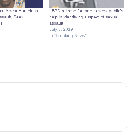
ce Arrest Homeless
LBPD release footage to seek public’s
ssault, Seek
help in identifying suspect of sexual
ms
assault
July 8, 2019
In "Breaking News"