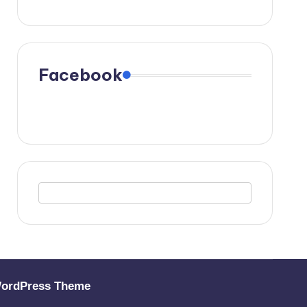
Facebook
WordPress Theme