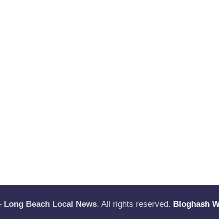
—
Long Beach Local News
. All rights reserved.
Bloghash 