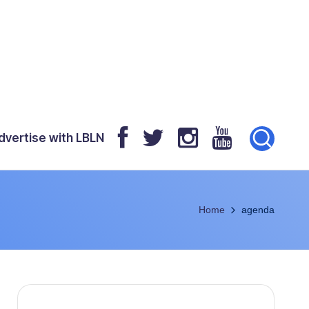
dvertise with LBLN
Home
agenda