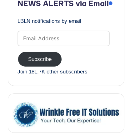
NEWS ALERTS via Email
LBLN notifications by email
Email
Address
Subscribe
Join 181.7K other subscribers