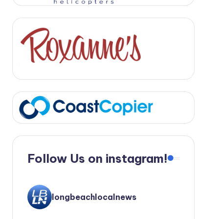
Follow Us on instagram!
longbeachlocalnews