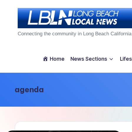
Skip
to
L
content
Connecting the community in Long Beach California
o
n
Home
News Sections
Lifes
g
B
agenda
e
a
c