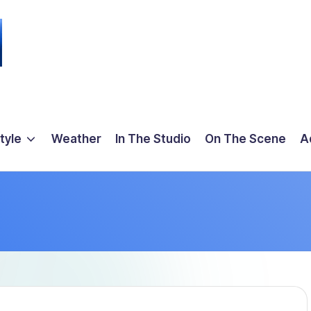
tyle
Weather
In The Studio
On The Scene
A