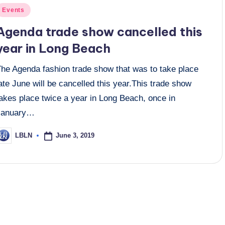
osted
Events
n
Agenda trade show cancelled this
year in Long Beach
The Agenda fashion trade show that was to take place
ate June will be cancelled this year.This trade show
akes place twice a year in Long Beach, once in
January…
June 3, 2019
LBLN
osted
y