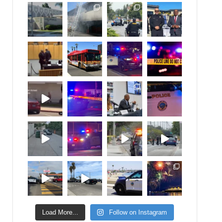
Load More...
Follow on Instagram