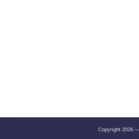
Copyright 2026 