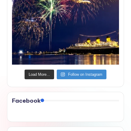
Load More...
Follow on Instagram
Facebook