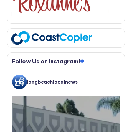
Follow Us on instagram!
longbeachlocalnews