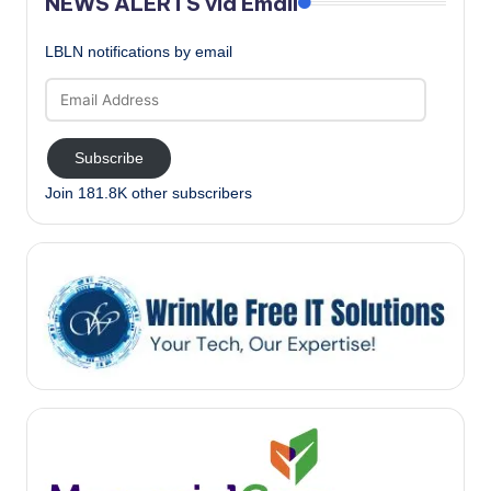
NEWS ALERTS via Email
LBLN notifications by email
Email
Address
Subscribe
Join 181.8K other subscribers