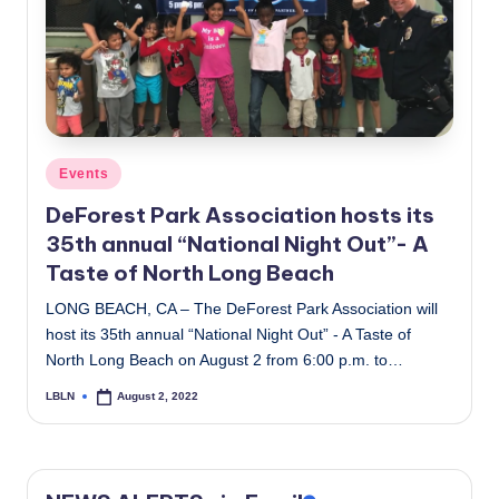
c
a
l
N
e
Posted
Events
in
w
DeForest Park Association hosts its
35th annual “National Night Out”- A
s
Taste of North Long Beach
LONG BEACH, CA – The DeForest Park Association will
host its 35th annual “National Night Out” - A Taste of
North Long Beach on August 2 from 6:00 p.m. to…
LBLN
August 2, 2022
Posted
by