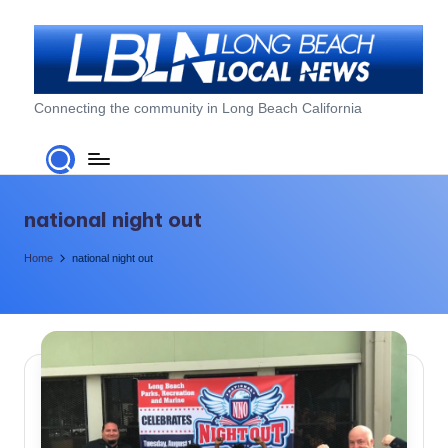
Skip
to
content
L
Connecting the community in Long Beach California
o
n
g
national night out
B
Home
national night out
e
a
c
h
L
o