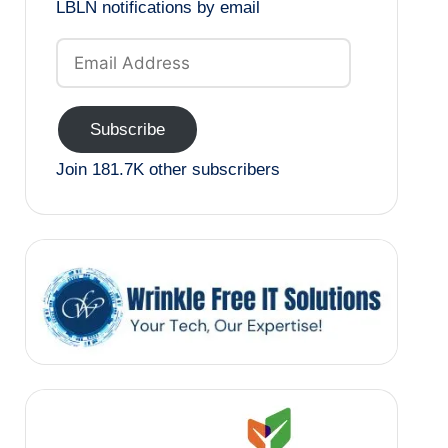
LBLN notifications by email
Email
Address
Subscribe
Join 181.7K other subscribers