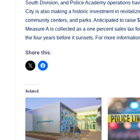
South Division, and Police Academy operations have
City is also making a historic investment in revitalizi
community centers, and parks. Anticipated to raise $
Measure A is collected as a one percent sales tax for 
the four years before it sunsets. For more information
Share this:
Related