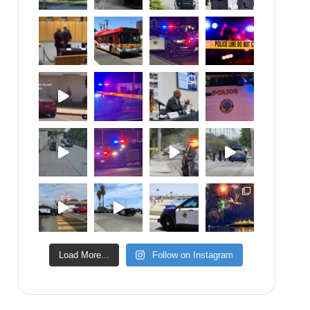
Load More...
Follow on Instagram