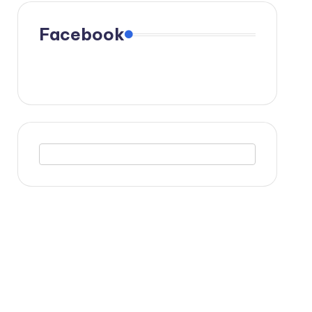
Facebook