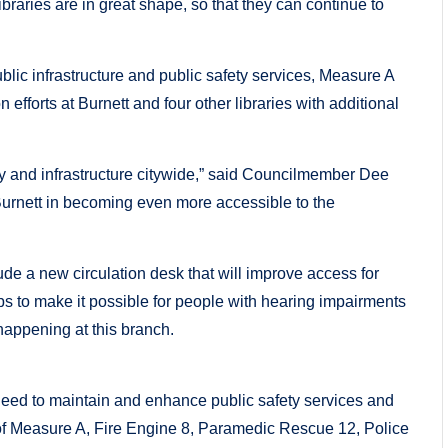
braries are in great shape, so that they can continue to
blic infrastructure and public safety services, Measure A
efforts at Burnett and four other libraries with additional
ety and infrastructure citywide,” said Councilmember Dee
 Burnett in becoming even more accessible to the
de a new circulation desk that will improve access for
ops to make it possible for people with hearing impairments
happening at this branch.
eed to maintain and enhance public safety services and
e of Measure A, Fire Engine 8, Paramedic Rescue 12, Police