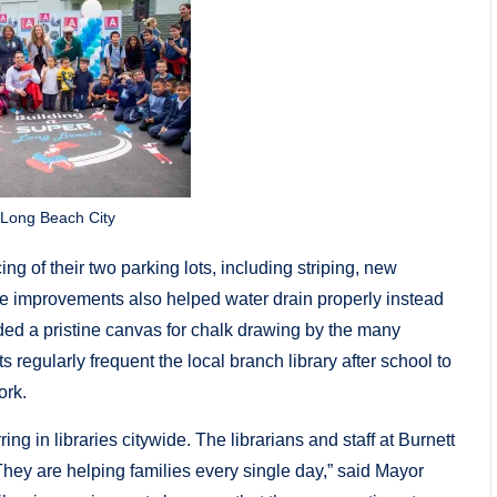
 Long Beach City
ng of their two parking lots, including striping, new
 improvements also helped water drain properly instead
vided a pristine canvas for chalk drawing by the many
regularly frequent the local branch library after school to
ork.
g in libraries citywide. The librarians and staff at Burnett
. They are helping families every single day,” said Mayor