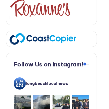
Follow Us on instagram!
longbeachlocalnews