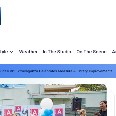
tyle
Weather
In The Studio
On The Scene
A
 Chalk Art Extravaganza Celebrates Measure A Library Improvements