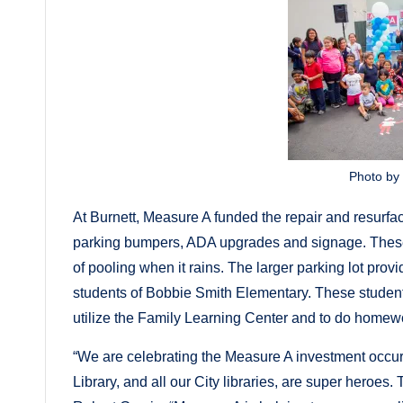
Photo by
At Burnett, Measure A funded the repair and resurfaci
parking bumpers, ADA upgrades and signage. These
of pooling when it rains. The larger parking lot pro
students of Bobbie Smith Elementary. These students 
utilize the Family Learning Center and to do homew
“We are celebrating the Measure A investment occurrin
Library, and all our City libraries, are super heroes