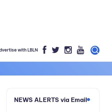
dvertise with LBLN
NEWS ALERTS via Email