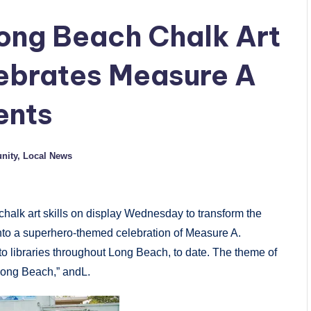
Long Beach Chalk Art
ebrates Measure A
ents
nity
,
Local News
halk art skills
on display
Wednesday
to transform the
into a superhero-themed celebration of Measure A.
 libraries throughout Long Beach, to date. The theme of
Long Beach,” andL.