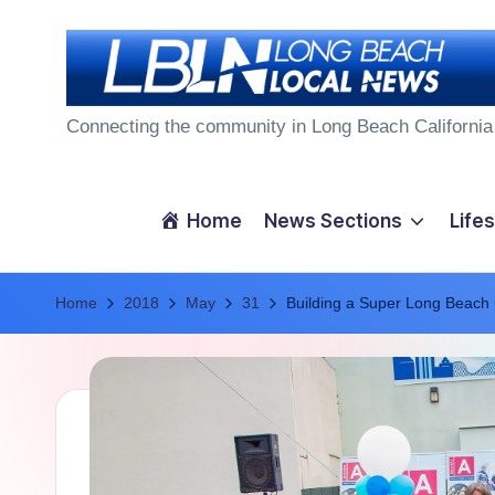
Skip
to
L
content
Connecting the community in Long Beach California
o
n
Home
News Sections
Lifes
g
Home
B
2018
May
31
Building a Super Long Beach
e
a
c