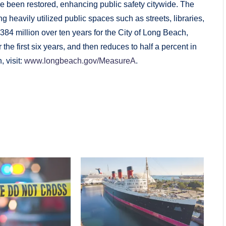
 been restored, enhancing public safety citywide. The
ng heavily utilized public spaces such as streets, libraries,
384 million over ten years for the City of Long Beach,
the first six years, and then reduces to half a percent in
, visit:
www.longbeach.gov/MeasureA
.