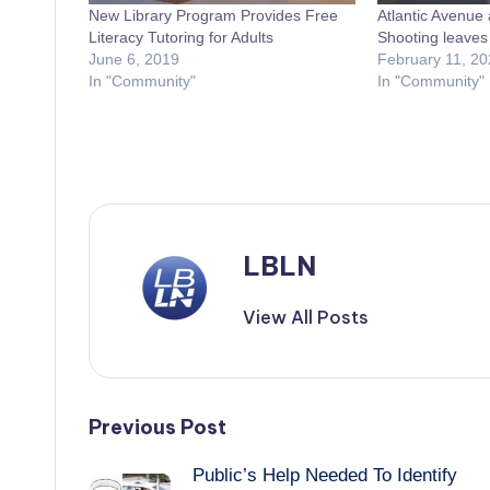
New Library Program Provides Free
Atlantic Avenue 
Literacy Tutoring for Adults
Shooting leave
June 6, 2019
February 11, 20
In "Community"
In "Community"
LBLN
View All Posts
Post
Previous Post
Public’s Help Needed To Identify