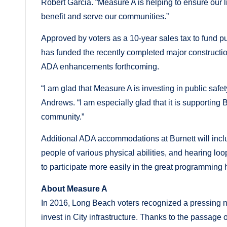
Robert Garcia. “Measure A is helping to ensure our li
benefit and serve our communities.”
Approved by voters as a 10-year sales tax to fund pu
has funded the recently completed major construction 
ADA enhancements forthcoming.
“I am glad that Measure A is investing in public saf
Andrews. “I am especially glad that it is supporting
community.”
Additional ADA accommodations at Burnett will inclu
people of various physical abilities, and hearing lo
to participate more easily in the great programming 
About Measure A
In 2016, Long Beach voters recognized a pressing n
invest in City infrastructure. Thanks to the passag