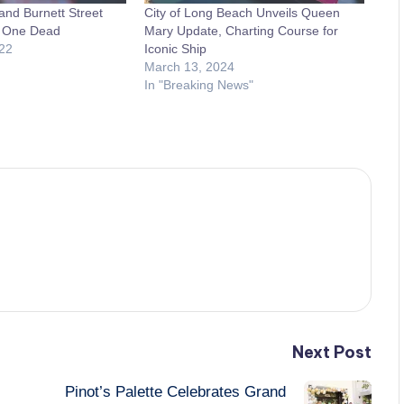
and Burnett Street
City of Long Beach Unveils Queen
s One Dead
Mary Update, Charting Course for
22
Iconic Ship
March 13, 2024
In "Breaking News"
Next Post
Pinot’s Palette Celebrates Grand