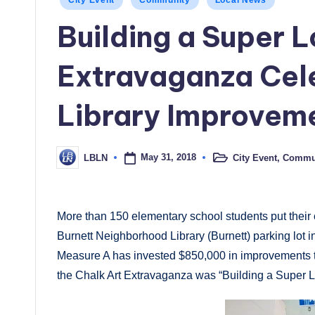
City Event
Community
Local News
in
Building a Super 
Extravaganza Cel
Library Improvem
May 31, 2018
City Event
,
Commu
LBLN
Posted
Posted
in
by
More than 150 elementary school students put their c
Burnett Neighborhood Library (Burnett) parking lot 
Measure A has invested $850,000 in improvements to
the Chalk Art Extravaganza was “Building a Super 