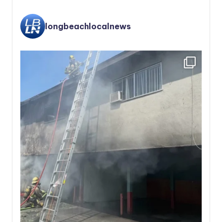
longbeachlocalnews