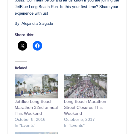
posts. Comment below and let us know if you are joining the
JetBlue Long Beach Run. Is this your first time? Share your
experience with us!
By: Alejandra Salgado
Share this:
Related
JetBlue Long Beach
Long Beach Marathon
Marathon 32nd annual
Street Closures This
This Weekend
Weekend
October 8, 2016
October 5, 2017
In "Events"
In "Events"