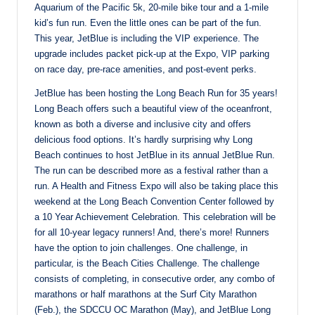
Aquarium of the Pacific 5k, 20-mile bike tour and a 1-mile
kid’s fun run. Even the little ones can be part of the fun.
This year, JetBlue is including the VIP experience. The
upgrade includes packet pick-up at the Expo, VIP parking
on race day, pre-race amenities, and post-event perks.
JetBlue has been hosting the Long Beach Run for 35 years!
Long Beach offers such a beautiful view of the oceanfront,
known as both a diverse and inclusive city and offers
delicious food options. It’s hardly surprising why Long
Beach continues to host JetBlue in its annual JetBlue Run.
The run can be described more as a festival rather than a
run. A Health and Fitness Expo will also be taking place this
weekend at the Long Beach Convention Center followed by
a 10 Year Achievement Celebration. This celebration will be
for all 10-year legacy runners! And, there’s more! Runners
have the option to join challenges. One challenge, in
particular, is the Beach Cities Challenge. The challenge
consists of completing, in consecutive order, any combo of
marathons or half marathons at the Surf City Marathon
(Feb.), the SDCCU OC Marathon (May), and JetBlue Long