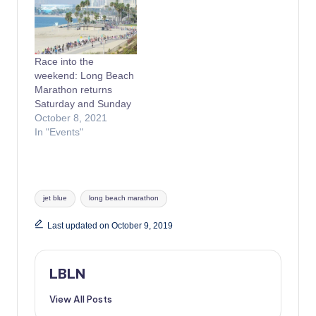
Race into the
weekend: Long Beach
Marathon returns
Saturday and Sunday
October 8, 2021
In "Events"
Tags:
jet blue
long beach marathon
Last updated on October 9, 2019
LBLN
View All Posts