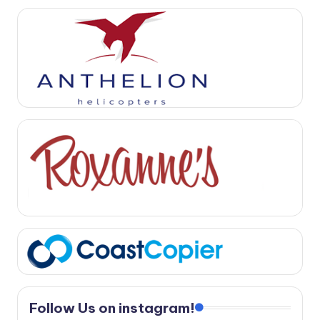
Follow Us on instagram!