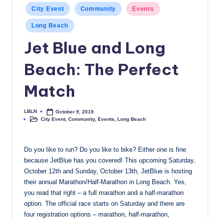
Posted
c
City Event
Community
Events
in
a
Long Beach
l
Jet Blue and Long
N
Beach: The Perfect
e
Match
w
s
LBLN
October 9, 2019
Posted
City Event
,
Community
,
Events
,
Long Beach
by
Posted
in
Do you like to run? Do you like to bike? Either one is fine
because JetBlue has you covered! This upcoming Saturday,
October 12th and Sunday, October 13th, JetBlue is hosting
their annual Marathon/Half-Marathon in Long Beach. Yes,
you read that right – a full marathon and a half-marathon
option. The official race starts on Saturday and there are
four registration options – marathon, half-marathon,