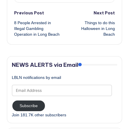
Post
Previous Post
Next Post
8 People Arrested in
Things to do this
navigation
Illegal Gambling
Halloween in Long
Operation in Long Beach
Beach
NEWS ALERTS via Email
LBLN notifications by email
Email
Address
Subscribe
Join 181.7K other subscribers