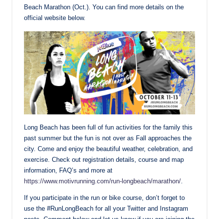
Beach Marathon (Oct.). You can find more details on the
official website below.
Long Beach has been full of fun activities for the family this
past summer but the fun is not over as Fall approaches the
city. Come and enjoy the beautiful weather, celebration, and
exercise. Check out registration details, course and map
information, FAQ’s and more at
https://www.motivrunning.com/run-longbeach/marathon/
.
If you participate in the run or bike course, don’t forget to
use the #RunLongBeach for all your Twitter and Instagram