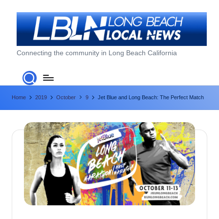
Skip
to
content
L
Connecting the community in Long Beach California
o
n
Home
2019
October
9
Jet Blue and Long Beach: The Perfect Match
g
B
e
a
c
h
L
o