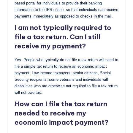
based portal for individuals to provide their banking
information to the IRS online, so that individuals can receive
payments immediately as opposed to checks in the mail.
I am not typically required to
file a tax return. Can I still
receive my payment?
Yes. People who typically do not file a tax return will need to
file a simple tax return to receive an economic impact
payment. Low-income taxpayers, senior citizens, Social
Security recipients, some veterans and individuals with
disabilities who are otherwise not required to file a tax return
will not owe tax.
How can I file the tax return
needed to receive my
economic impact payment?