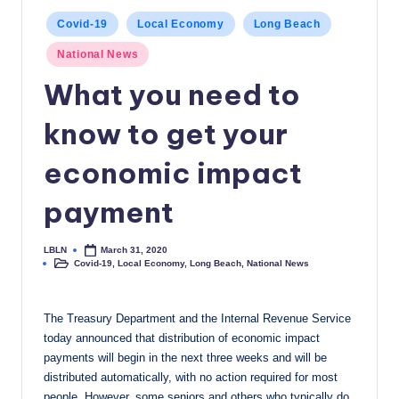
c
Posted
Covid-19
Local Economy
Long Beach
in
a
National News
l
What you need to
N
know to get your
e
economic impact
w
s
payment
LBLN
March 31, 2020
Posted
Covid-19
,
Local Economy
,
Long Beach
,
National News
by
Posted
in
The Treasury Department and the Internal Revenue Service
today announced that distribution of economic impact
payments will begin in the next three weeks and will be
distributed automatically, with no action required for most
people. However, some seniors and others who typically do