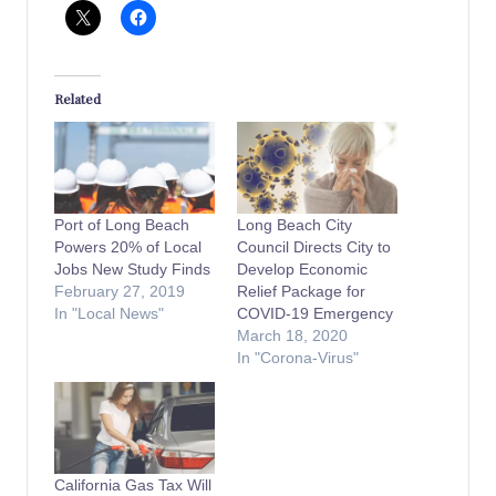
Related
Port of Long Beach
Long Beach City
Powers 20% of Local
Council Directs City to
Jobs New Study Finds
Develop Economic
February 27, 2019
Relief Package for
In "Local News"
COVID-19 Emergency
March 18, 2020
In "Corona-Virus"
California Gas Tax Will