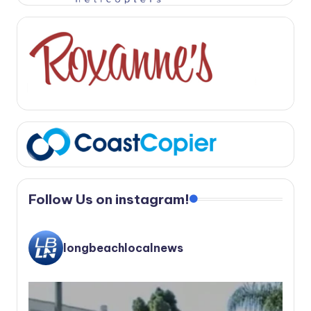
Follow Us on instagram!
longbeachlocalnews