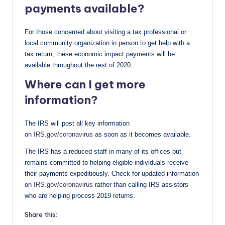
payments available?
For those concerned about visiting a tax professional or
local community organization in person to get help with a
tax return, these economic impact payments will be
available throughout the rest of 2020.
Where can I get more
information?
The IRS will post all key information
on
IRS.gov/coronavirus
as soon as it becomes available.
The IRS has a reduced staff in many of its offices but
remains committed to helping eligible individuals receive
their payments expeditiously. Check for updated information
on
IRS.gov/coronavirus
rather than calling IRS assistors
who are helping process 2019 returns.
Share this: