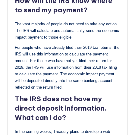
How will the IRS know where
to send my payment?
The vast majority of people do not need to take any action.
The IRS will calculate and automatically send the economic
impact payment to those eligible.
For people who have already filed their 2019 tax returns, the
IRS will use this information to calculate the payment
amount. For those who have not yet filed their return for
2019, the IRS will use information from their 2018 tax filing
to calculate the payment. The economic impact payment
will be deposited directly into the same banking account
reflected on the return filed.
The IRS does not have my
direct deposit information.
What can I do?
In the coming weeks, Treasury plans to develop a web-