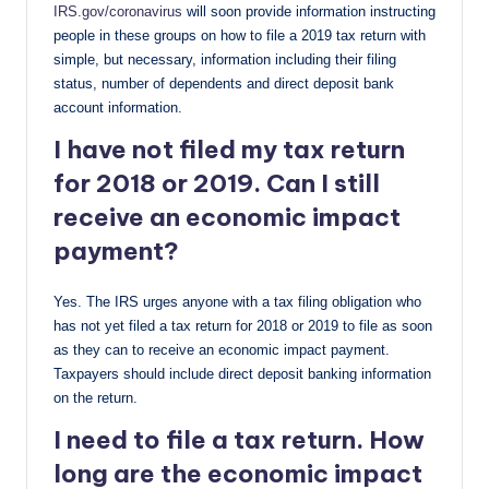
IRS.gov/coronavirus
will soon provide information instructing
people in these groups on how to file a 2019 tax return with
simple, but necessary, information including their filing
status, number of dependents and direct deposit bank
account information.
I have not filed my tax return
for 2018 or 2019. Can I still
receive an economic impact
payment?
Yes. The IRS urges anyone with a tax filing obligation who
has not yet filed a tax return for 2018 or 2019 to file as soon
as they can to receive an economic impact payment.
Taxpayers should include direct deposit banking information
on the return.
I need to file a tax return. How
long are the economic impact