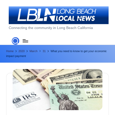
Skip
to
content
L
Connecting the community in Long Beach California
o
n
Home
2020
March
31
What you need to know to get your economic
g
impact payment
B
e
a
c
h
L
o