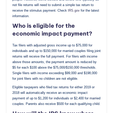
not file returns will need to submit a simple tax return to
receive the stimulus payment. Check
IRS.gov
for the latest
information.
Who is eligible for the
economic impact payment?
Tax filers with adjusted gross income up to $75,000 for
individuals and up to $150,000 for married couples filing joint
returns will receive the full payment. For filers with income
above those amounts, the payment amount is reduced by
$5 for each $100 above the $75,000/$150,000 thresholds.
Single filers with income exceeding $99,000 and $198,000
for joint filers with no children are not eligible.
Eligible taxpayers who filed tax returns for either 2019 or
2018 will automatically receive an economic impact
payment of up to $1,200 for individuals or $2,400 for married
couples. Parents also receive $500 for each qualifying child.