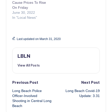
Cause Prices To Rise
On Friday
June 30, 2022
In "Local News"
Last updated on March 31, 2020
LBLN
View All Posts
Post
Previous Post
Next Post
Long Beach Police
Long Beach Covid-19
navigation
Officer-Involved
Update: 3.31
Shooting in Central Long
Beach