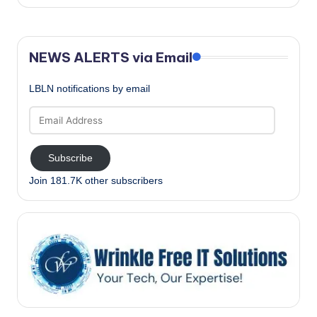
NEWS ALERTS via Email
LBLN notifications by email
Email
Address
Subscribe
Join 181.7K other subscribers