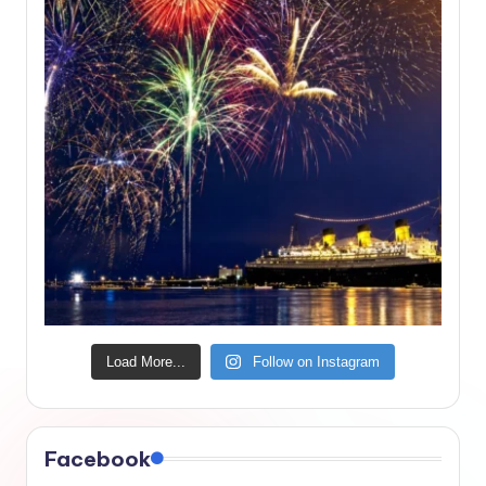
Load More...
Follow on Instagram
Facebook