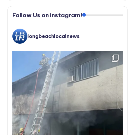
Follow Us on instagram!
longbeachlocalnews