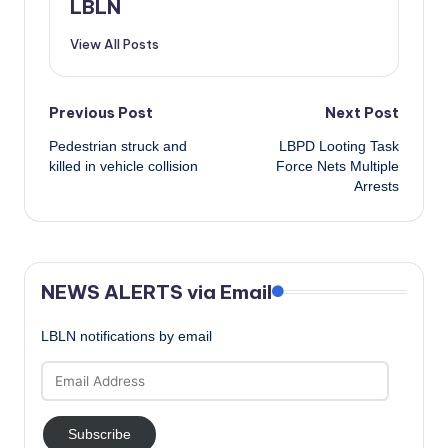
LBLN
View All Posts
Post
Previous Post
Next Post
Pedestrian struck and
LBPD Looting Task
navigation
killed in vehicle collision
Force Nets Multiple
Arrests
NEWS ALERTS via Email
LBLN notifications by email
Email
Address
Subscribe