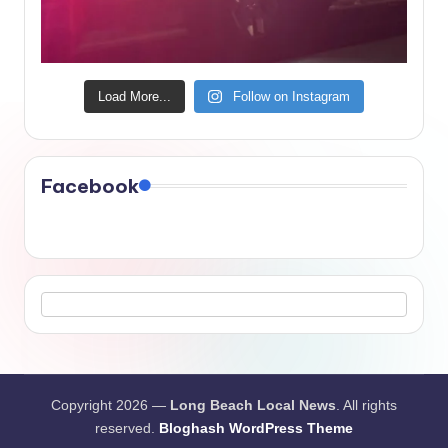
Load More...
Follow on Instagram
Facebook
Copyright 2026 —
Long Beach Local News
. All rights
reserved.
Bloghash WordPress Theme