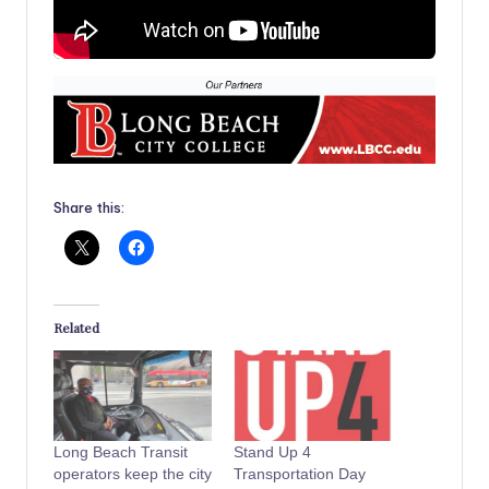
Share this:
Related
Long Beach Transit
Stand Up 4
operators keep the city
Transportation Day