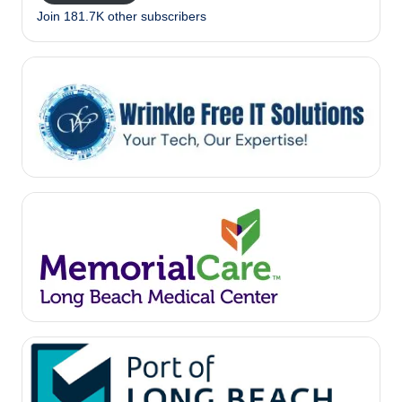
Join 181.7K other subscribers