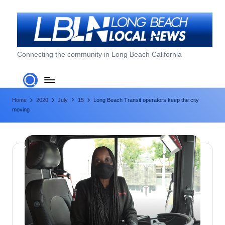
Skip
to
content
L
Connecting the community in Long Beach California
o
n
Home
2020
July
15
Long Beach Transit operators keep the city
g
moving
B
e
a
c
h
L
o