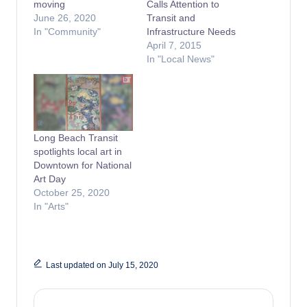
moving
Calls Attention to
June 26, 2020
Transit and
In "Community"
Infrastructure Needs
April 7, 2015
In "Local News"
Long Beach Transit
spotlights local art in
Downtown for National
Art Day
October 25, 2020
In "Arts"
Last updated on July 15, 2020