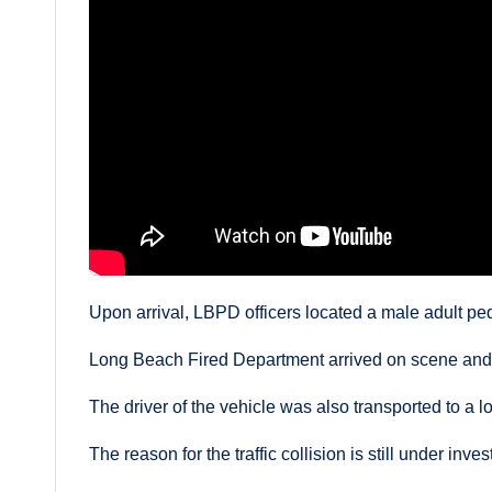
Upon arrival, LBPD officers located a male adult ped
Long Beach Fired Department arrived on scene and 
The driver of the vehicle was also transported to a lo
The reason for the traffic collision is still under inves