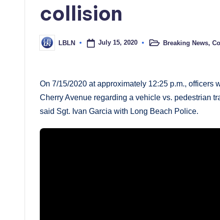
collision
July 15, 2020
Breaking News
,
Co
LBLN
Posted
Posted
in
by
On 7/15/2020 at approximately 12:25 p.m., officers w
Cherry Avenue regarding a vehicle vs. pedestrian traff
said Sgt. Ivan Garcia with Long Beach Police.