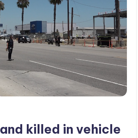
and killed in vehicle