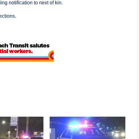
ng notification to next of kin.
ections.