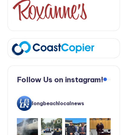
Follow Us on instagram!
longbeachlocalnews