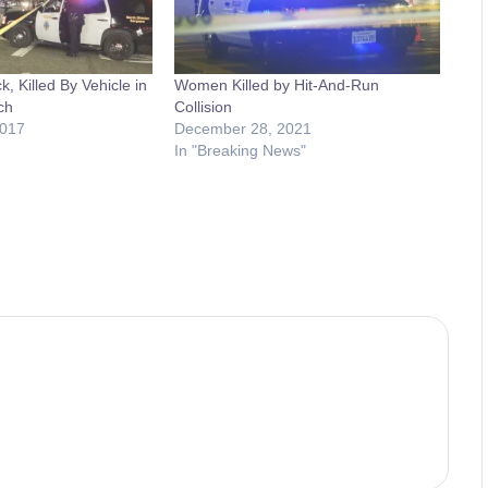
k, Killed By Vehicle in
Women Killed by Hit-And-Run
ch
Collision
2017
December 28, 2021
In "Breaking News"