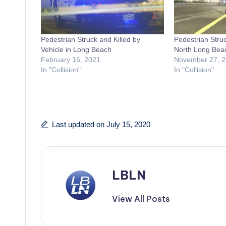
Pedestrian Struck and Killed by
Pedestrian Struc
Vehicle in Long Beach
North Long Bea
February 15, 2021
November 27, 
In "Collision"
In "Collision"
Last updated on July 15, 2020
LBLN
View All Posts