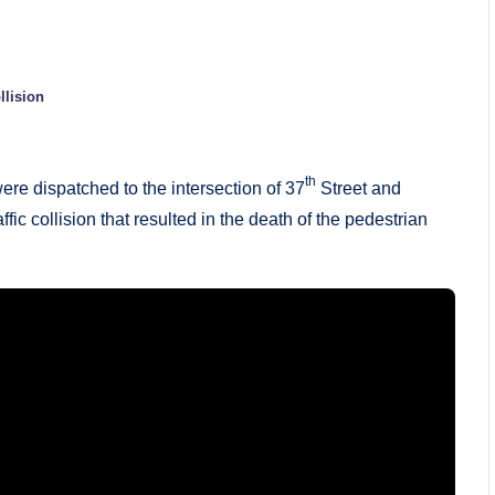
llision
th
ere dispatched to the intersection of 37
Street and
ic collision that resulted in the death of the pedestrian