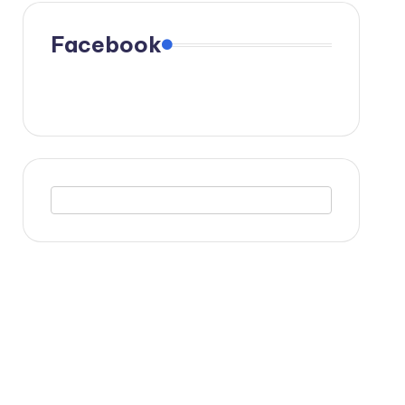
Facebook