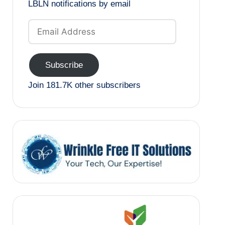
LBLN notifications by email
Email
Address
Subscribe
Join 181.7K other subscribers