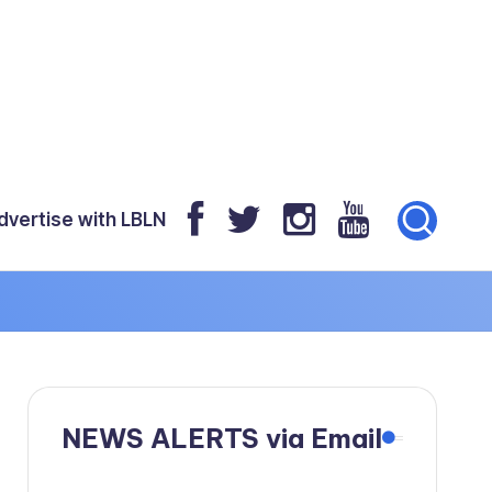
dvertise with LBLN
NEWS ALERTS via Email