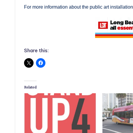
For more information about the public art installation
Share this:
Related