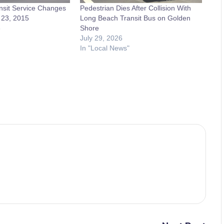
nsit Service Changes
Pedestrian Dies After Collision With
 23, 2015
Long Beach Transit Bus on Golden
5
Shore
July 29, 2026
In "Local News"