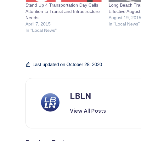
Stand Up 4 Transportation Day Calls
Long Beach Tra
Attention to Transit and Infrastructure
Effective August
Needs
August 19, 201
April 7, 2015
In "Local News"
In "Local News"
Last updated on October 28, 2020
LBLN
View All Posts