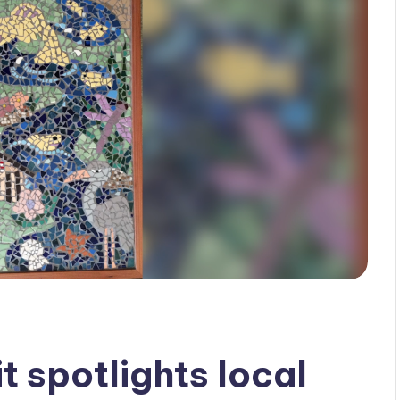
 spotlights local