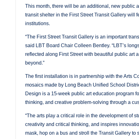
This month, there will be an additional, new public ar
transit shelter in the First Street Transit Gallery will
institutions.
“The First Street Transit Gallery is an important tra
said LBT Board Chair Colleen Bentley. “LBT’s longs
reflected along First Street with beautiful public a
beyond.”
The first installation is in partnership with the Arts
mosaics made by Long Beach Unified School Distric
Design is a 15-week public art education program for
thinking, and creative problem-solving through a c
“The arts play a critical role in the development of
creativity and critical thinking, and inspires innova
mask, hop on a bus and stroll the Transit Gallery to 