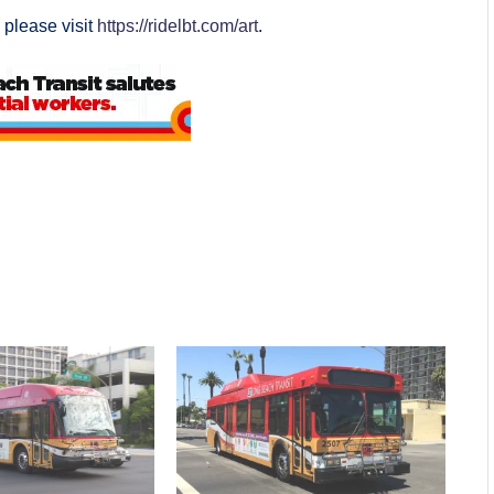
 please visit
https://ridelbt.com/art
.