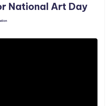
or National Art Day
ation