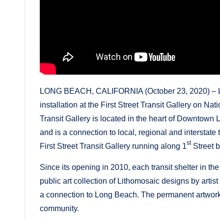
LONG BEACH, CALIFORNIA (October 23, 2020) – Lon
installation at the First Street Transit Gallery on Na
Transit Gallery is located in the heart of Downtown
and is a connection to local, regional and interstate t
st
First Street Transit Gallery running along 1
Street 
Since its opening in 2010, each transit shelter in th
public art collection of Lithomosaic designs by artis
a connection to Long Beach. The permanent artwork r
community.