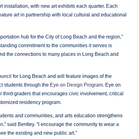
t installation, with new art exhibits each quarter. Each
 feature art in partnership with local cultural and educational
nsportation hub for the City of Long Beach and the region,”
tanding commitment to the communities it serves is
rt and the connections to many places in Long Beach and
 Council for Long Beach and will feature images of the
t students through the
Eye on Design Program
. Eye on
 third-graders that encourages civic involvement, critical
ustomized residency program.
 students and communities, and arts education strengthens
tion,” said Bentley. “I encourage the community to wear a
see the existing and new public art.”