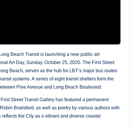
g Beach Transit is launching a new public art
tional Art Day, Sunday, October 25, 2020. The First Street
 Long Beach, serves as the hub for LBT’s major bus routes
ransit systems. A series of eight transit shelters form the
between Pine Avenue and Long Beach Boulevard.
e First Street Transit Gallery has featured a permanent
t Robin Brailsford, as well as poetry by various authors with
eflects the City as a vibrant and diverse coastal