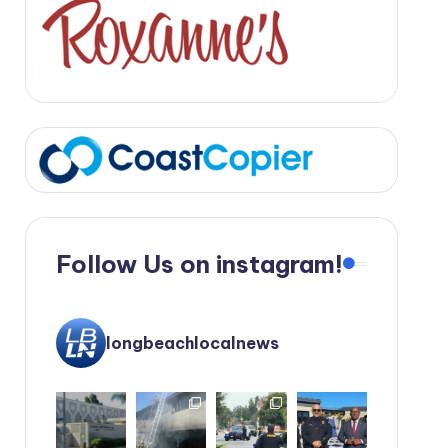
Follow Us on instagram!
longbeachlocalnews