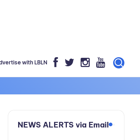
dvertise with LBLN
NEWS ALERTS via Email