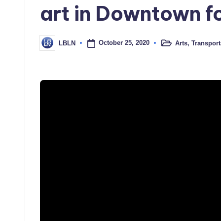
art in Downtown f
October 25, 2020
Arts
,
Transport
LBLN
Posted
Posted
in
by