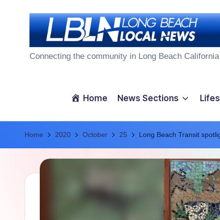
Skip
to
L
content
Connecting the community in Long Beach California
o
n
Home
News Sections
Lifes
g
Home
B
2020
October
25
Long Beach Transit spotlig
e
a
c