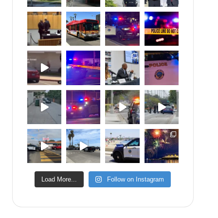
Load More...
Follow on Instagram