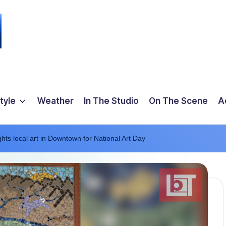
tyle
Weather
In The Studio
On The Scene
A
hts local art in Downtown for National Art Day