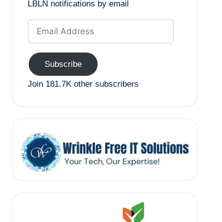
LBLN notifications by email
Email
Address
Subscribe
Join 181.7K other subscribers