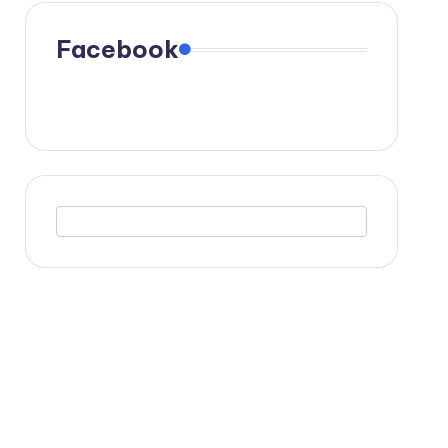
Facebook