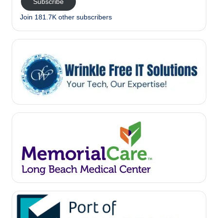
Subscribe
Join 181.7K other subscribers