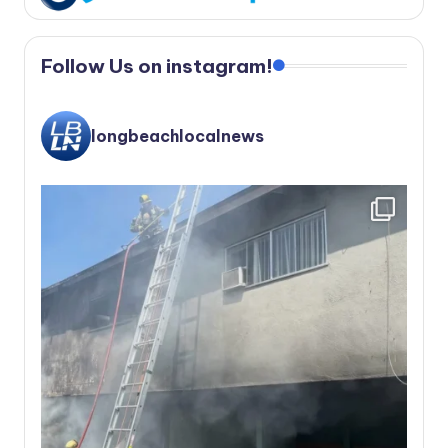
Follow Us on instagram!
longbeachlocalnews