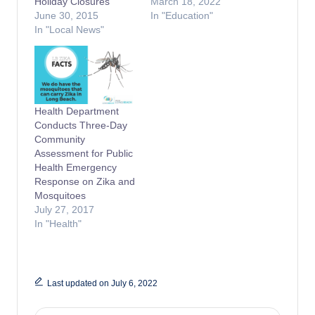
Holiday Closures
March 18, 2022
June 30, 2015
In "Education"
In "Local News"
Health Department
Conducts Three-Day
Community
Assessment for Public
Health Emergency
Response on Zika and
Mosquitoes
July 27, 2017
In "Health"
Last updated on July 6, 2022