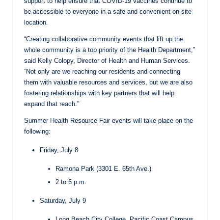
support to help ensure that COVID-19 vaccines continue to
be accessible to everyone in a safe and convenient on-site
location.
“Creating collaborative community events that lift up the
whole community is a top priority of the Health Department,”
said Kelly Colopy, Director of Health and Human Services.
“Not only are we reaching our residents and connecting
them with valuable resources and services, but we are also
fostering relationships with key partners that will help
expand that reach.”
Summer Health Resource Fair events will take place on the
following:
Friday, July 8
Ramona Park (3301 E. 65th Ave.)
2 to 6 p.m.
Saturday, July 9
Long Beach City College, Pacific Coast Campus