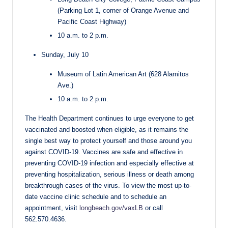
(Parking Lot 1, corner of Orange Avenue and
Pacific Coast Highway)
10 a.m. to 2 p.m.
Sunday, July 10
Museum of Latin American Art (628 Alamitos
Ave.)
10 a.m. to 2 p.m.
The Health Department continues to urge everyone to get
vaccinated and boosted when eligible, as it remains the
single best way to protect yourself and those around you
against COVID-19. Vaccines are safe and effective in
preventing COVID-19 infection and especially effective at
preventing hospitalization, serious illness or death among
breakthrough cases of the virus. To view the most up-to-
date vaccine clinic schedule and to schedule an
appointment, visit
longbeach.gov/vaxLB
or call
562.570.4636.