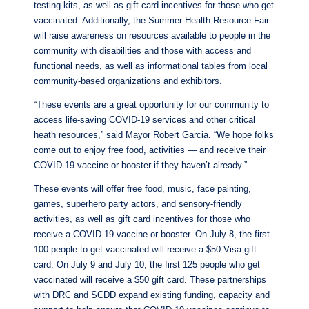
testing kits, as well as gift card incentives for those who get
vaccinated. Additionally, the Summer Health Resource Fair
will raise awareness on resources available to people in the
community with disabilities and those with access and
functional needs, as well as informational tables from local
community-based organizations and exhibitors.
“These events are a great opportunity for our community to
access life-saving COVID-19 services and other critical
heath resources,” said Mayor Robert Garcia. “We hope folks
come out to enjoy free food, activities — and receive their
COVID-19 vaccine or booster if they haven’t already.”
These events will offer free food, music, face painting,
games, superhero party actors, and sensory-friendly
activities, as well as gift card incentives for those who
receive a COVID-19 vaccine or booster. On July 8, the first
100 people to get vaccinated will receive a $50 Visa gift
card. On July 9 and July 10, the first 125 people who get
vaccinated will receive a $50 gift card. These partnerships
with DRC and SCDD expand existing funding, capacity and