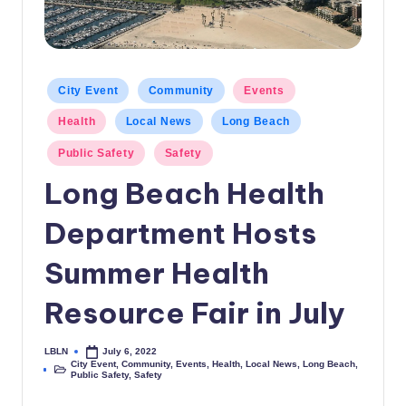
c
a
l
Posted
City Event
Community
Events
in
N
Health
Local News
Long Beach
e
Public Safety
Safety
w
Long Beach Health
s
Department Hosts
Summer Health
Resource Fair in July
LBLN
July 6, 2022
Posted
City Event
,
Community
,
Events
,
Health
,
Local News
,
Long Beach
,
by
Posted
Public Safety
,
Safety
in