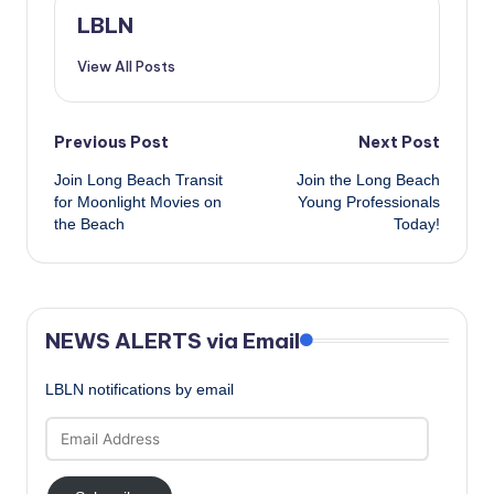
LBLN
View All Posts
Post
Previous Post
Next Post
Join Long Beach Transit
Join the Long Beach
navigation
for Moonlight Movies on
Young Professionals
the Beach
Today!
NEWS ALERTS via Email
LBLN notifications by email
Email
Address