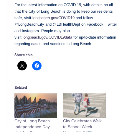
For the latest information on COVID-19, with details on all
that the City of Long Beach is doing to keep our residents
safe, visit
longbeach.gov/COVID19
and follow
@LongBeachCity and @LBHealthDept on Facebook, Twitter
and Instagram. People may also
visit
longbeach.gov/COVID19data
for up-to-date information
regarding cases and vaccines in Long Beach.
Share this:
Related
City of Long Beach
City Celebrates Walk
Independence Day
to School Week