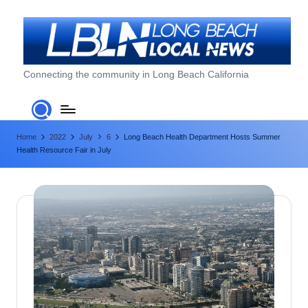
Skip
to
content
L
Connecting the community in Long Beach California
o
n
Home
2022
July
6
Long Beach Health Department Hosts Summer
g
Health Resource Fair in July
B
e
a
c
h
L
o