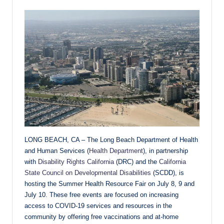
LONG BEACH, CA – The Long Beach Department of Health
and Human Services (
Health Department
), in partnership
with
Disability Rights California
(DRC) and the
California
State Council on Developmental Disabilities
(SCDD), is
hosting the Summer Health Resource Fair on July 8, 9 and
July 10. These free events are focused on increasing
access to COVID-19 services and resources in the
community by offering free vaccinations and at-home