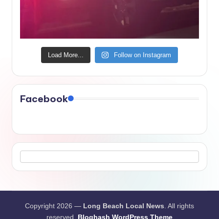
Load More...
Follow on Instagram
Facebook
Copyright 2026 —
Long Beach Local News
. All rights
reserved.
Bloghash WordPress Theme