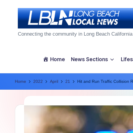
Skip
to
L
content
Connecting the community in Long Beach California
o
n
Home
News Sections
Lifes
g
Home
B
2022
April
21
Hit and Run Traffic Collision 
e
a
c