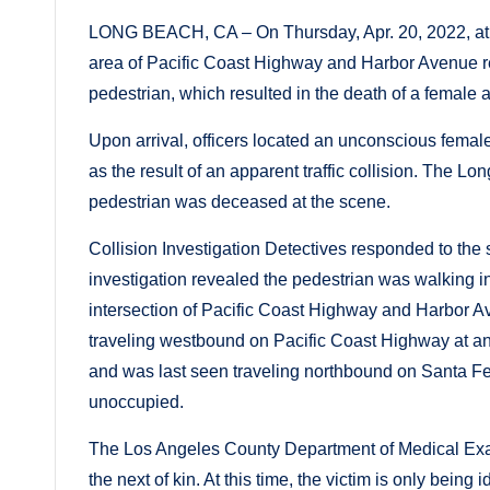
LONG BEACH, CA – On Thursday, Apr. 20, 2022, at ap
area of Pacific Coast Highway and Harbor Avenue reg
pedestrian, which resulted in the death of a female a
Upon arrival, officers located an unconscious female 
as the result of an apparent traffic collision. The
pedestrian was deceased at the scene.
Collision Investigation Detectives responded to the 
investigation revealed the pedestrian was walking i
intersection of Pacific Coast Highway and Harbor 
traveling westbound on Pacific Coast Highway at an
and was last seen traveling northbound on Santa Fe
unoccupied.
The Los Angeles County Department of Medical Exami
the next of kin. At this time, the victim is only being