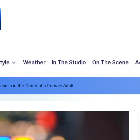
tyle
Weather
In The Studio
On The Scene
A
Results in the Death of a Female Adult