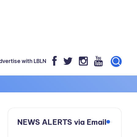
dvertise with LBLN
NEWS ALERTS via Email