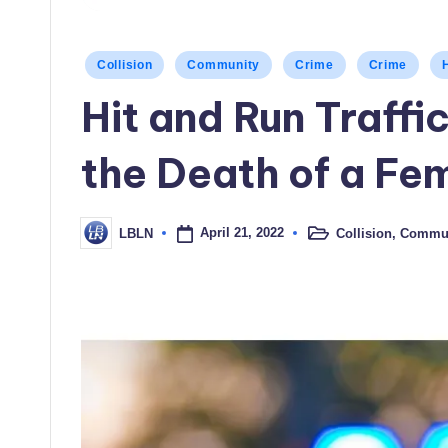
Posted
Collision
Community
Crime
Crime
in
Hit and Run Traffic
the Death of a Fe
April 21, 2022
Collision
,
Commun
LBLN
Posted
Posted
in
by