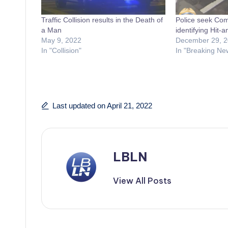
Traffic Collision results in the Death of
Police seek Com
a Man
identifying Hit-
May 9, 2022
December 29, 
In "Collision"
In "Breaking Ne
Last updated on April 21, 2022
LBLN
View All Posts