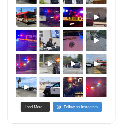
Load More...
Follow on Instagram