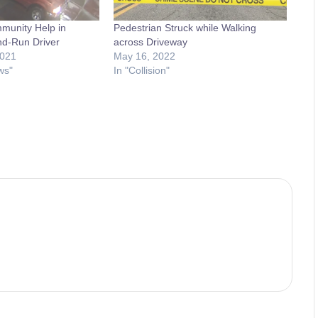
munity Help in
Pedestrian Struck while Walking
and-Run Driver
across Driveway
2021
May 16, 2022
ws"
In "Collision"