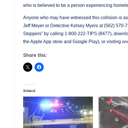
who is believed to be a person experiencing homel
Anyone who may have witnessed this collision is ask
Jeff Meyer or Detective Kelsey Myers at (562) 570
Stoppers” by calling 1-800-222-TIPS (8477), downlo
the Apple App store and Google Play), or visiting
ww
Share this:
Related