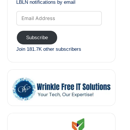
LBLN notifications by email
Email
Address
Subscribe
Join 181.7K other subscribers