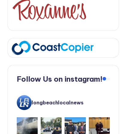
Follow Us on instagram!
longbeachlocalnews