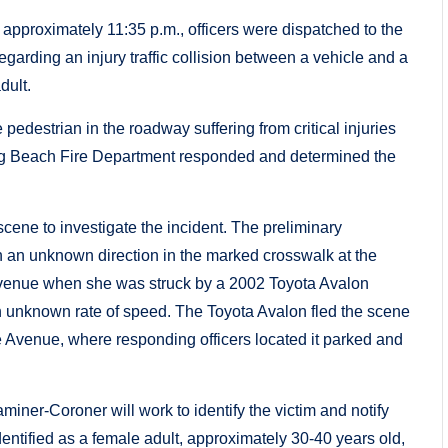
proximately 11:35 p.m., officers were dispatched to the
arding an injury traffic collision between a vehicle and a
dult.
pedestrian in the roadway suffering from critical injuries
 Long Beach Fire Department responded and determined the
scene to investigate the incident. The preliminary
n an unknown direction in the marked crosswalk at the
Avenue when she was struck by a 2002 Toyota Avalon
 unknown rate of speed. The Toyota Avalon fled the scene
 Avenue, where responding officers located it parked and
ner-Coroner will work to identify the victim and notify
 identified as a female adult, approximately 30-40 years old,