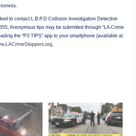
essness.
ed to contact L.B.P.D Collision Investigation Detective
-7355. Anonymous tips may be submitted through “LA Crime
ading the “P3 TIPS” app to your smartphone (available at
w.LACrimeStoppers.org
.