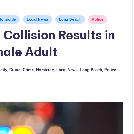
Homicide
Local News
Long Beach
Police
 Collision Results in
male Adult
ity
,
Crime
,
Crime
,
Homicide
,
Local News
,
Long Beach
,
Police