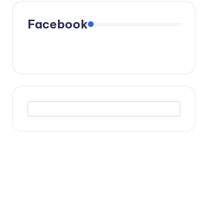
Facebook