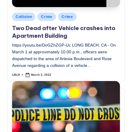
Posted
Collision
Crime
Crime
in
Two Dead after Vehicle crashes into
Apartment Building
https://youtu.be/DoGZhZGP-Uc LONG BEACH, CA - On
March 1 at approximately 10:00 p.m., officers were
dispatched to the area of Artesia Boulevard and Rose
Avenue regarding a collision of a vehicle…
LBLN
March 2, 2022
Posted
by