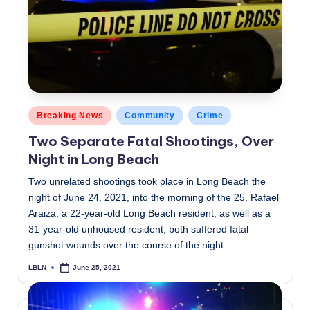
Posted
Breaking News
Community
Crime
in
Two Separate Fatal Shootings, Over
Night in Long Beach
Two unrelated shootings took place in Long Beach the
night of June 24, 2021, into the morning of the 25. Rafael
Araiza, a 22-year-old Long Beach resident, as well as a
31-year-old unhoused resident, both suffered fatal
gunshot wounds over the course of the night.
LBLN
June 25, 2021
Posted
by