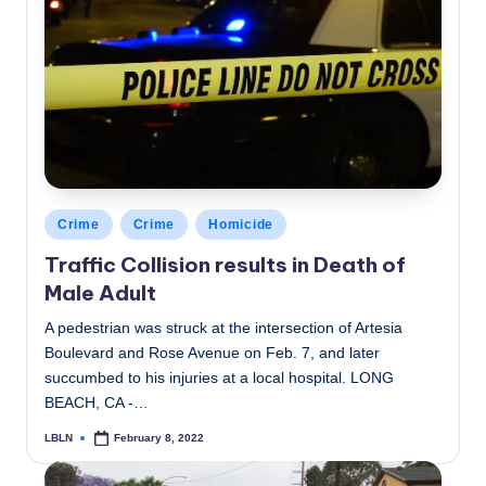
Posted
Crime
Crime
Homicide
in
Traffic Collision results in Death of
Male Adult
A pedestrian was struck at the intersection of Artesia
Boulevard and Rose Avenue on Feb. 7, and later
succumbed to his injuries at a local hospital. LONG
BEACH, CA -…
LBLN
February 8, 2022
Posted
by