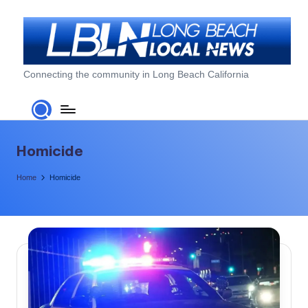
Skip
to
content
L
Connecting the community in Long Beach California
o
n
g
Homicide
B
Home
Homicide
e
a
c
h
L
o