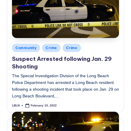
Posted
Community
Crime
Crime
in
Suspect Arrested following Jan. 29
Shooting
The Special Investigation Division of the Long Beach
Police Department has arrested a Long Beach resident
following a shooting incident that took place on Jan. 29 on
Long Beach Boulevard,…
LBLN
February 10, 2022
Posted
by