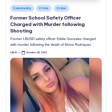
Posted
Community
Crime
Crime
in
Former School Safety Officer
Charged with Murder following
Shooting
Former LBUSD safety officer Eddie Gonzalez charged
with murder following the death of Mona Rodriquez.
LBLN
October 28, 2021
Posted
by