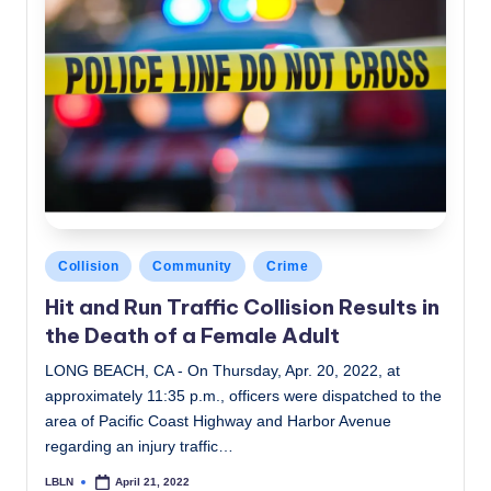
Posted
Collision
Community
Crime
in
Hit and Run Traffic Collision Results in
the Death of a Female Adult
LONG BEACH, CA - On Thursday, Apr. 20, 2022, at
approximately 11:35 p.m., officers were dispatched to the
area of Pacific Coast Highway and Harbor Avenue
regarding an injury traffic…
LBLN
April 21, 2022
Posted