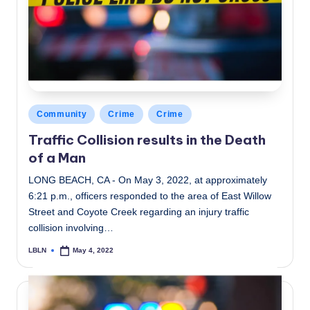
Posted
Community
Crime
Crime
in
Traffic Collision results in the Death
of a Man
LONG BEACH, CA - On May 3, 2022, at approximately
6:21 p.m., officers responded to the area of East Willow
Street and Coyote Creek regarding an injury traffic
collision involving…
LBLN
May 4, 2022
Posted
by