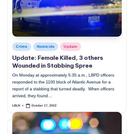
c
a
l
N
e
Posted
Crime
Homicide
Update
in
w
Update: Female Killed, 3 others
Wounded in Stabbing Spree
s
On Monday at approximately 5:35 a.m., LBPD officers
responded to the 1100 block of Atlantic Avenue for a
report of a stabbing that turned deadly. When officers
arrived, they found…
LBLN
October 17, 2022
Posted
by