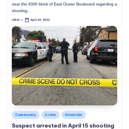
near the 4300 block of East Ocean Boulevard regarding a
shooting…
LBLN
April 20, 2022
Posted
by
Posted
Community
Crime
Homicide
in
Suspect arrested in April 15 shooting