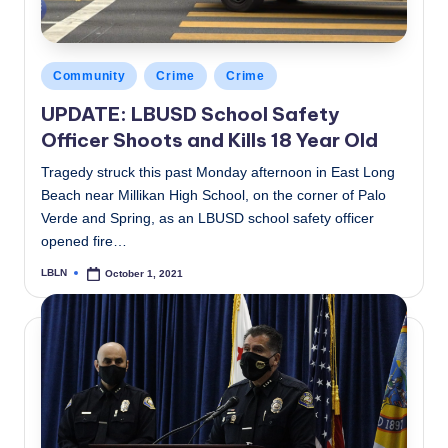
Posted
Community
Crime
Crime
in
UPDATE: LBUSD School Safety
Officer Shoots and Kills 18 Year Old
Tragedy struck this past Monday afternoon in East Long
Beach near Millikan High School, on the corner of Palo
Verde and Spring, as an LBUSD school safety officer
opened fire…
LBLN
October 1, 2021
Posted
by