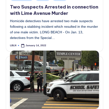
in
Two Suspects Arrested in connection
with Lime Avenue Murder
Homicide detectives have arrested two male suspects
following a stabbing incident which resulted in the murder
of one male victim. LONG BEACH - On Jan. 13,
detectives from the Special…
LBLN
January 14, 2022
Posted
by