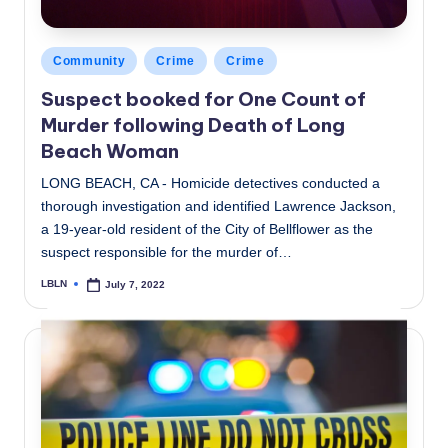
Posted
Community
Crime
Crime
in
Suspect booked for One Count of
Murder following Death of Long
Beach Woman
LONG BEACH, CA - Homicide detectives conducted a
thorough investigation and identified Lawrence Jackson,
a 19-year-old resident of the City of Bellflower as the
suspect responsible for the murder of…
LBLN
July 7, 2022
Posted
by