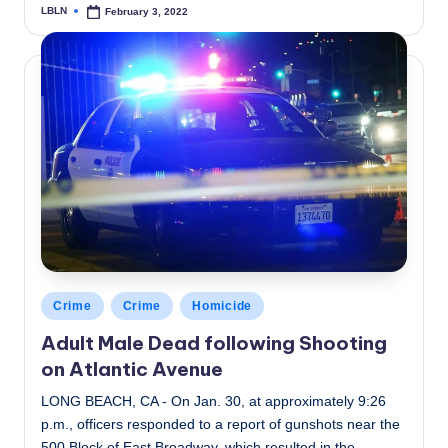
LBLN
February 3, 2022
Posted
by
Posted
Crime
Crime
Homicide
in
Adult Male Dead following Shooting
on Atlantic Avenue
LONG BEACH, CA - On Jan. 30, at approximately 9:26
p.m., officers responded to a report of gunshots near the
500 Block of East Broadway, which resulted in the