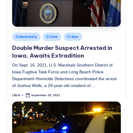
Posted
Community
Crime
Crime
in
Double Murder Suspect Arrested in
Iowa, Awaits Extradition
On Sept. 16, 2021, U.S. Marshals Southern District of
Iowa Fugitive Task Force and Long Beach Police
Department Homicide Detectives coordinated the arrest
of Joshua Wells, a 29-year-old resident of…
LBLN
September 20, 2021
Posted
by