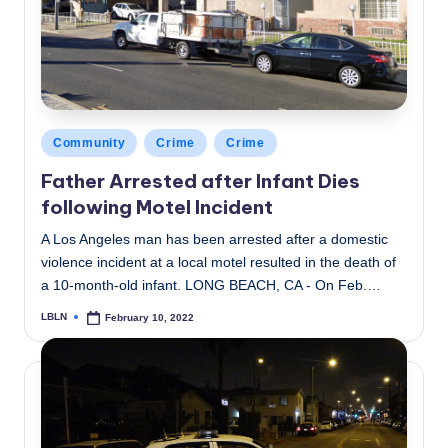
Posted
Community
Crime
Crime
in
Father Arrested after Infant Dies
following Motel Incident
A Los Angeles man has been arrested after a domestic
violence incident at a local motel resulted in the death of
a 10-month-old infant. LONG BEACH, CA - On Feb.…
LBLN
February 10, 2022
Posted
by