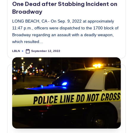
One Dead after Stabbing Incident on
Broadway
LONG BEACH, CA - On Sep. 9, 2022 at approximately
11:47 p.m., officers were dispatched to the 1700 block of
Broadway regarding an assault with a deadly weapon,
which resulted…
LBLN
September 12, 2022
Posted
by