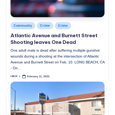
Posted
Community
Crime
Crime
in
Atlantic Avenue and Burnett Street
Shooting leaves One Dead
One adult male is dead after suffering multiple gunshot
wounds during a shooting at the intersection of Atlantic
Avenue and Burnett Street on Feb. 10. LONG BEACH, CA
- On…
LBLN
February 11, 2022
Posted
by