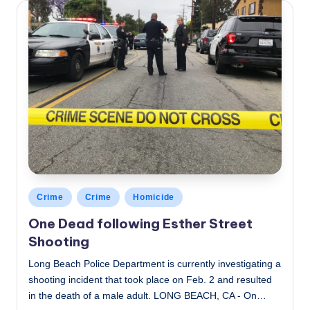
Posted
Crime
Crime
Homicide
in
One Dead following Esther Street
Shooting
Long Beach Police Department is currently investigating a
shooting incident that took place on Feb. 2 and resulted
in the death of a male adult. LONG BEACH, CA - On…