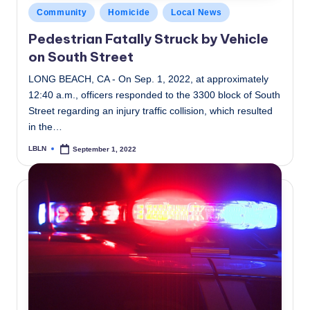
Posted
Community
Homicide
Local News
in
Pedestrian Fatally Struck by Vehicle
on South Street
LONG BEACH, CA - On Sep. 1, 2022, at approximately
12:40 a.m., officers responded to the 3300 block of South
Street regarding an injury traffic collision, which resulted
in the…
LBLN
September 1, 2022
Posted
by