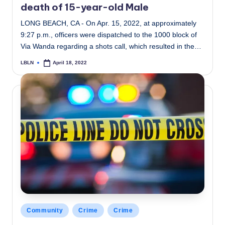
death of 15-year-old Male
LONG BEACH, CA - On Apr. 15, 2022, at approximately
9:27 p.m., officers were dispatched to the 1000 block of
Via Wanda regarding a shots call, which resulted in the…
LBLN
April 18, 2022
Posted
by
Posted
Community
Crime
Crime
in