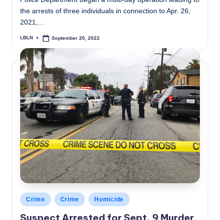
the arrests of three individuals in connection to Apr. 26,
2021,…
LBLN
September 20, 2022
Posted
by
Posted
Crime
Crime
Homicide
in
Suspect Arrested for Sept. 9 Murder