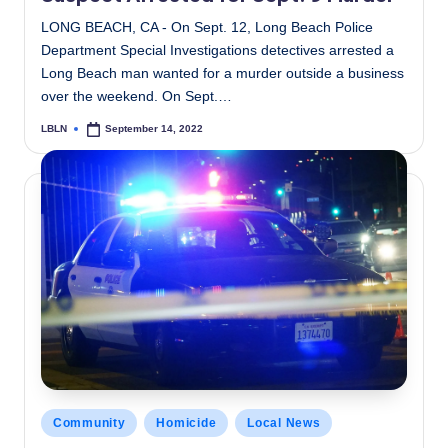
LONG BEACH, CA - On Sept. 12, Long Beach Police
Department Special Investigations detectives arrested a
Long Beach man wanted for a murder outside a business
over the weekend. On Sept.…
LBLN
September 14, 2022
Posted
by
Posted
Community
Homicide
Local News
in