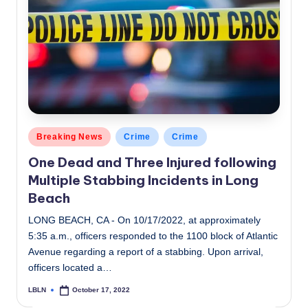
Posted
Breaking News
Crime
Crime
in
One Dead and Three Injured following
Multiple Stabbing Incidents in Long
Beach
LONG BEACH, CA - On 10/17/2022, at approximately
5:35 a.m., officers responded to the 1100 block of Atlantic
Avenue regarding a report of a stabbing. Upon arrival,
officers located a…
LBLN
October 17, 2022
Posted
by