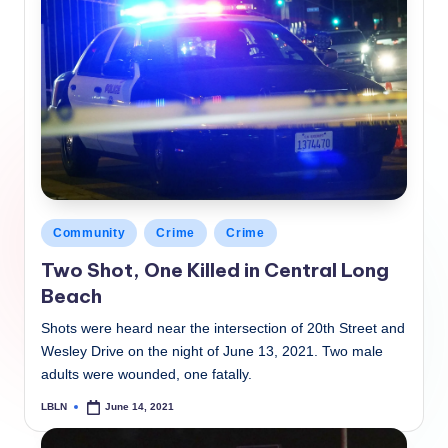
Posted
Community
Crime
Crime
in
Two Shot, One Killed in Central Long
Beach
Shots were heard near the intersection of 20th Street and
Wesley Drive on the night of June 13, 2021. Two male
adults were wounded, one fatally.
LBLN
June 14, 2021
Posted
by