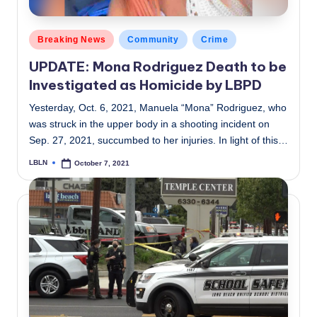
Posted
Breaking News
Community
Crime
in
UPDATE: Mona Rodriguez Death to be
Investigated as Homicide by LBPD
Yesterday, Oct. 6, 2021, Manuela “Mona” Rodriguez, who
was struck in the upper body in a shooting incident on
Sep. 27, 2021, succumbed to her injuries. In light of this…
LBLN
October 7, 2021
Posted
by