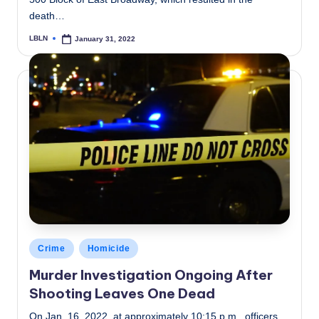
death…
LBLN
January 31, 2022
Posted
by
Posted
Crime
Homicide
in
Murder Investigation Ongoing After
Shooting Leaves One Dead
On Jan. 16, 2022, at approximately 10:15 p.m., officers