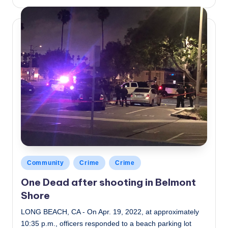
by
Posted
Community
Crime
Crime
in
One Dead after shooting in Belmont
Shore
LONG BEACH, CA - On Apr. 19, 2022, at approximately
10:35 p.m., officers responded to a beach parking lot