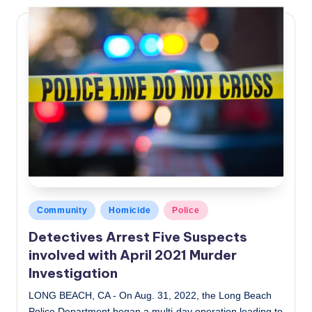
Posted
Community
Homicide
Police
in
Detectives Arrest Five Suspects
involved with April 2021 Murder
Investigation
LONG BEACH, CA - On Aug. 31, 2022, the Long Beach
Police Department began a multi-day operation leading to