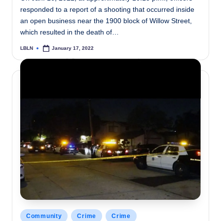
responded to a report of a shooting that occurred inside
an open business near the 1900 block of Willow Street,
which resulted in the death of…
LBLN
January 17, 2022
Posted
by
Posted
Community
Crime
Crime