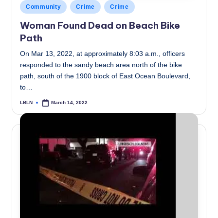
Posted
Community
Crime
Crime
in
Woman Found Dead on Beach Bike
Path
On Mar 13, 2022, at approximately 8:03 a.m., officers
responded to the sandy beach area north of the bike
path, south of the 1900 block of East Ocean Boulevard,
to…
LBLN
March 14, 2022
Posted
by