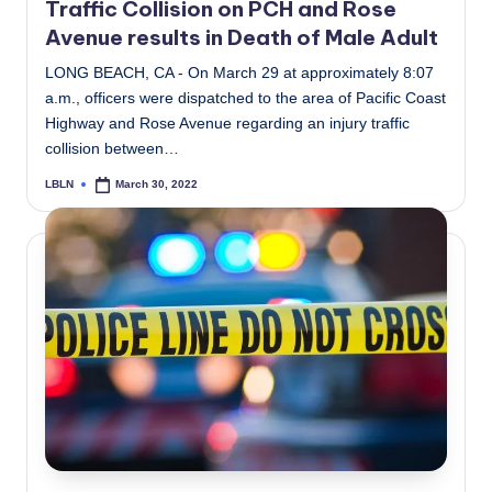
Traffic Collision on PCH and Rose
Avenue results in Death of Male Adult
LONG BEACH, CA - On March 29 at approximately 8:07
a.m., officers were dispatched to the area of Pacific Coast
Highway and Rose Avenue regarding an injury traffic
collision between…
LBLN
March 30, 2022
Posted
by