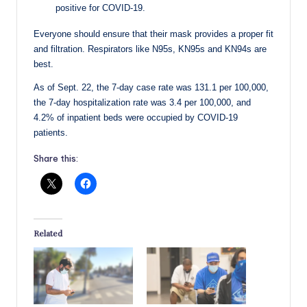
positive for COVID-19.
Everyone should ensure that their mask provides a proper fit
and filtration. Respirators like N95s, KN95s and KN94s are
best.
As of Sept. 22, the 7-day case rate was 131.1 per 100,000,
the 7-day hospitalization rate was 3.4 per 100,000, and
4.2% of inpatient beds were occupied by COVID-19
patients.
Share this:
Related