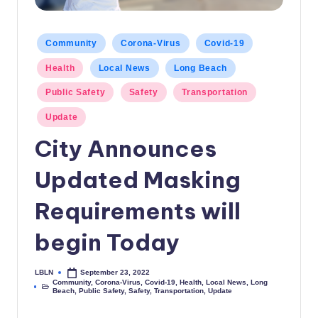
c
a
Posted
Community
Corona-Virus
Covid-19
in
l
Health
Local News
Long Beach
N
Public Safety
Safety
Transportation
e
Update
w
City Announces
s
Updated Masking
Requirements will
begin Today
LBLN
September 23, 2022
Posted
Community
,
Corona-Virus
,
Covid-19
,
Health
,
Local News
,
Long
by
Posted
Beach
,
Public Safety
,
Safety
,
Transportation
,
Update
in