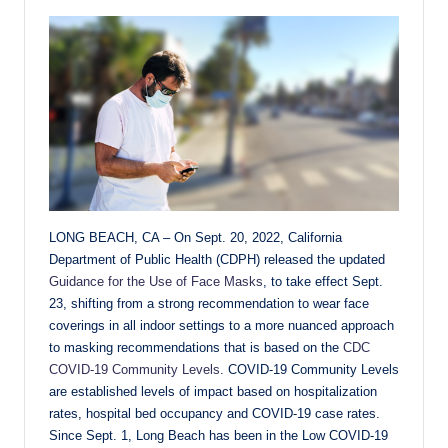
LONG BEACH, CA – On Sept. 20, 2022, California
Department of Public Health (CDPH) released the updated
Guidance for the Use of Face Masks
, to take effect Sept.
23, shifting from a strong recommendation to wear face
coverings in all indoor settings to a more nuanced approach
to masking recommendations that is based on the
CDC
COVID-19 Community Levels
. COVID-19 Community Levels
are established levels of impact based on hospitalization
rates, hospital bed occupancy and COVID-19 case rates.
Since Sept. 1, Long Beach has been in the Low COVID-19