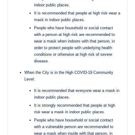
indoor public places.
It is recommended that people at high risk wear a
mask in indoor public places.
People who have household or social contact
with a person at high risk are recommended to
wear a mask when indoors with that person, in
order to protect people with underlying health
conditions or otherwise at high risk of severe
disease.
When the City is in the High COVID-19 Community
Level:
It is recommended that everyone wear a mask in
indoor public places.
It is strongly recommended that people at high
risk wear a mask in indoor public places.
People who have household or social contact
with a vulnerable person are recommended to
wear a mask when inside with that person, in