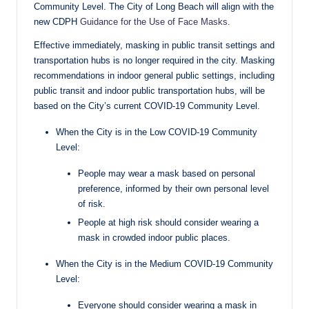
Community Level. The City of Long Beach will align with the
new CDPH
Guidance for the Use of Face Masks
.
Effective immediately, masking in public transit settings and
transportation hubs is no longer required in the city. Masking
recommendations in indoor general public settings, including
public transit and indoor public transportation hubs, will be
based on the City’s current COVID-19 Community Level.
When the City is in the Low COVID-19 Community
Level:
People may wear a mask based on personal
preference, informed by their own personal level
of risk.
People at high risk should consider wearing a
mask in crowded indoor public places.
When the City is in the Medium COVID-19 Community
Level:
Everyone should consider wearing a mask in