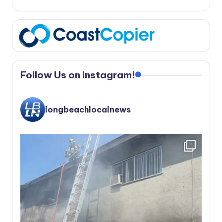
Follow Us on instagram!
longbeachlocalnews