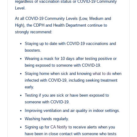
regardless of vaccination status or COVID-19 Community
Level.
At all COVID-19 Community Levels (Low, Medium and
High), the CDPH and Health Department continue to
strongly recommend:
Staying up to date with COVID-19 vaccinations and
boosters.
Wearing a mask for 10 days after testing positive or
being exposed to someone with COVID-19.
Staying home when sick and knowing
what to do
when
infected with COVID-19, including seeking treatment
early.
Testing if you are sick or have been exposed to
someone with COVID-19.
Improving ventilation and air quality in indoor settings.
Washing hands regularly.
Signing up for
CA Notify
to receive alerts when you
have been in close contact with someone who tests