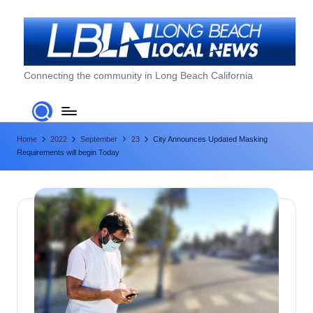
Skip
to
content
L
Connecting the community in Long Beach California
o
n
Home
2022
September
23
City Announces Updated Masking
g
Requirements will begin Today
B
e
a
c
h
L
o