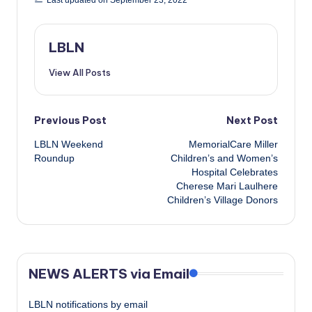
LBLN
View All Posts
Post
Previous Post
Next Post
LBLN Weekend
MemorialCare Miller
navigation
Roundup
Children’s and Women’s
Hospital Celebrates
Cherese Mari Laulhere
Children’s Village Donors
NEWS ALERTS via Email
LBLN notifications by email