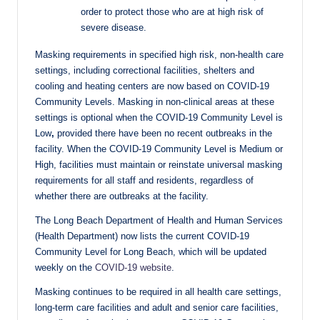
order to protect those who are at high risk of
severe disease.
Masking requirements in specified high risk, non-health care
settings, including correctional facilities, shelters and
cooling and heating centers are now based on COVID-19
Community Levels. Masking in non-clinical areas at these
settings is optional when the COVID-19 Community Level is
Low
,
provided there have been no recent outbreaks in the
facility. When the COVID-19 Community Level is Medium or
High, facilities must maintain or reinstate universal masking
requirements for all staff and residents, regardless of
whether there are outbreaks at the facility.
The Long Beach Department of Health and Human Services
(Health Department) now lists the current COVID-19
Community Level for Long Beach, which will be updated
weekly on the
COVID-19 website
.
Masking continues to be required in all health care settings,
long-term care facilities and adult and senior care facilities,