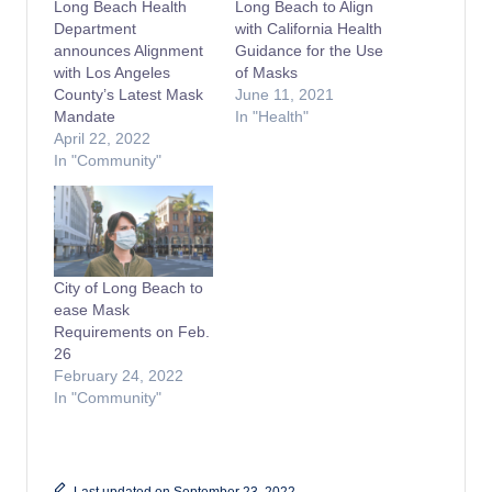
Long Beach Health
Long Beach to Align
Department
with California Health
announces Alignment
Guidance for the Use
with Los Angeles
of Masks
County’s Latest Mask
June 11, 2021
Mandate
In "Health"
April 22, 2022
In "Community"
City of Long Beach to
ease Mask
Requirements on Feb.
26
February 24, 2022
In "Community"
Last updated on September 23, 2022