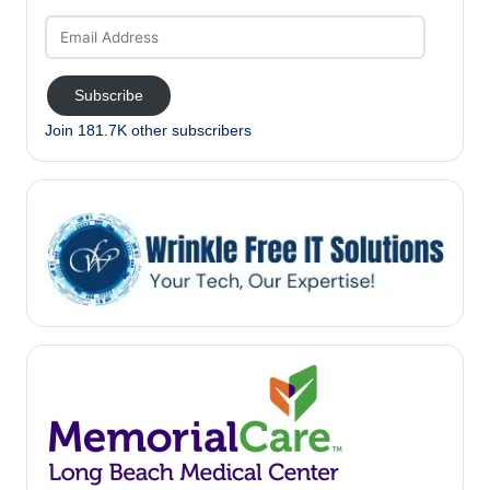
Email
Address
Subscribe
Join 181.7K other subscribers