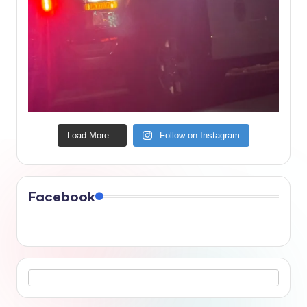
Load More...
Follow on Instagram
Facebook