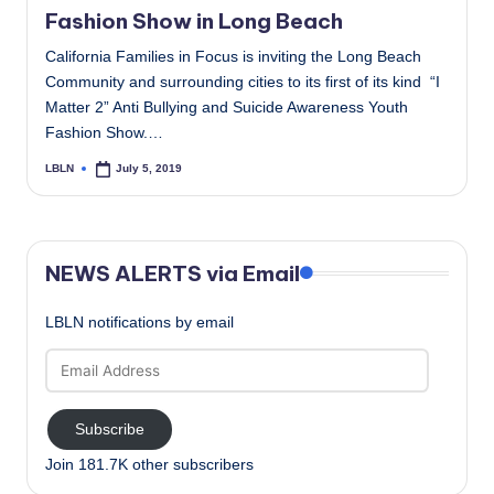
Fashion Show in Long Beach
California Families in Focus is inviting the Long Beach
Community and surrounding cities to its first of its kind “I
Matter 2” Anti Bullying and Suicide Awareness Youth
Fashion Show.…
LBLN
July 5, 2019
Posted
by
NEWS ALERTS via Email
LBLN notifications by email
Email
Address
Subscribe
Join 181.7K other subscribers