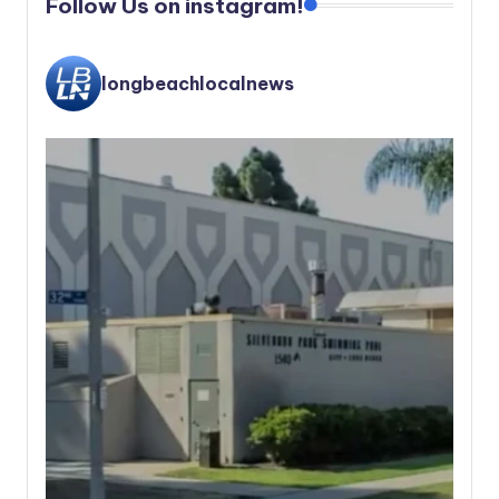
Follow Us on instagram!
longbeachlocalnews