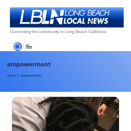
Skip
to
content
L
Connecting the community in Long Beach California
o
n
g
empowerment
B
Home
empowerment
e
a
c
h
L
o