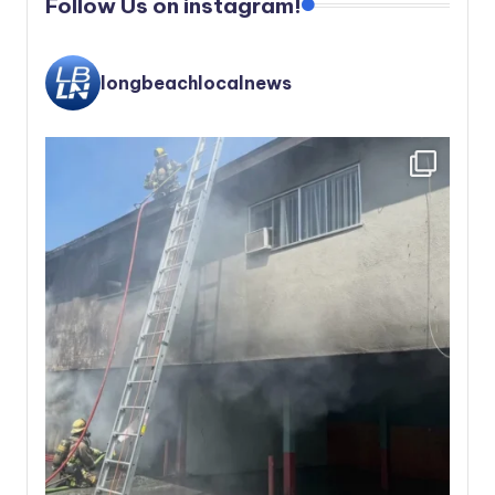
Follow Us on instagram!
longbeachlocalnews