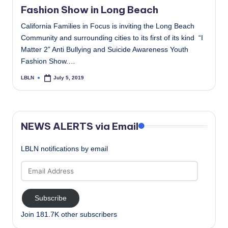
Fashion Show in Long Beach
California Families in Focus is inviting the Long Beach
Community and surrounding cities to its first of its kind “I
Matter 2” Anti Bullying and Suicide Awareness Youth
Fashion Show.…
LBLN
July 5, 2019
Posted
by
NEWS ALERTS via Email
LBLN notifications by email
Email
Address
Subscribe
Join 181.7K other subscribers