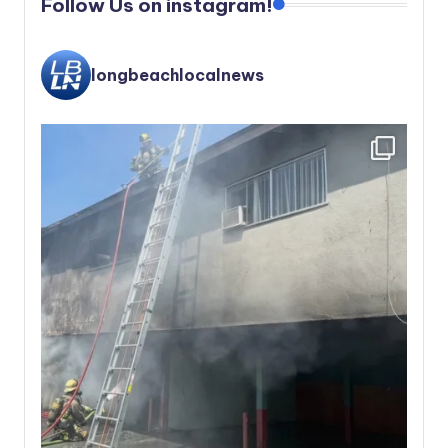
Follow Us on instagram!
longbeachlocalnews