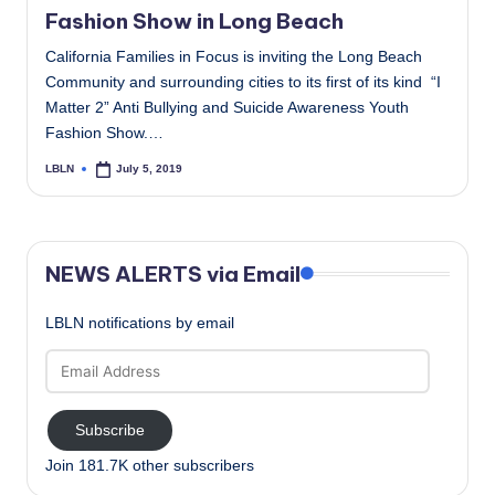
Fashion Show in Long Beach
California Families in Focus is inviting the Long Beach
Community and surrounding cities to its first of its kind “I
Matter 2” Anti Bullying and Suicide Awareness Youth
Fashion Show.…
LBLN
July 5, 2019
Posted
by
NEWS ALERTS via Email
LBLN notifications by email
Email
Address
Subscribe
Join 181.7K other subscribers