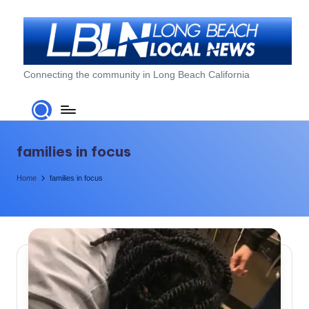
Skip
to
content
L
Connecting the community in Long Beach California
o
n
g
families in focus
B
Home
families in focus
e
a
c
h
L
o