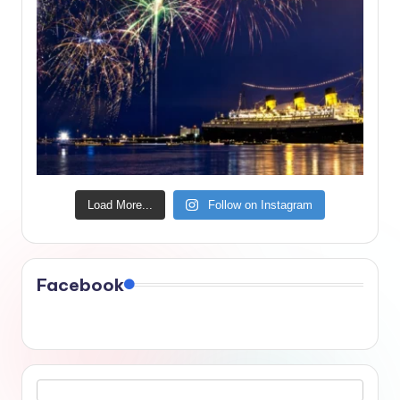
Load More...
Follow on Instagram
Facebook