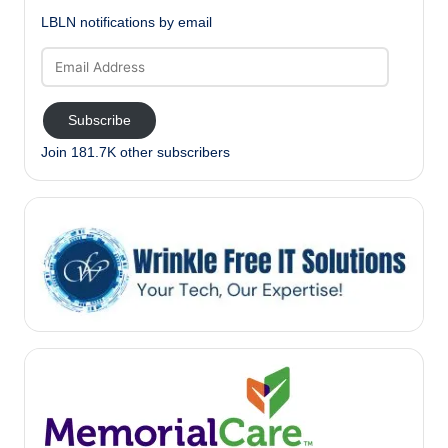
LBLN notifications by email
Email
Address
Subscribe
Join 181.7K other subscribers