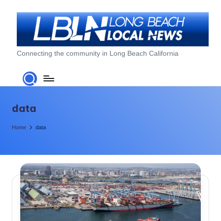
Skip
to
content
L
Connecting the community in Long Beach California
o
n
g
data
B
Home
data
e
a
c
h
L
o