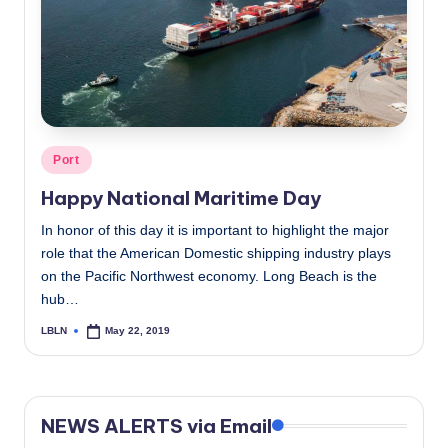
c
a
l
N
e
Posted
Port
in
w
Happy National Maritime Day
s
In honor of this day it is important to highlight the major
role that the American Domestic shipping industry plays
on the Pacific Northwest economy. Long Beach is the
hub…
LBLN
May 22, 2019
Posted
by
NEWS ALERTS via Email