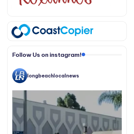
Follow Us on instagram!
longbeachlocalnews