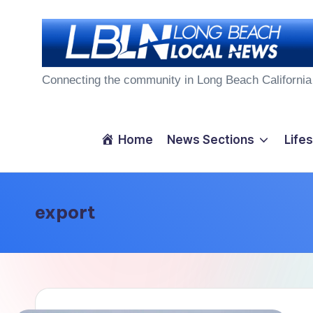
Skip
to
L
content
Connecting the community in Long Beach California
o
n
Home
News Sections
Lifes
g
B
export
e
a
c