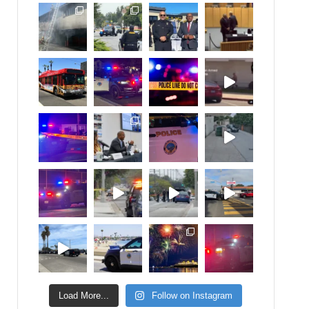
Load More...
Follow on Instagram