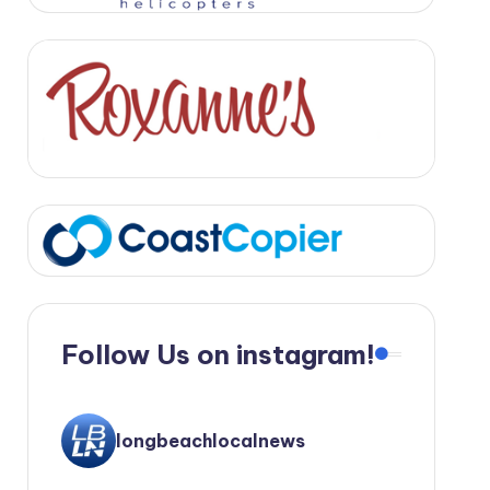
Follow Us on instagram!
longbeachlocalnews