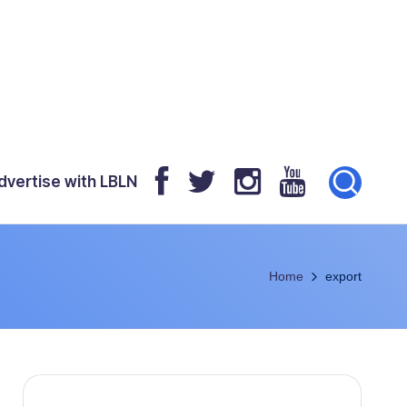
dvertise with LBLN
Home
export