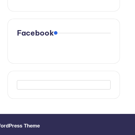
Facebook
WordPress Theme