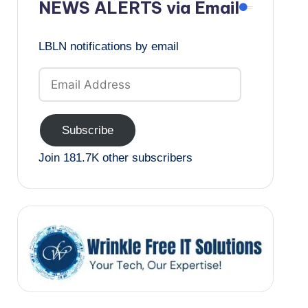
NEWS ALERTS via Email
LBLN notifications by email
Email
Address
Subscribe
Join 181.7K other subscribers