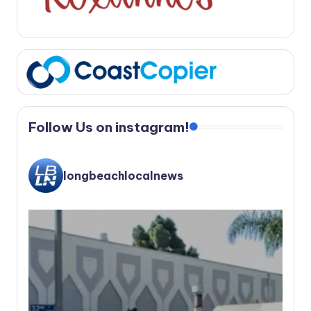
Follow Us on instagram!
longbeachlocalnews