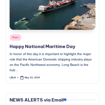
c
a
l
N
e
Posted
Port
in
w
Happy National Maritime Day
s
In honor of this day it is important to highlight the major
role that the American Domestic shipping industry plays
on the Pacific Northwest economy. Long Beach is the
hub…
LBLN
May 22, 2019
Posted
by
NEWS ALERTS via Email