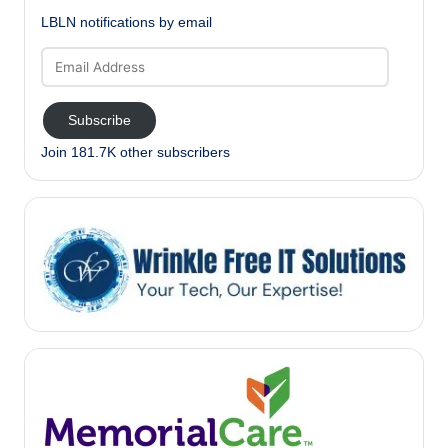
LBLN notifications by email
Email
Address
Subscribe
Join 181.7K other subscribers