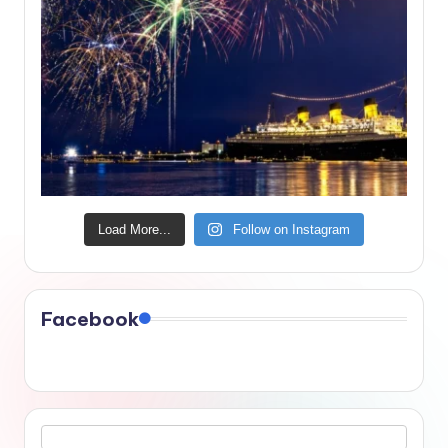
Load More...
Follow on Instagram
Facebook