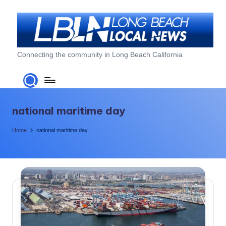
Skip
to
content
L
Connecting the community in Long Beach California
o
n
g
national maritime day
B
Home
national maritime day
e
a
c
h
L
o