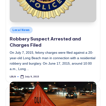
Posted
Local News
in
Robbery Suspect Arrested and
Charges Filed
On July 7, 2015, felony charges were filed against a 20-
year-old Long Beach man in connection with a residential
robbery and burglary. On June 17, 2015, around 10:00
a.m., Long…
LBLN
July 9, 2015
Posted
by