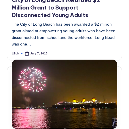
City of Long Beach Awarded $2
Million Grant to Support
Disconnected Young Adults
The City of Long Beach has been awarded a $2 million
grant aimed at empowering young adults who have been
disconnected from school and the workforce. Long Beach
was one…
LBLN
July 7, 2015
Posted
by