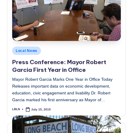
Posted
Local News
in
Press Conference: Mayor Robert
Garcia First Year in Office
Mayor Robert Garcia Marks One Year in Office Today
Releases important data on economic development,
education, civic engagement and livability Dr. Robert
Garcia marked his first anniversary as Mayor of…
LBLN
July 15, 2015
Posted
by