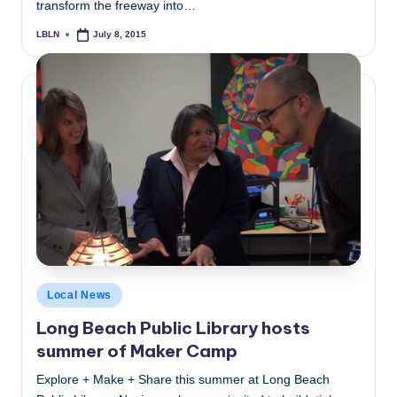
transform the freeway into…
LBLN
July 8, 2015
Posted
by
Posted
Local News
in
Long Beach Public Library hosts
summer of Maker Camp
Explore + Make + Share this summer at Long Beach