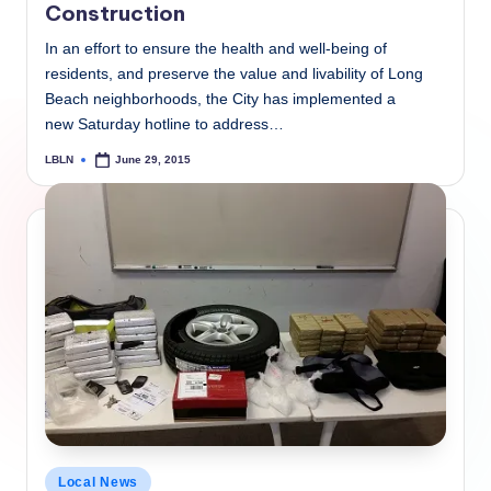
Construction
In an effort to ensure the health and well-being of
residents, and preserve the value and livability of Long
Beach neighborhoods, the City has implemented a
new Saturday hotline to address…
LBLN
June 29, 2015
Posted
by
Posted
Local News