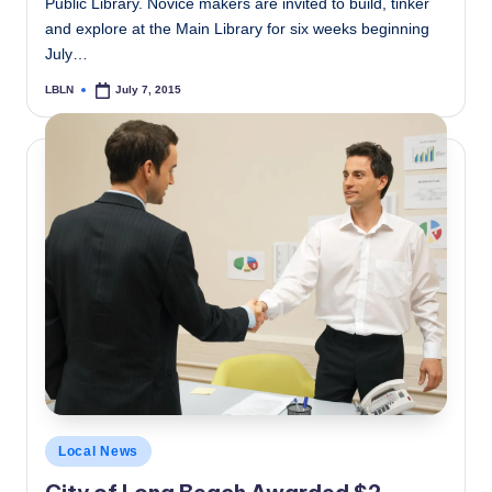
Public Library. Novice makers are invited to build, tinker
and explore at the Main Library for six weeks beginning
July…
LBLN
July 7, 2015
Posted
by
Posted
Local News
in