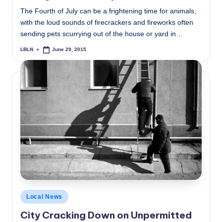
The Fourth of July can be a frightening time for animals,
with the loud sounds of firecrackers and fireworks often
sending pets scurrying out of the house or yard in…
LBLN
June 29, 2015
Posted
by
Posted
Local News
in
City Cracking Down on Unpermitted