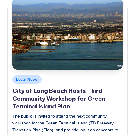
Posted
Local News
in
City of Long Beach Hosts Third
Community Workshop for Green
Terminal Island Plan
The public is invited to attend the next community
workshop for the Green Terminal Island (TI) Freeway
Transition Plan (Plan), and provide input on concepts to