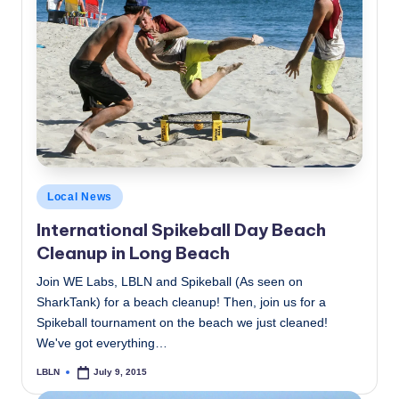
Posted
Local News
in
International Spikeball Day Beach
Cleanup in Long Beach
Join WE Labs, LBLN and Spikeball (As seen on
SharkTank) for a beach cleanup! Then, join us for a
Spikeball tournament on the beach we just cleaned!
We've got everything…
LBLN
July 9, 2015
Posted
by