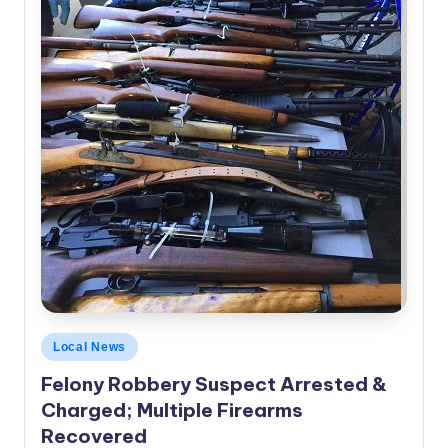
Posted
Local News
in
Felony Robbery Suspect Arrested &
Charged; Multiple Firearms
Recovered