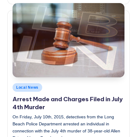
by
Posted
Local News
in
Arrest Made and Charges Filed in July
4th Murder
On Friday, July 10th, 2015, detectives from the Long
Beach Police Department arrested an individual in
connection with the July 4th murder of 38-year-old Allen