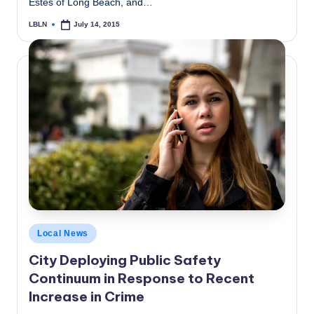
Estes of Long Beach, and…
LBLN
July 14, 2015
Posted
by
Posted
Local News
in
City Deploying Public Safety
Continuum in Response to Recent
Increase in Crime