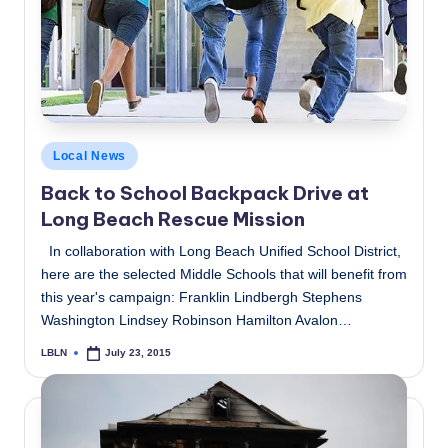
c
a
l
N
e
Posted
Local News
in
w
Back to School Backpack Drive at
Long Beach Rescue Mission
s
In collaboration with Long Beach Unified School District,
here are the selected Middle Schools that will benefit from
this year's campaign: Franklin Lindbergh Stephens
Washington Lindsey Robinson Hamilton Avalon…
LBLN
July 23, 2015
Posted
by