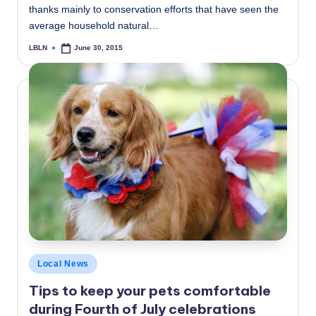
thanks mainly to conservation efforts that have seen the
average household natural…
LBLN
June 30, 2015
Posted
by
Posted
Local News
in
Tips to keep your pets comfortable
during Fourth of July celebrations