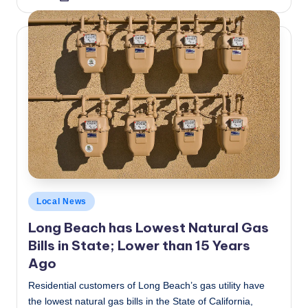
by
Posted
Local News
in
Long Beach has Lowest Natural Gas
Bills in State; Lower than 15 Years
Ago
Residential customers of Long Beach’s gas utility have
the lowest natural gas bills in the State of California,