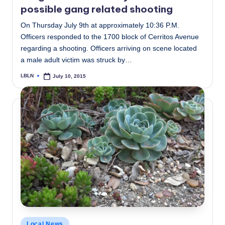
possible gang related shooting
On Thursday July 9th at approximately 10:36 P.M.
Officers responded to the 1700 block of Cerritos Avenue
regarding a shooting. Officers arriving on scene located
a male adult victim was struck by…
LBLN
July 10, 2015
Posted
by
Posted
Local News