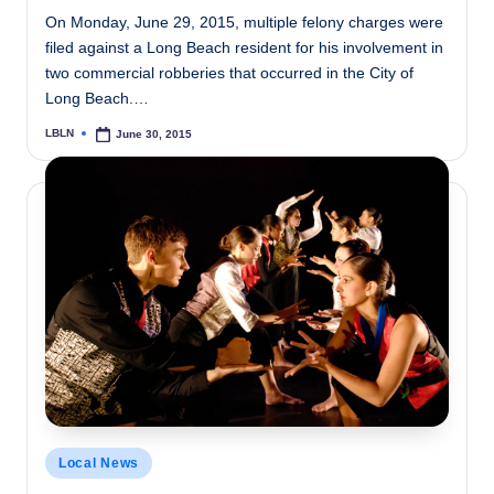
On Monday, June 29, 2015, multiple felony charges were
filed against a Long Beach resident for his involvement in
two commercial robberies that occurred in the City of
Long Beach.…
LBLN
June 30, 2015
Posted
by
Posted
Local News
in