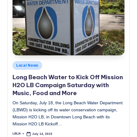
Posted
Local News
in
Long Beach Water to Kick Off Mission
H2O LB Campaign Saturday with
Music, Food and More
On Saturday, July 18, the Long Beach Water Department
(LBWD) is kicking off its water conservation campaign,
Mission H2O LB, in Downtown Long Beach with its
Mission H2O LB Kickoff…
LBLN
July 14, 2015
Posted