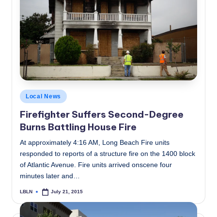
Posted
Local News
in
Firefighter Suffers Second-Degree
Burns Battling House Fire
At approximately 4:16 AM, Long Beach Fire units
responded to reports of a structure fire on the 1400 block
of Atlantic Avenue. Fire units arrived onscene four
minutes later and…
LBLN
July 21, 2015
Posted
by