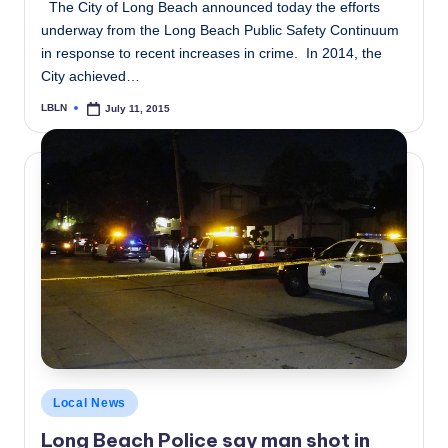
The City of Long Beach announced today the efforts
underway from the Long Beach Public Safety Continuum
in response to recent increases in crime. In 2014, the
City achieved…
LBLN
July 11, 2015
Posted
by
Posted
Local News
in
Long Beach Police say man shot in