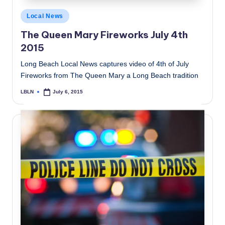
Posted
Local News
in
The Queen Mary Fireworks July 4th
2015
Long Beach Local News captures video of 4th of July
Fireworks from The Queen Mary a Long Beach tradition
LBLN
July 6, 2015
Posted
by