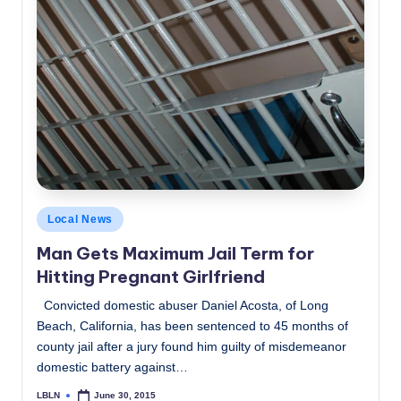
Posted
Local News
in
Man Gets Maximum Jail Term for
Hitting Pregnant Girlfriend
Convicted domestic abuser Daniel Acosta, of Long
Beach, California, has been sentenced to 45 months of
county jail after a jury found him guilty of misdemeanor
domestic battery against…
LBLN
June 30, 2015
Posted