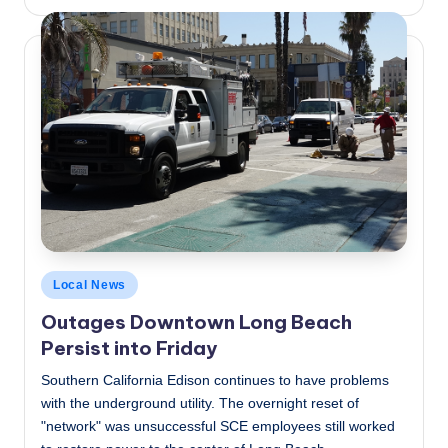
by
Posted
Local News
in
Outages Downtown Long Beach
Persist into Friday
Southern California Edison continues to have problems
with the underground utility. The overnight reset of
"network" was unsuccessful SCE employees still worked