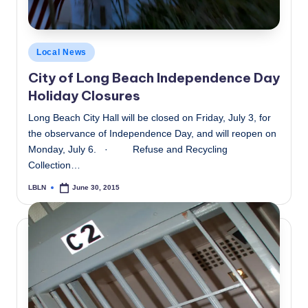
Posted
Local News
in
City of Long Beach Independence Day
Holiday Closures
Long Beach City Hall will be closed on Friday, July 3, for
the observance of Independence Day, and will reopen on
Monday, July 6. · Refuse and Recycling
Collection…
LBLN
June 30, 2015
Posted
by