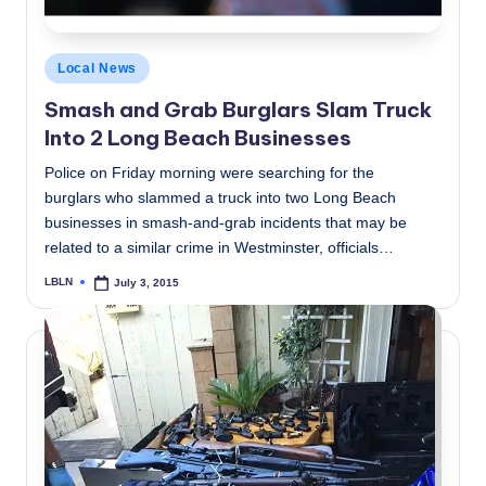
Posted
Local News
in
Smash and Grab Burglars Slam Truck
Into 2 Long Beach Businesses
Police on Friday morning were searching for the
burglars who slammed a truck into two Long Beach
businesses in smash-and-grab incidents that may be
related to a similar crime in Westminster, officials…
LBLN
July 3, 2015
Posted
by