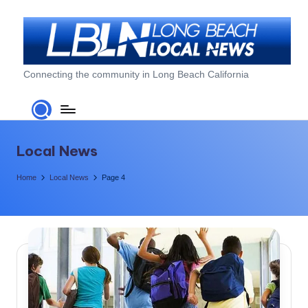
Skip
to
content
L
Connecting the community in Long Beach California
o
n
g
Local News
B
Home
Local News
Page 4
e
a
c
h
L
o