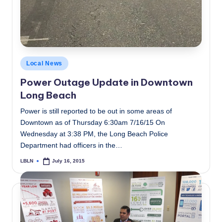
Posted
Local News
in
Power Outage Update in Downtown
Long Beach
Power is still reported to be out in some areas of
Downtown as of Thursday 6:30am 7/16/15 On
Wednesday at 3:38 PM, the Long Beach Police
Department had officers in the…
LBLN
July 16, 2015
Posted
by