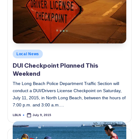
Posted
Local News
in
DUI Checkpoint Planned This
Weekend
The Long Beach Police Department Traffic Section will
conduct a DUI/Drivers License Checkpoint on Saturday,
July 11, 2015, in North Long Beach, between the hours of
7:00 p.m. and 3:00 a.m.…
LBLN
July 9, 2015
Posted
by