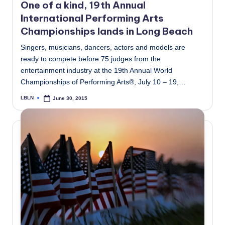
One of a kind, 19th Annual
International Performing Arts
Championships lands in Long Beach
Singers, musicians, dancers, actors and models are
ready to compete before 75 judges from the
entertainment industry at the 19th Annual World
Championships of Performing Arts®, July 10 – 19,…
LBLN
June 30, 2015
Posted
by