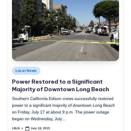
Posted
Local News
in
Power Restored to a Significant
Majority of Downtown Long Beach
Southern California Edison crews successfully restored
power to a significant majority of downtown Long Beach
on Friday, July 17 at about 9 p.m. The power outage
began on Wednesday, July…
LBLN
July 18, 2015
Posted