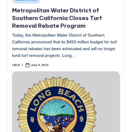
in
Metropolitan Water District of
Southern California Closes Turf
Removal Rebate Program
Today, the Metropolitan Water District of Southern
California announced that its $450 million budget for turf
removal rebates has been exhausted and will no longer
fund turf removal projects. Long…
LBLN
July 9, 2015
Posted
by