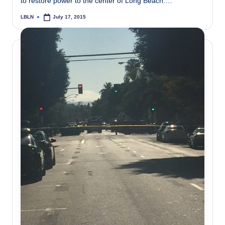
to restore power to the center of Long Beach.…
LBLN
July 17, 2015
Posted
by