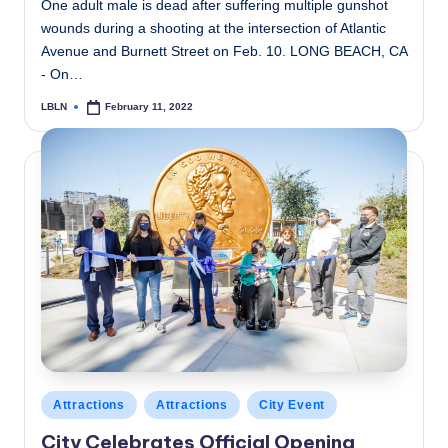
One adult male is dead after suffering multiple gunshot
wounds during a shooting at the intersection of Atlantic
Avenue and Burnett Street on Feb. 10. LONG BEACH, CA
- On…
LBLN
February 11, 2022
Posted
by
Posted
Attractions
Attractions
City Event
in
City Celebrates Official Opening