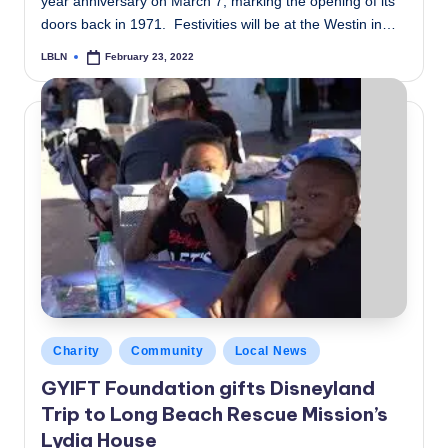
year anniversary on March 7, marking the opening of its
doors back in 1971. Festivities will be at the Westin in…
LBLN
February 23, 2022
Posted
by
Posted
Charity
Community
Local News
in
GYIFT Foundation gifts Disneyland
Trip to Long Beach Rescue Mission’s
Lydia House