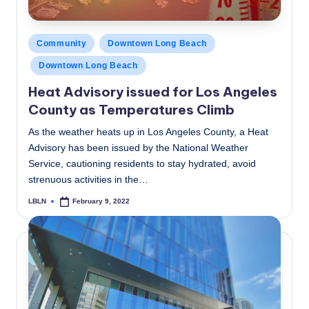
Posted
Community
Downtown Long Beach
in
Downtown Long Beach
Heat Advisory issued for Los Angeles
County as Temperatures Climb
As the weather heats up in Los Angeles County, a Heat
Advisory has been issued by the National Weather
Service, cautioning residents to stay hydrated, avoid
strenuous activities in the…
LBLN
February 9, 2022
Posted
by