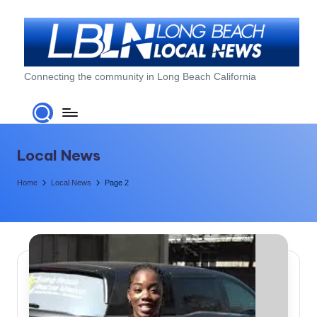
Skip
to
content
L
Connecting the community in Long Beach California
o
n
g
Local News
B
Home
Local News
Page 2
e
a
c
h
L
o