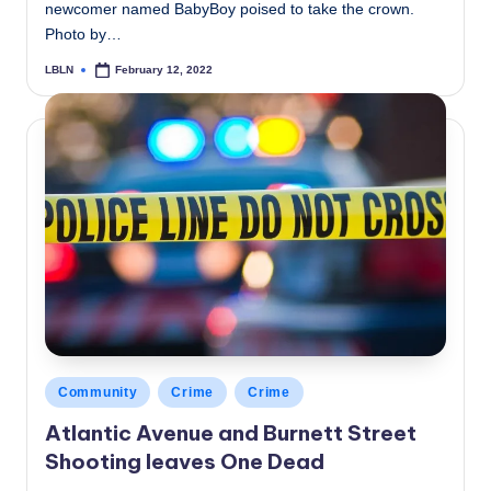
newcomer named BabyBoy poised to take the crown.
Photo by…
LBLN
February 12, 2022
Posted
by
Posted
Community
Crime
Crime
in
Atlantic Avenue and Burnett Street
Shooting leaves One Dead