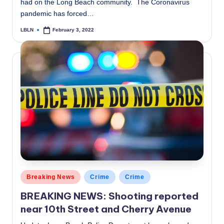
had on the Long Beach community. The Coronavirus
pandemic has forced…
LBLN
February 3, 2022
Posted
by
Posted
Breaking News
Crime
Crime
in
BREAKING NEWS: Shooting reported
near 10th Street and Cherry Avenue