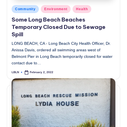
Posted
Community
Environment
Health
in
Some Long Beach Beaches
Temporary Closed Due to Sewage
Spill
LONG BEACH, CA - Long Beach City Health Officer, Dr.
Anissa Davis, ordered all swimming areas west of
Belmont Pier in Long Beach temporarily closed for water
contact due to…
LBLN
February 2, 2022
Posted
by