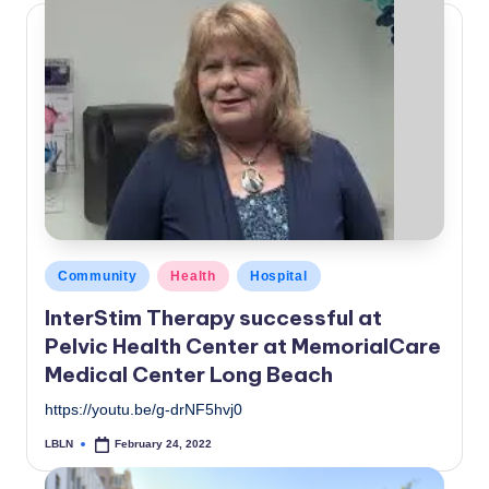
Posted
Community
Health
Hospital
in
InterStim Therapy successful at
Pelvic Health Center at MemorialCare
Medical Center Long Beach
https://youtu.be/g-drNF5hvj0
LBLN
February 24, 2022
Posted
by