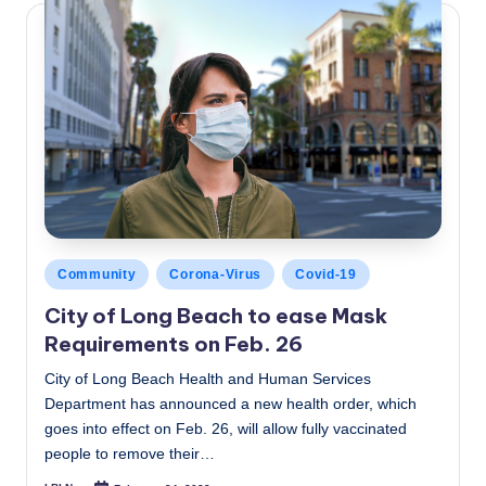
Posted
Community
Corona-Virus
Covid-19
in
City of Long Beach to ease Mask
Requirements on Feb. 26
City of Long Beach Health and Human Services
Department has announced a new health order, which
goes into effect on Feb. 26, will allow fully vaccinated
people to remove their…