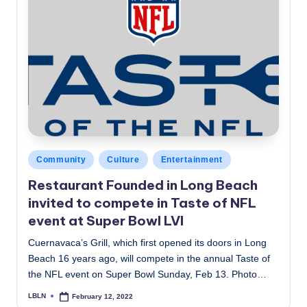
Posted
Community
Culture
Entertainment
in
Restaurant Founded in Long Beach
invited to compete in Taste of NFL
event at Super Bowl LVI
Cuernavaca’s Grill, which first opened its doors in Long
Beach 16 years ago, will compete in the annual Taste of
the NFL event on Super Bowl Sunday, Feb 13. Photo…
LBLN
February 12, 2022
Posted