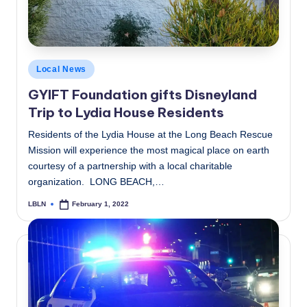
Posted
Local News
in
GYIFT Foundation gifts Disneyland
Trip to Lydia House Residents
Residents of the Lydia House at the Long Beach Rescue
Mission will experience the most magical place on earth
courtesy of a partnership with a local charitable
organization. LONG BEACH,…
LBLN
February 1, 2022
Posted
by