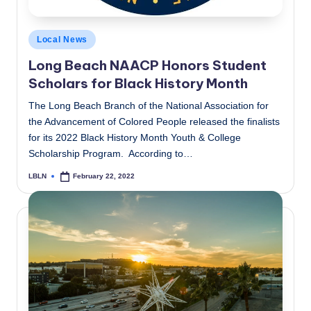
Posted
Local News
in
Long Beach NAACP Honors Student
Scholars for Black History Month
The Long Beach Branch of the National Association for
the Advancement of Colored People released the finalists
for its 2022 Black History Month Youth & College
Scholarship Program. According to…
LBLN
February 22, 2022
Posted
by