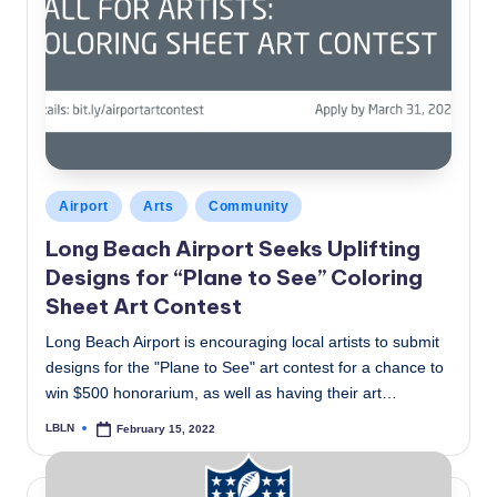
Posted
Airport
Arts
Community
in
Long Beach Airport Seeks Uplifting
Designs for “Plane to See” Coloring
Sheet Art Contest
Long Beach Airport is encouraging local artists to submit
designs for the "Plane to See" art contest for a chance to
win $500 honorarium, as well as having their art…
LBLN
February 15, 2022
Posted
by