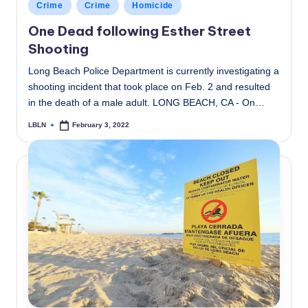
Posted
Crime
Crime
Homicide
in
One Dead following Esther Street
Shooting
Long Beach Police Department is currently investigating a
shooting incident that took place on Feb. 2 and resulted
in the death of a male adult. LONG BEACH, CA - On…
LBLN
February 3, 2022
Posted
by