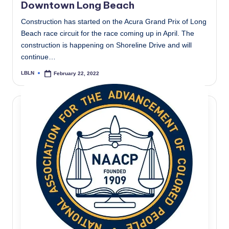
Downtown Long Beach
Construction has started on the Acura Grand Prix of Long
Beach race circuit for the race coming up in April. The
construction is happening on Shoreline Drive and will
continue…
LBLN
February 22, 2022
Posted
by