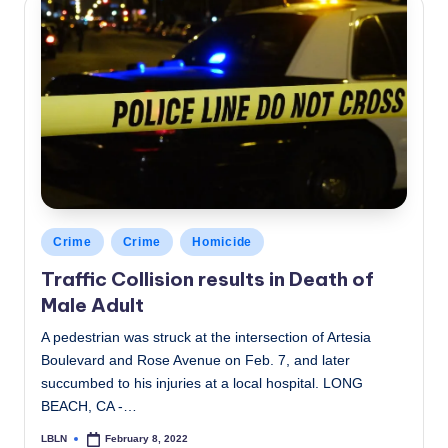
Posted
Crime
Crime
Homicide
in
Traffic Collision results in Death of
Male Adult
A pedestrian was struck at the intersection of Artesia
Boulevard and Rose Avenue on Feb. 7, and later
succumbed to his injuries at a local hospital. LONG
BEACH, CA -…
LBLN
February 8, 2022
Posted