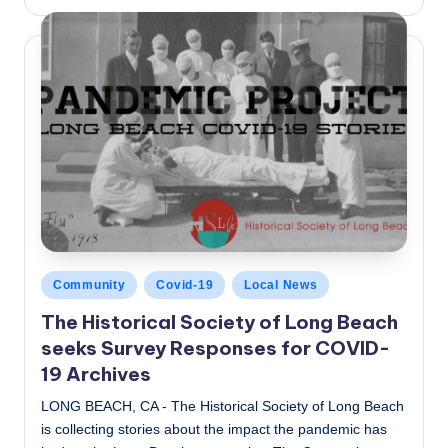
by
Posted
Community
Covid-19
Local News
in
The Historical Society of Long Beach
seeks Survey Responses for COVID-
19 Archives
LONG BEACH, CA - The Historical Society of Long Beach
is collecting stories about the impact the pandemic has