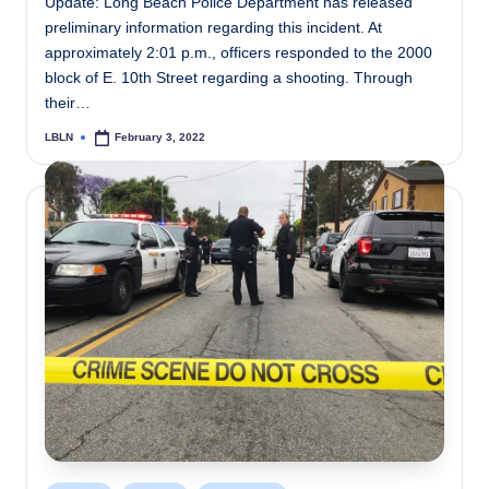
Update: Long Beach Police Department has released
preliminary information regarding this incident. At
approximately 2:01 p.m., officers responded to the 2000
block of E. 10th Street regarding a shooting. Through
their…
LBLN
February 3, 2022
Posted
by