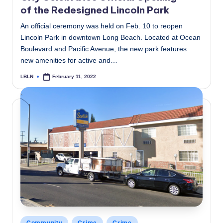
of the Redesigned Lincoln Park
An official ceremony was held on Feb. 10 to reopen
Lincoln Park in downtown Long Beach. Located at Ocean
Boulevard and Pacific Avenue, the new park features
new amenities for active and…
LBLN
February 11, 2022
Posted
by
Posted