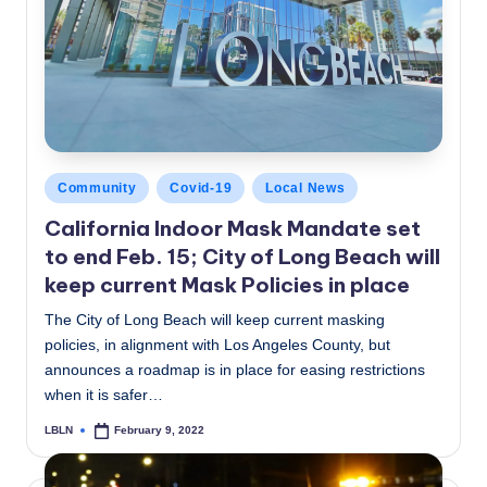
Posted
Community
Covid-19
Local News
in
California Indoor Mask Mandate set
to end Feb. 15; City of Long Beach will
keep current Mask Policies in place
The City of Long Beach will keep current masking
policies, in alignment with Los Angeles County, but
announces a roadmap is in place for easing restrictions
when it is safer…
LBLN
February 9, 2022
Posted
by