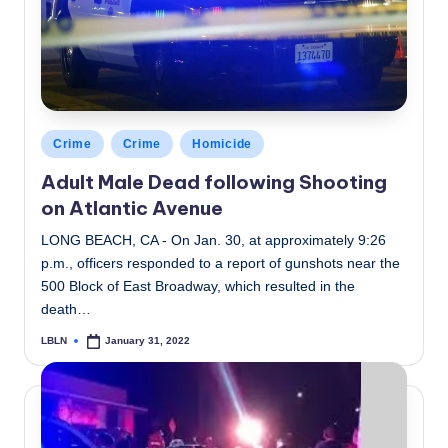
Posted
Crime
Crime
Homicide
in
Adult Male Dead following Shooting
on Atlantic Avenue
LONG BEACH, CA - On Jan. 30, at approximately 9:26
p.m., officers responded to a report of gunshots near the
500 Block of East Broadway, which resulted in the
death…
LBLN
January 31, 2022
Posted
by