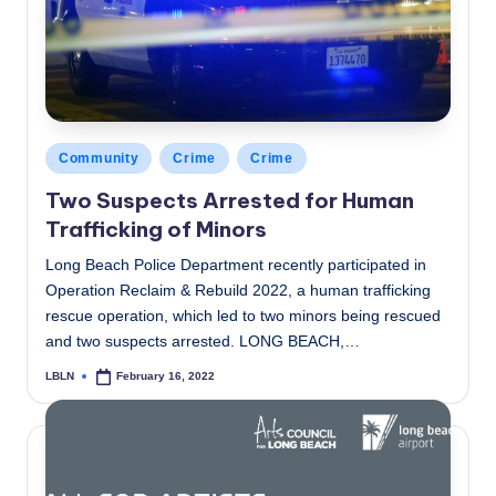
Posted
Community
Crime
Crime
in
Two Suspects Arrested for Human
Trafficking of Minors
Long Beach Police Department recently participated in
Operation Reclaim & Rebuild 2022, a human trafficking
rescue operation, which led to two minors being rescued
and two suspects arrested. LONG BEACH,…
LBLN
February 16, 2022
Posted
by