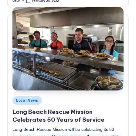
LBLN
February 24, 2022
Posted
by
Posted
Local News
in
Long Beach Rescue Mission
Celebrates 50 Years of Service
Long Beach Rescue Mission will be celebrating its 50