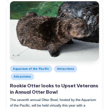
by
Posted
Aquarium of the Pacific
Attractions
in
Attractions
Rookie Otter looks to Upset Veterans
in Annual Otter Bowl
The seventh annual Otter Bowl, hosted by the Aquarium
of the Pacific, will be held virtually this year with a