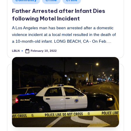
Community
Crime
Crime
in
Father Arrested after Infant Dies
following Motel Incident
A Los Angeles man has been arrested after a domestic
violence incident at a local motel resulted in the death of
a 10-month-old infant. LONG BEACH, CA - On Feb.…
LBLN
February 10, 2022
Posted
by