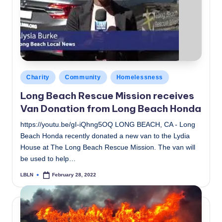
c
a
l
N
e
Posted
Charity
Community
Homelessness
in
w
Long Beach Rescue Mission receives
Van Donation from Long Beach Honda
s
https://youtu.be/gI-iQhng5OQ LONG BEACH, CA - Long
Beach Honda recently donated a new van to the Lydia
House at The Long Beach Rescue Mission. The van will
be used to help…
LBLN
February 28, 2022
Posted
by