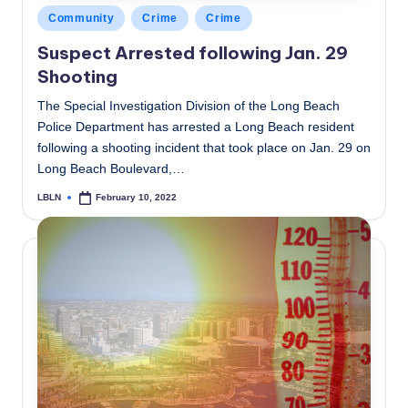
Posted
Community
Crime
Crime
in
Suspect Arrested following Jan. 29
Shooting
The Special Investigation Division of the Long Beach
Police Department has arrested a Long Beach resident
following a shooting incident that took place on Jan. 29 on
Long Beach Boulevard,…
LBLN
February 10, 2022
Posted
by