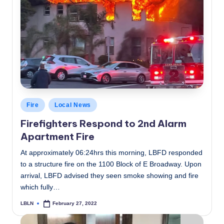
Posted
Fire
Local News
in
Firefighters Respond to 2nd Alarm
Apartment Fire
At approximately 06:24hrs this morning, LBFD responded
to a structure fire on the 1100 Block of E Broadway. Upon
arrival, LBFD advised they seen smoke showing and fire
which fully…
LBLN
February 27, 2022
Posted
by