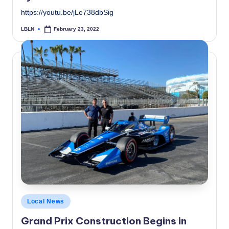
https://youtu.be/jLe738dbSig
LBLN
February 23, 2022
Posted
by
Posted
Local News
in
Grand Prix Construction Begins in