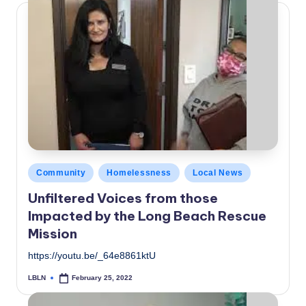
Posted
Community
Homelessness
Local News
in
Unfiltered Voices from those
Impacted by the Long Beach Rescue
Mission
https://youtu.be/_64e8861ktU
LBLN
February 25, 2022
Posted
by