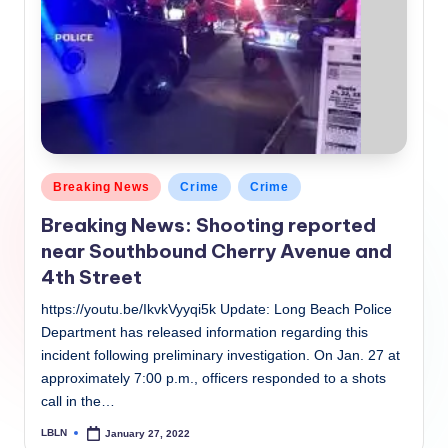
Posted
Breaking News
Crime
Crime
in
Breaking News: Shooting reported
near Southbound Cherry Avenue and
4th Street
https://youtu.be/IkvkVyyqi5k Update: Long Beach Police
Department has released information regarding this
incident following preliminary investigation. On Jan. 27 at
approximately 7:00 p.m., officers responded to a shots
call in the…
LBLN
January 27, 2022
Posted