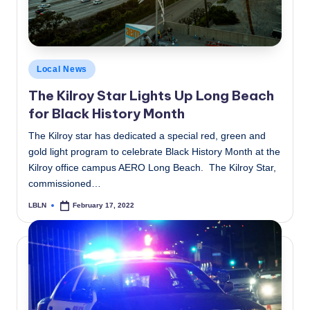
Posted
Local News
in
The Kilroy Star Lights Up Long Beach
for Black History Month
The Kilroy star has dedicated a special red, green and
gold light program to celebrate Black History Month at the
Kilroy office campus AERO Long Beach. The Kilroy Star,
commissioned…
LBLN
February 17, 2022
Posted
by